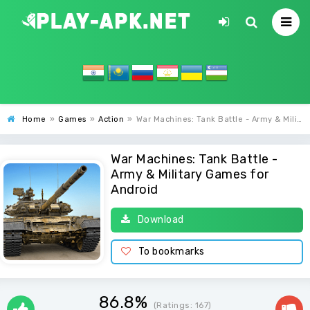
Home
»
Games
»
Action
»
War Machines: Tank Battle - Army & Military Games
War Machines: Tank Battle -
Army & Military Games for
Android
Download
To bookmarks
86.8%
(Ratings:
167
)