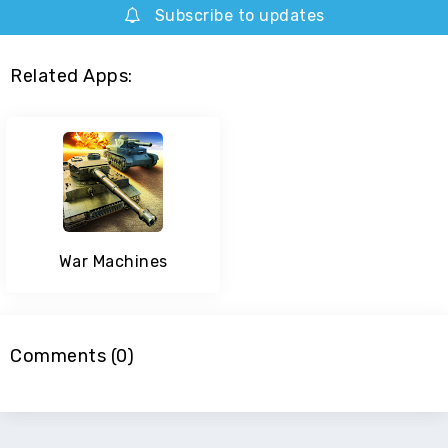
Subscribe to updates
Related Apps:
War Machines
Comments (0)