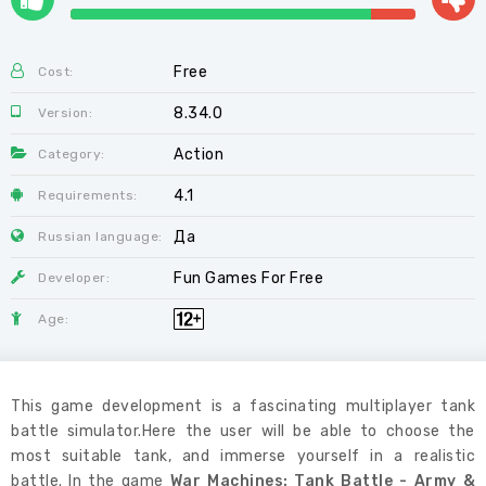
Free
Cost:
8.34.0
Version:
Action
Category:
4.1
Requirements:
Да
Russian language:
Fun Games For Free
Developer:
Age:
This game development is a fascinating multiplayer tank
battle simulator.Here the user will be able to choose the
most suitable tank, and immerse yourself in a realistic
battle. In the game
War Machines: Tank Battle - Army &