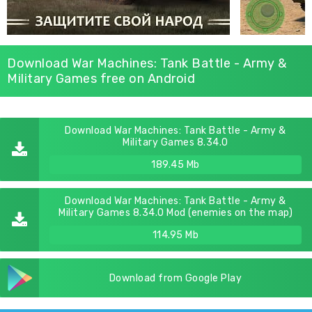
Download War Machines: Tank Battle - Army &
Military Games free on Android
Download War Machines: Tank Battle - Army &
Military Games 8.34.0
189.45 Mb
Download War Machines: Tank Battle - Army &
Military Games 8.34.0 Mod (enemies on the map)
114.95 Mb
Download from Google Play