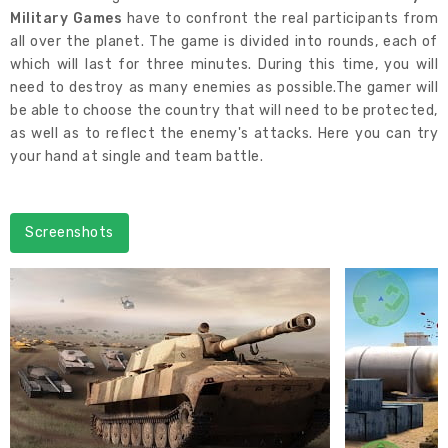
Military Games
have to confront the real participants from
all over the planet. The game is divided into rounds, each of
which will last for three minutes. During this time, you will
need to destroy as many enemies as possible.The gamer will
be able to choose the country that will need to be protected,
as well as to reflect the enemy's attacks. Here you can try
your hand at single and team battle.
Screenshots