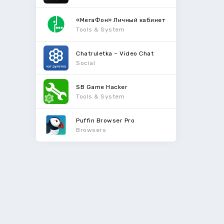
«МегаФон» Личный кабинет
Tools & System
Chatruletka – Video Chat
Social
SB Game Hacker
Tools & System
Puffin Browser Pro
Browsers