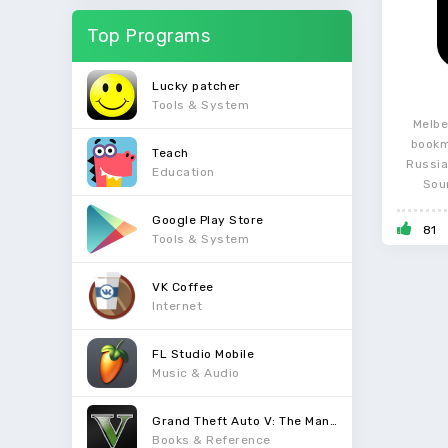
Top Programs
Lucky patcher
Tools & System
Melbe
bookm
Teach
Russia
Education
Sou
Google Play Store
81
Tools & System
VK Coffee
Internet
FL Studio Mobile
Music & Audio
Grand Theft Auto V: The Manual
Books & Reference