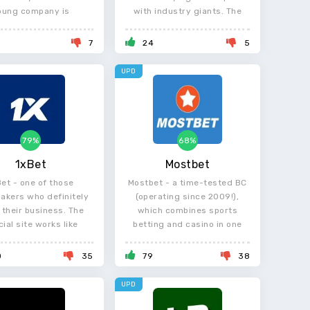
oung company is
with industry giants. The
7
24
5
UPD
79%
68%
1xBet
Mostbet
Bet - one of those
Mostbet - a time-tested BC
akers who definitely
(operating since 2009!),
their business. The
which combines sports
cial site works like
betting and casino in one
0
35
79
38
UPD