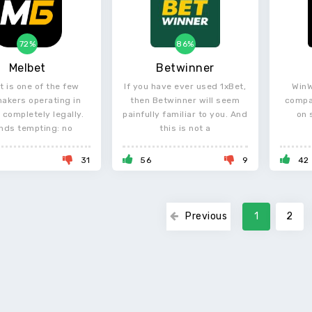
72%
86%
Melbet
Betwinner
t is one of the few
If you have ever used 1xBet,
WinW
akers operating in
then Betwinner will seem
compa
 completely legally.
painfully familiar to you. And
on 
nds tempting: no
this is not a
31
56
9
42
Previous
1
2