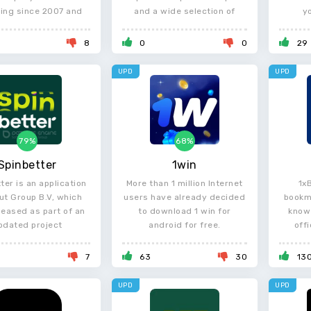
ing since 2007 and
and a wide selection of
y
8
0
0
29
UPD
UPD
79%
68%
Spinbetter
1win
ter is an application
More than 1 million Internet
1x
ut Group B.V, which
users have already decided
bookm
leased as part of an
to download 1 win for
know 
pdated project
android for free.
offi
7
63
30
13
UPD
UPD