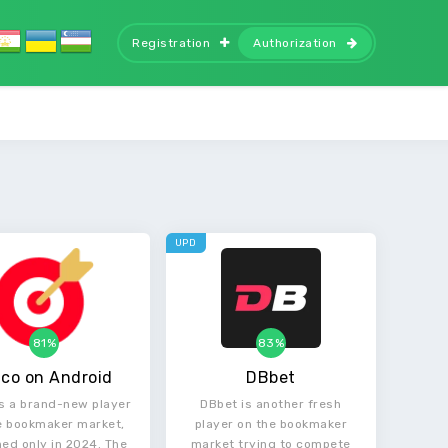
Registration
Authorization
UPD
81%
83%
nco on Android
DBbet
is a brand-new player
DBbet is another fresh
e bookmaker market,
player on the bookmaker
ed only in 2024. The
market trying to compete