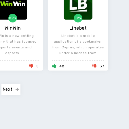
89%
52%
WinWin
Linebet
in is a new betting
Linebet is a mobile
ny that has focused
application of a bookmaker
sports events and
from Cyprus, which operates
esports.
under a license from
5
40
37
Next