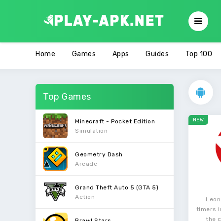
Home
Games
Apps
Guides
Top 100
Top Games
NEW
Minecraft - Pocket Edition
Simulation
Geometry Dash
Arcade
Grand Theft Auto 5 (GTA 5)
Action
Leon 
timers i
the 
Brawl Stars