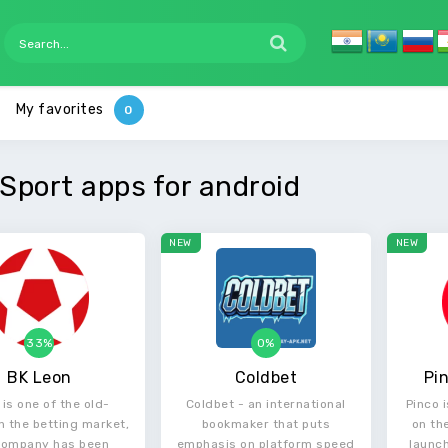
My favorites
Sport apps for android
NEW
NEW
33%
0%
BK Leon
Coldbet
Pi
is one of the old-
Coldbet - an international
Pinco 
n the betting market,
bookmaker that puts
on th
company has been
emphasis on platform speed
launch