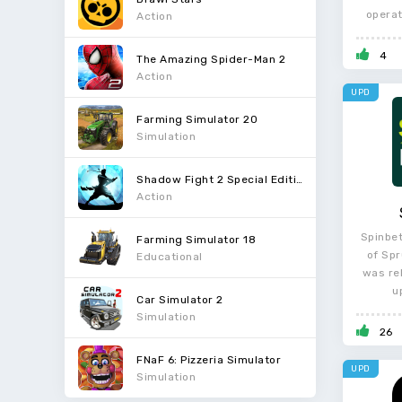
operat
Action
4
The Amazing Spider-Man 2
Action
UPD
Farming Simulator 20
Simulation
Shadow Fight 2 Special Edition
Action
Spinbet
Farming Simulator 18
of Spr
Educational
was re
u
Car Simulator 2
Simulation
26
FNaF 6: Pizzeria Simulator
UPD
Simulation