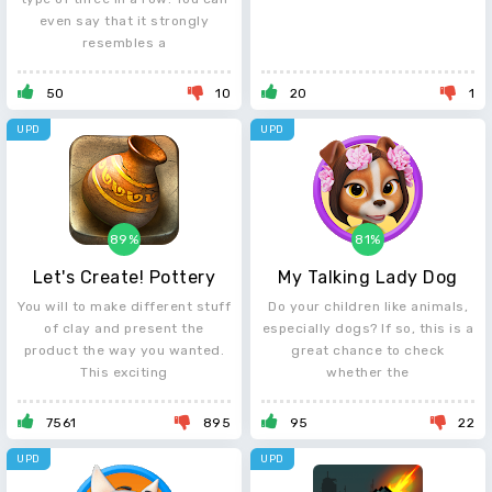
even say that it strongly
resembles a
50
10
20
1
UPD
UPD
89%
81%
Let's Create! Pottery
My Talking Lady Dog
You will to make different stuff
Do your children like animals,
of clay and present the
especially dogs? If so, this is a
product the way you wanted.
great chance to check
This exciting
whether the
7561
895
95
22
UPD
UPD