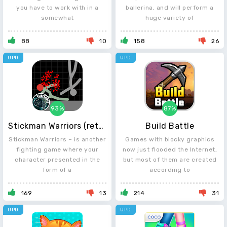
you have to work with in a
ballerina, and will perform a
somewhat
huge variety of
88
10
158
26
UPD
UPD
93%
87%
Stickman Warriors (retro)
Build Battle
Stickman Warriors – is another
Games with blocky graphics
fighting game where your
now just flooded the Internet,
character presented in the
but most of them are created
form of a
according to
169
13
214
31
UPD
UPD