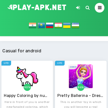
Casual for android
UPD
UPD
90%
86%
Happy Coloring by numbers - Unicorns by Pixels
Pretty Ballerina - Dress Up in Style & Dance
Here in front of you is another
This is another toy in which
newfangled coloring, which
you will become a real