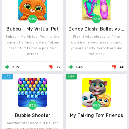
91%
93%
Bubbu – My Virtual Pet
Dance Clash: Ballet vs Hip Hop
Bubbu – My Virtual Pet - is the
Play it with pleasure if the
home of a funny kitten. Taking
dancing is your passion and
care of Pets has a positive
you are ready to rock around
effect
the clock
309
32
545
40
UPD
NEW
83%
95%
Bubble Shooter
My Talking Tom Friends
Another standard puzzle, the
type of three in a row. You can