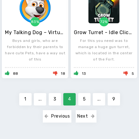
83%
72%
My Talking Dog – Virtual Pet
Grow Turret - Idle Clicker Defense
Boys and girls, who are
For this you need was to
forbidden by their parents to
manage a huge gun turret,
have cute Pets, have a way out
which is located in the center
of this
of the Fort.
88
18
13
5
1
...
3
4
5
...
9
Previous
Next