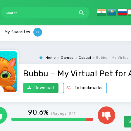
My favorites
Home
»
Games
»
Casual
»
Bubbu – My Virtual
Bubbu – My Virtual Pet for 
Download
To bookmarks
90.6%
(Ratings:
341
)
S