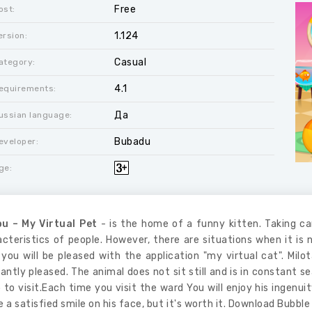
Free
ost:
1.124
ersion:
Casual
ategory:
4.1
equirements:
Да
ussian language:
Bubadu
eveloper:
ge:
u – My Virtual Pet
- is the home of a funny kitten. Taking ca
cteristics of people. However, there are situations when it is n
you will be pleased with the application "my virtual cat". Milot
antly pleased. The animal does not sit still and is in constant se
 to visit.Each time you visit the ward You will enjoy his ingenu
 a satisfied smile on his face, but it's worth it. Download Bubble