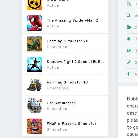
C
Action
V
The Amazing Spider-Man 2
Action
C
R
Farming Simulator 20
Simulation
R
Shadow Fight 2 Special Edition
D
Action
A
Farming Simulator 18
Educational
Bubb
Car Simulator 2
chara
Simulation
case 
pleas
FNaF 6: Pizzeria Simulator
to go
Simulation
cause