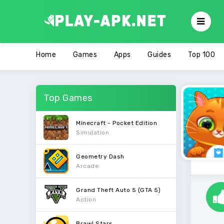
Home
Games
Apps
Guides
Top 100
Top Games
Minecraft - Pocket Edition
Simulation
Geometry Dash
Arcade
Grand Theft Auto 5 (GTA 5)
Action
Brawl Stars