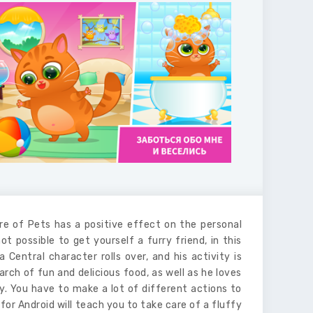
re of Pets has a positive effect on the personal
ot possible to get yourself a furry friend, in this
a Central character rolls over, and his activity is
arch of fun and delicious food, as well as he loves
ity. You have to make a lot of different actions to
 for Android will teach you to take care of a fluffy