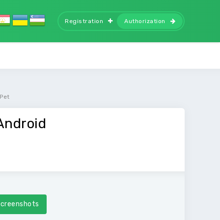
Registration
Authorization
 Pet
Android
creenshots