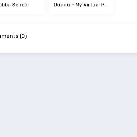
ubbu School
Duddu - My Virtual Pet
ments (0)