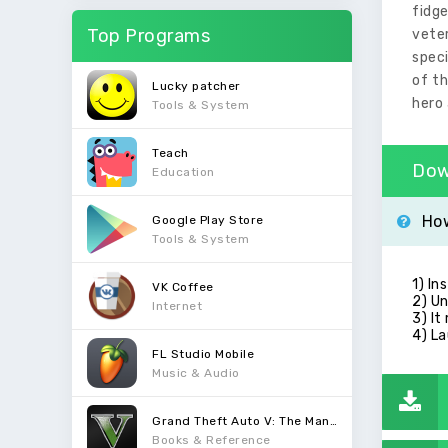
fidge
Top Programs
vete
speci
of th
Lucky patcher
hero 
Tools & System
Teach
Dow
Education
How
Google Play Store
Tools & System
1) In
VK Coffee
2) Un
Internet
3) It
4) La
FL Studio Mobile
Music & Audio
Grand Theft Auto V: The Manual
Books & Reference