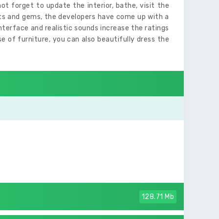
ot forget to update the interior, bathe, visit the
nts and gems, the developers have come up with a
interface and realistic sounds increase the ratings
 of furniture, you can also beautifully dress the
128.71 Mb