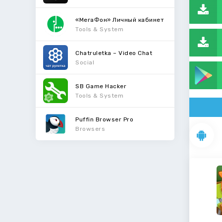
«МегаФон» Личный кабинет
Tools & System
Chatruletka – Video Chat
Social
SB Game Hacker
Tools & System
Puffin Browser Pro
Browsers