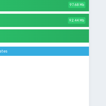
97.68 Mb
92.44 Mb
ates