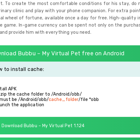
t. To create the most comfortable conditions for his stay, do n
rinary clinic and play with your phone companion. For extra poi
al wheel of fortune, available once a day for free. High-quality 
e game. In-game currency can be spent not only on the purchase
and provide him with everything you need.
nload Bubbu – My Virtual Pet free on Android
 to install cache:
stall APK
zip the cache folder to /Android/obb/
 must be /Android/obb/
cache_folder
/file *obb
unch the application
Download Bubbu – My Virtual Pet 1.124