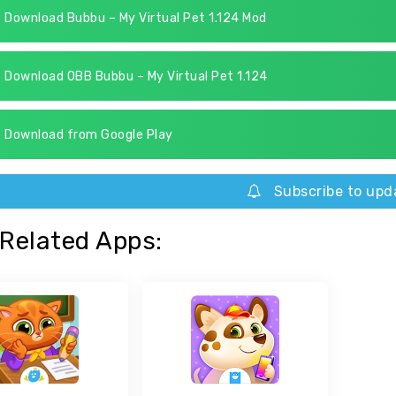
Download Bubbu – My Virtual Pet 1.124 Mod
Download OBB Bubbu – My Virtual Pet 1.124
Download from Google Play
Subscribe to upd
Related Apps: