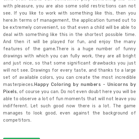
with pleasure, you are also some solid restrictions can not
see. If you like to work with something like this, then you
here.In terms of management, the application turned out to
be extremely convenient, so that even a child will be able to
deal with something like this in the shortest possible time.
And then it will be played for fun, and enjoy the many
features of the game.There is a huge number of funny
drawings with which you can fully work, they are all bright
and just nice, so that some significant drawbacks you just
will not see. Drawings for every taste, and thanks to a large
set of available colors, you can create the most incredible
masterpieces.
Happy Coloring by numbers - Unicorns by
Pixels
, of course you can. Do not even doubt here you will be
able to observe a lot of fun moments that will not leave you
indifferent. Let such good now there is a lot. The game
manages to look good, even against the background of
competitors.