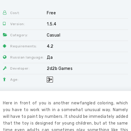
Free
Cost:
1.5.4
Version:
Casual
Category:
4.2
Requirements:
Да
Russian language:
2d2b Games
Developer:
Age:
Here in front of you is another newfangled coloring, which
you have to work with in a somewhat unusual way. Namely
will have to paint by numbers. It should be immediately added
that the toy is designed for young children, but at the same
time even adults can sometimes play something like this