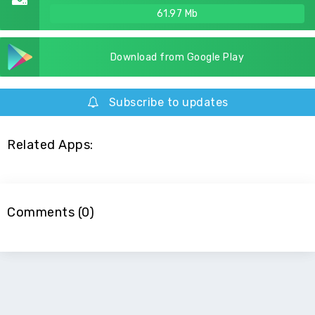
61.97 Mb
Download from Google Play
Subscribe to updates
Related Apps:
Comments (0)