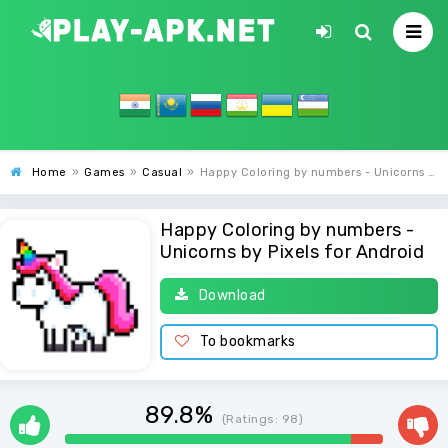
Home
»
Games
»
Casual
»
Happy Coloring by numbers - Unicorns by Pixels
Happy Coloring by numbers -
Unicorns by Pixels for Android
Download
To bookmarks
89.8%
(Ratings:
98
)