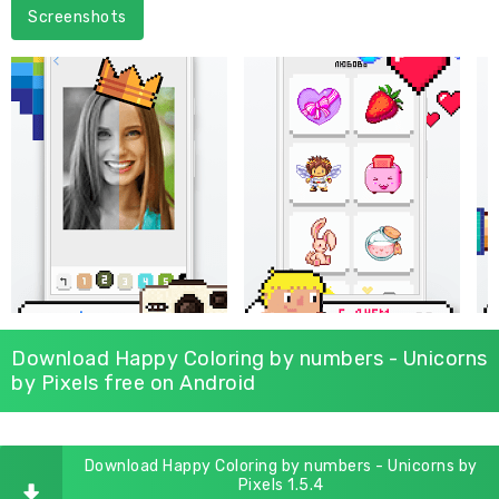
Screenshots
Download Happy Coloring by numbers - Unicorns
by Pixels free on Android
Download Happy Coloring by numbers - Unicorns by
Pixels 1.5.4