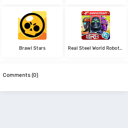
Brawl Stars
Real Steel World Robot Boxing
Comments (0)