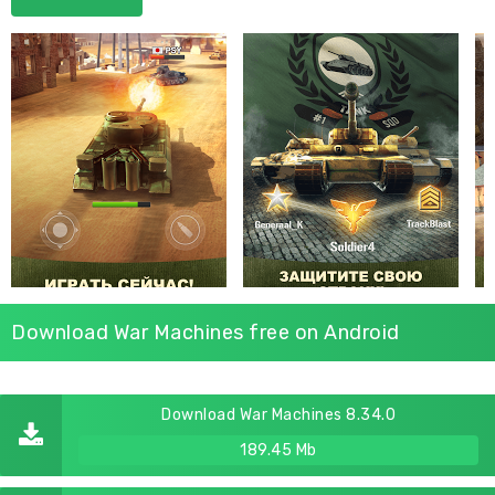
Download War Machines free on Android
Download War Machines 8.34.0
189.45 Mb