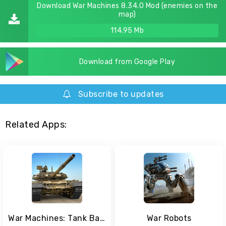
Download War Machines 8.34.0 Mod (enemies on the
map)
114.95 Mb
Download from Google Play
Subscribe to updates
Related Apps:
War Machines: Tank Battle - Army & Military Games
War Robots