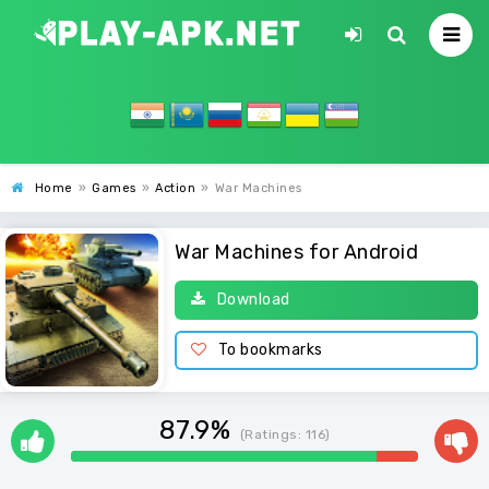
Home
»
Games
»
Action
»
War Machines
War Machines for Android
Download
To bookmarks
87.9%
(Ratings:
116
)