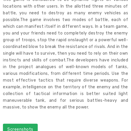
locations with other users. In the allotted three minutes of
battle, you need to destroy as many enemy vehicles as
possible.The game involves two modes of battle, each of
which can manifest itself in different ways. In a team game,
you and your friends need to completely destroy the enemy
group of troops, stop the rapid onslaught or a powerful well-
coordinated blow to break the resistance of rivals. And in the
single will have to survive, then you need to rely on their own
instincts and skills of combat.The developers have included
in the project analogues of well-known models of tanks,
various modifications, from different time periods. Use the
most effective tactics that require diverse weapons. For
example, intelligence on the territory of the enemy and the
collection of tactical information is better suited light
maneuverable tank, and for serious battles-heavy and
massive, to show the enemy all the power.
Screenshots