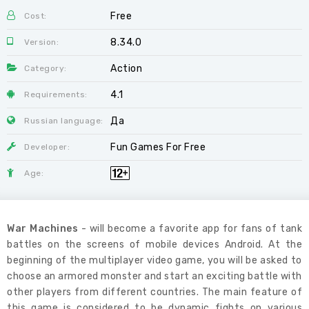
Free
Cost:
8.34.0
Version:
Action
Category:
4.1
Requirements:
Да
Russian language:
Fun Games For Free
Developer:
Age:
War Machines
- will become a favorite app for fans of tank
battles on the screens of mobile devices Android. At the
beginning of the multiplayer video game, you will be asked to
choose an armored monster and start an exciting battle with
other players from different countries. The main feature of
this game is considered to be dynamic fights on various