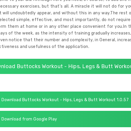
ecessary exercises, but that's all. A miracle it will not do for yo
t will undoubtedly appear, and without this in any way.The rest of
elected simple, effective, and most importantly, do not require 
rm them at home or in any other place convenient for you.In th
ays of the week, as the intensity of training gradually increases
ven notice that their number and complexity, in General, increase
tiveness and usefulness of the application.
nload Buttocks Workout - Hips, Legs & Butt Workou
Download Buttocks Workout - Hips, Legs & Butt Workout 1.0.57
Download from Google Play