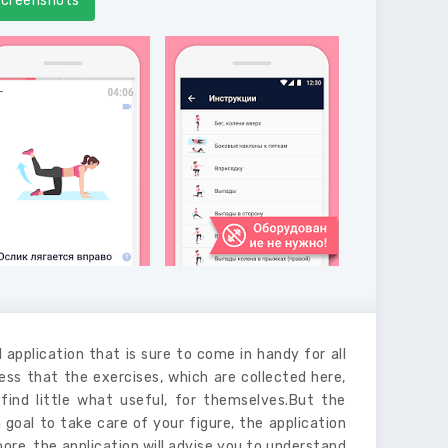
creenshots
 application that is sure to come in handy for all
ss that the exercises, which are collected here,
find little what useful, for themselves.But the
a goal to take care of your figure, the application
more, the application will advise you to understand