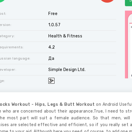
S
Free
ost:
1.0.57
ersion:
Health & Fitness
ategory:
4.2
equirements:
Да
ussian language:
Simple Design Ltd.
eveloper:
ge:
ocks Workout - Hips, Legs & Butt Workout
on Android Useful
e who are concerned about their appearance.True, I need to stre
the most part will suit a female audience. So that men, will 
ises are selected effective and efficient, so if you really set 
come to your aid. Although here you need, of course, to add one 