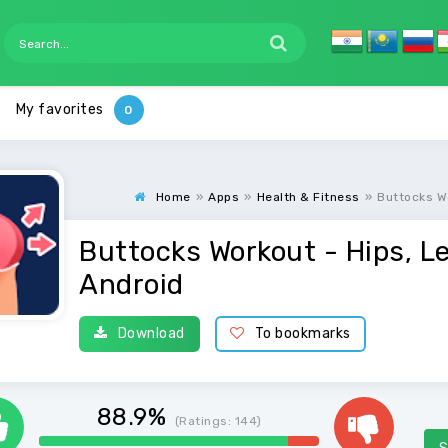
My favorites
Home
»
Apps
»
Health & Fitness
»
Buttocks W
Buttocks Workout - Hips, L
Android
Download
To bookmarks
88.9%
(Ratings:
144
)