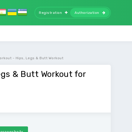
Registration
Authorization
orkout - Hips, Legs & Butt Workout
egs & Butt Workout for