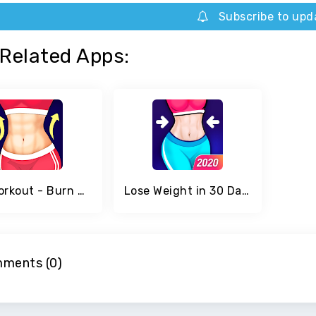
Subscribe to upd
Related Apps:
Abs Workout - Burn Belly Fat with No Equipment
Lose Weight in 30 Days
ments (0)