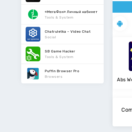
«МегаФон» Личный кабинет
Tools & System
Chatruletka – Video Chat
Social
SB Game Hacker
Tools & System
Puffin Browser Pro
Browsers
Com