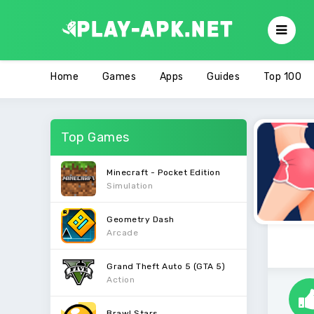
Home
Games
Apps
Guides
Top 100
Top Games
Minecraft - Pocket Edition
Simulation
Geometry Dash
Arcade
Grand Theft Auto 5 (GTA 5)
Action
Brawl Stars