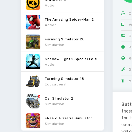
Action
C
The Amazing Spider-Man 2
V
Action
C
Farming Simulator 20
Simulation
R
R
Shadow Fight 2 Special Edition
Action
D
Farming Simulator 18
A
Educational
Car Simulator 2
Simulation
Butt
thos
for 
FNaF 6: Pizzeria Simulator
Simulation
exerc
will 