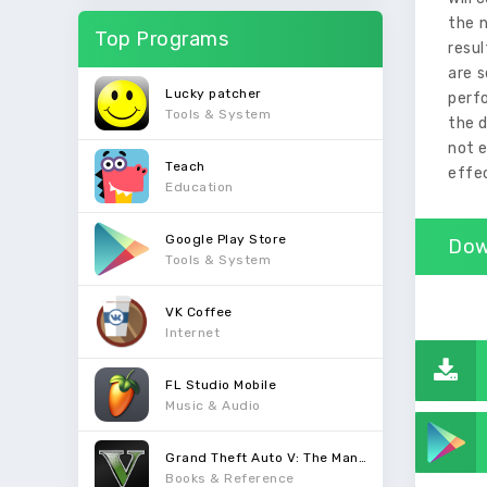
the n
Top Programs
resul
are s
Lucky patcher
perfo
Tools & System
the d
not e
Teach
effec
Education
Google Play Store
Dow
Tools & System
VK Coffee
Internet
FL Studio Mobile
Music & Audio
Grand Theft Auto V: The Manual
Books & Reference