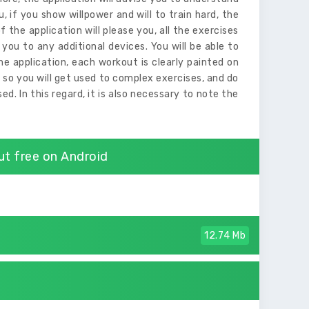
u, if you show willpower and will to train hard, the
 the application will please you, all the exercises
you to any additional devices. You will be able to
e application, each workout is clearly painted on
, so you will get used to complex exercises, and do
d. In this regard, it is also necessary to note the
t free on Android
12.74 Mb