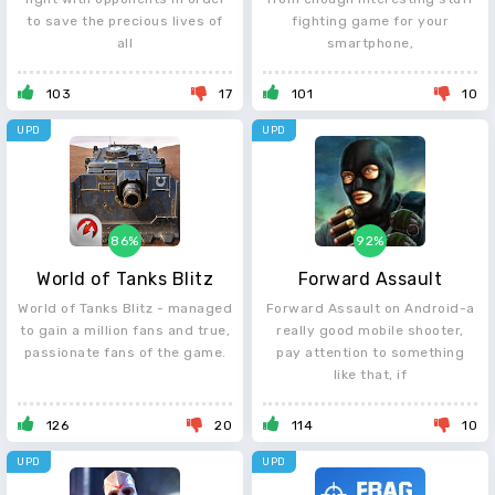
to save the precious lives of
fighting game for your
all
smartphone,
103
17
101
10
UPD
UPD
86%
92%
World of Tanks Blitz
Forward Assault
World of Tanks Blitz - managed
Forward Assault on Android-a
to gain a million fans and true,
really good mobile shooter,
passionate fans of the game.
pay attention to something
like that, if
126
20
114
10
UPD
UPD