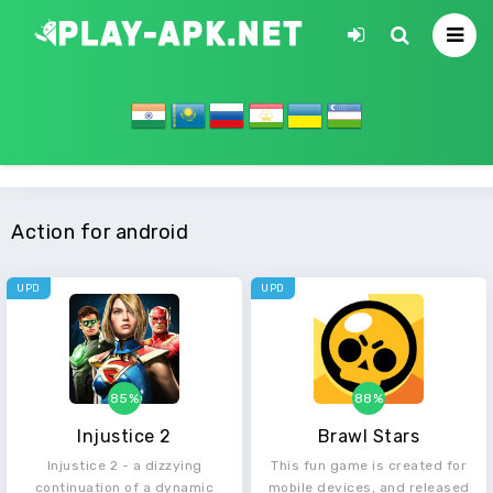
Action for android
UPD
UPD
85%
88%
Injustice 2
Brawl Stars
Injustice 2 - a dizzying
This fun game is created for
continuation of a dynamic
mobile devices, and released