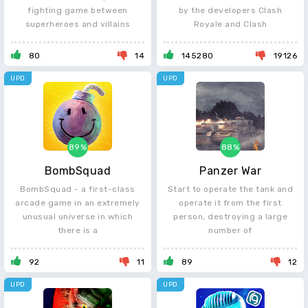
fighting game between
by the developers Clash
superheroes and villains
Royale and Clash
80
14
145280
19126
UPD
UPD
89%
88%
BombSquad
Panzer War
BombSquad - a first-class
Start to operate the tank and
arcade game in an extremely
operate it from the first
unusual universe in which
person, destroying a large
there is a
number of
92
11
89
12
UPD
UPD