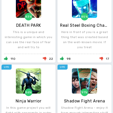
83%
85%
DEATH PARK
Real Steel Boxing Champions
This is a unique and
Here in front of you is a great
interesting game in which you
thing that was created based
can see the real face of fear
on the well-known movie. If
and will try to
you treat
110
22
98
17
UPD
UPD
86%
91%
Ninja Warrior
Shadow Fight Arena
In this game project you will
Shadow Fight Arena - enjoy it
fight with opponents in order
from enough interesting stuff