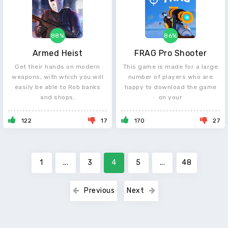
88%
86%
Armed Heist
FRAG Pro Shooter
Get their hands on modern
This game is made for a large
weapons, with which you will
number of players who are
easily be able to Rob banks
happy to download the game
and shops,
on your
122
17
170
27
1
...
3
4
5
...
48
Previous
Next