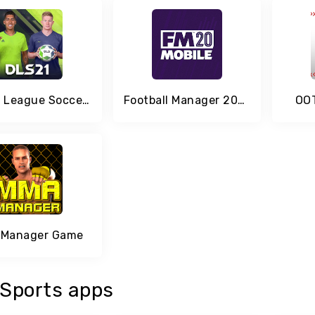
Dream League Soccer 2020
Football Manager 2020 Mobile
OOT
Manager Game
Sports apps