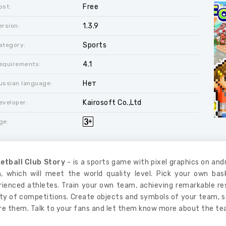
Free
ost:
1.3.9
ersion:
Sports
ategory:
4.1
equirements:
Нет
ussian language:
Kairosoft Co.,Ltd
eveloper:
ge:
etball Club Story
- is a sports game with pixel graphics on andr
, which will meet the world quality level. Pick your own ba
rienced athletes. Train your own team, achieving remarkable r
ety of competitions. Create objects and symbols of your team, s
re them. Talk to your fans and let them know more about the te