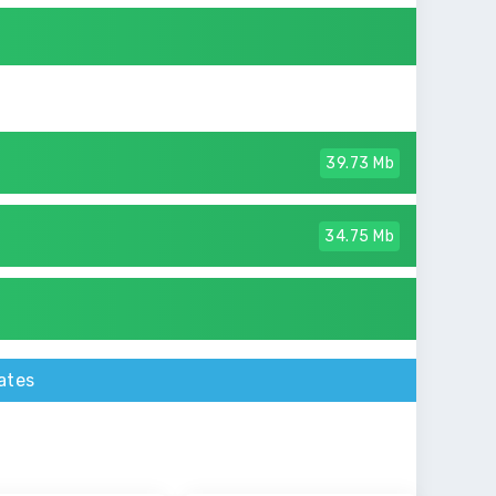
39.73 Mb
34.75 Mb
ates