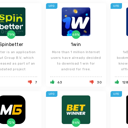
UPD
UPD
79%
68%
Spinbetter
1win
ter is an application
More than 1 million Internet
1x
ut Group B.V, which
users have already decided
bookm
leased as part of an
to download 1 win for
know 
pdated project
android for free.
offi
7
63
30
12
UPD
UPD
72%
86%