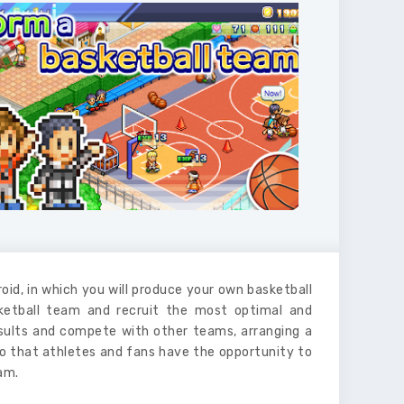
oid, in which you will produce your own basketball
sketball team and recruit the most optimal and
esults and compete with other teams, arranging a
o that athletes and fans have the opportunity to
am.