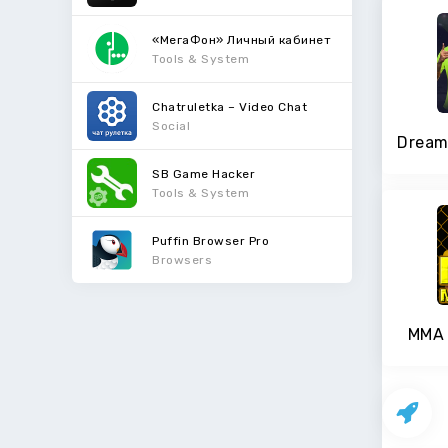
«МегаФон» Личный кабинет
Tools & System
Chatruletka – Video Chat
Social
SB Game Hacker
Tools & System
Puffin Browser Pro
Browsers
MMA 