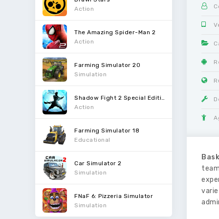
C
Action
V
The Amazing Spider-Man 2
Action
C
R
Farming Simulator 20
Simulation
R
Shadow Fight 2 Special Edition
D
Action
A
Farming Simulator 18
Educational
Bask
Car Simulator 2
team
Simulation
expe
vari
FNaF 6: Pizzeria Simulator
admi
Simulation