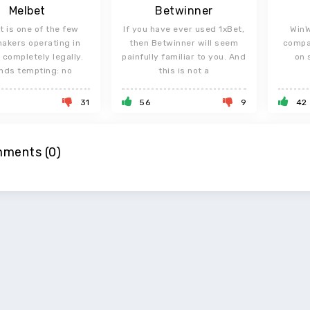
Melbet
Betwinner
t is one of the few
If you have ever used 1xBet,
WinW
akers operating in
then Betwinner will seem
compa
 completely legally.
painfully familiar to you. And
on 
nds tempting: no
this is not a
31
56
9
42
ments (0)