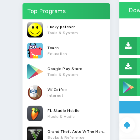
Dow
Top Programs
Lucky patcher
Tools & System
Teach
Education
Google Play Store
Tools & System
VK Coffee
Internet
FL Studio Mobile
Music & Audio
Grand Theft Auto V: The Manual
Books & Reference