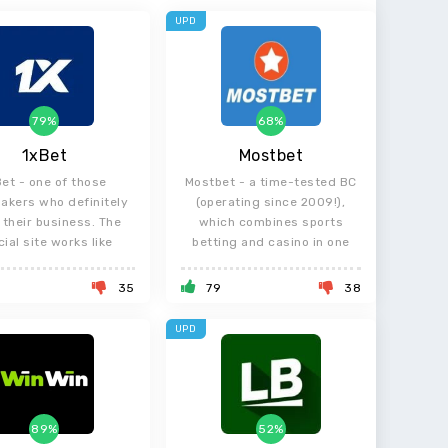
UPD
79%
68%
1xBet
Mostbet
Bet - one of those
Mostbet - a time-tested BC
akers who definitely
(operating since 2009!),
their business. The
which combines sports
cial site works like
betting and casino in one
8
35
79
38
UPD
89%
52%