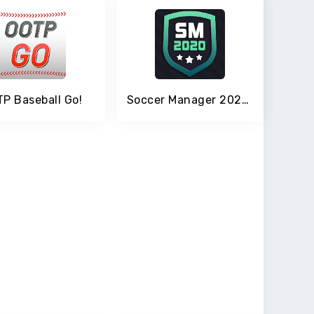
P Baseball Go!
Soccer Manager 2020 - Top Football Management Game