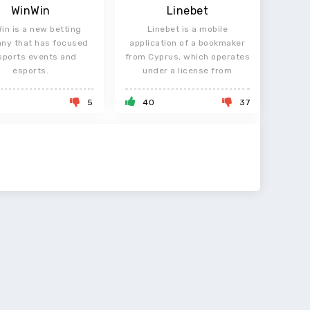
WinWin
Linebet
in is a new betting
Linebet is a mobile
ny that has focused
application of a bookmaker
sports events and
from Cyprus, which operates
esports.
under a license from
5
40
37