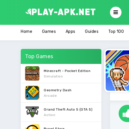
Home
Games
Apps
Guides
Top 100
Top Games
Minecraft - Pocket Edition
Simulation
Geometry Dash
Arcade
Grand Theft Auto 5 (GTA 5)
Action
Brawl Stars