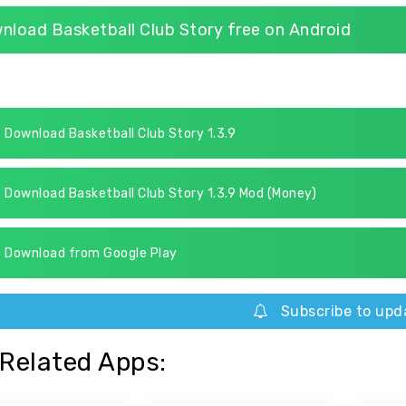
nload Basketball Club Story free on Android
Download Basketball Club Story 1.3.9
Download Basketball Club Story 1.3.9 Mod (Money)
Download from Google Play
Subscribe to upd
Related Apps: