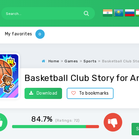
My favorites
Home
»
Games
»
Sports
»
Basketball Club St
Basketball Club Story for A
Download
To bookmarks
84.7%
(Ratings:
72
)
S