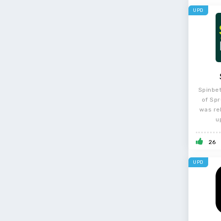
UPD
Spinbet
of Spr
was re
u
26
UPD