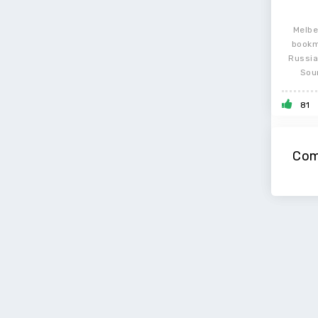
Melbe
bookm
Russia
Sou
81
Com