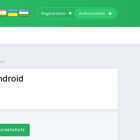
Registration
Authorization
ory
ndroid
creenshots