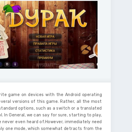
rite game on devices with the Android operating
veral versions of this game. Rather, all the most
 standard options, such as a switch or a translated
 In General, we can say for sure, starting to play,
ve never even heard of.However, immediately need
 only one mode, which somewhat detracts from the