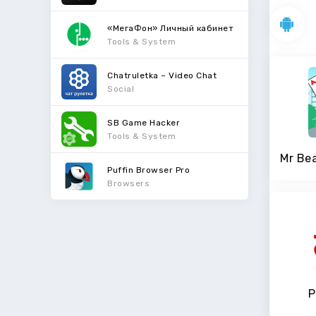
«МегаФон» Личный кабинет
Tools & System
Chatruletka – Video Chat
Social
SB Game Hacker
Tools & System
Puffin Browser Pro
Browsers
P