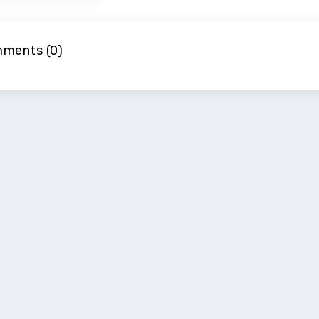
ments (0)