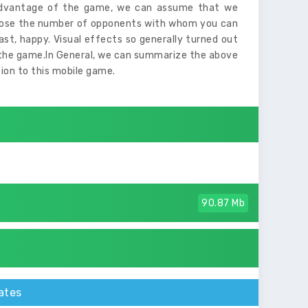
isadvantage of the game, we can assume that we
hoose the number of opponents with whom you can
east, happy. Visual effects so generally turned out
of the game.In General, we can summarize the above
tion to this mobile game.
90.87 Mb
ates