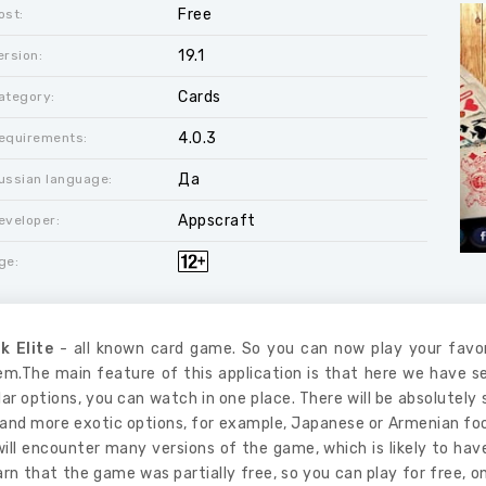
Free
ost:
19.1
ersion:
Cards
ategory:
4.0.3
equirements:
Да
ussian language:
Appscraft
eveloper:
ge:
k Elite
- all known card game. So you can now play your favo
m.The main feature of this application is that here we have se
ar options, you can watch in one place. There will be absolutely
 and more exotic options, for example, Japanese or Armenian fool.
will encounter many versions of the game, which is likely to ha
arn that the game was partially free, so you can play for free,