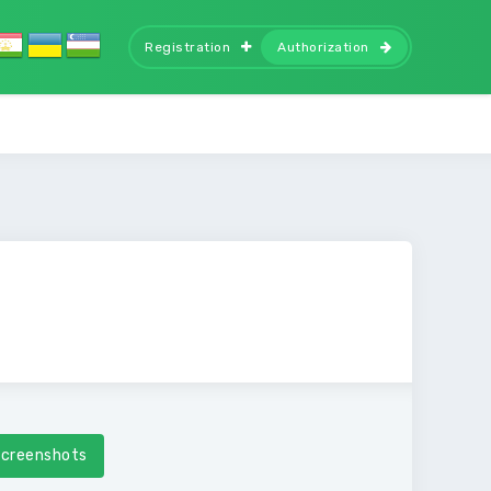
Registration
Authorization
creenshots