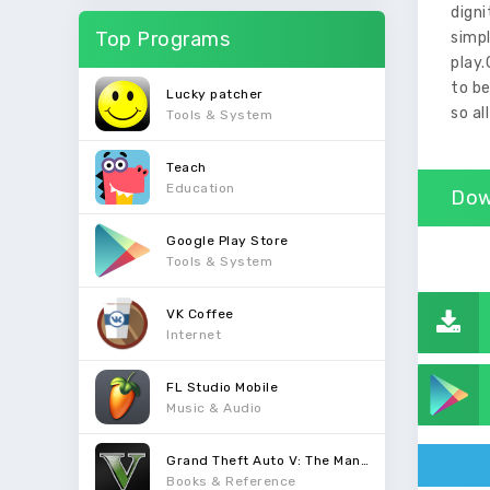
dign
Top Programs
simp
play.
to be
Lucky patcher
so al
Tools & System
Teach
Education
Dow
Google Play Store
Tools & System
VK Coffee
Internet
FL Studio Mobile
Music & Audio
Grand Theft Auto V: The Manual
Books & Reference