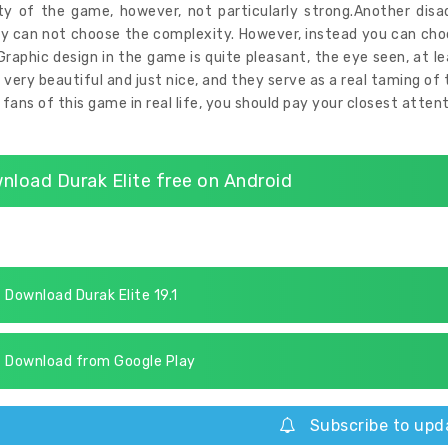
ity of the game, however, not particularly strong.Another d
ly can not choose the complexity. However, instead you can c
Graphic design in the game is quite pleasant, the eye seen, at l
 very beautiful and just nice, and they serve as a real taming 
l fans of this game in real life, you should pay your closest atten
nload Durak Elite free on Android
Download Durak Elite 19.1
Download from Google Play
Subscribe to upd