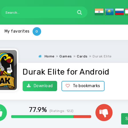
My favorites
Home
»
Games
»
Cards
»
Durak Elite
Durak Elite for Android
Download
To bookmarks
77.9%
(Ratings:
122
)
S