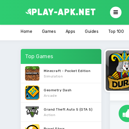
Home
Games
Apps
Guides
Top 100
Top Games
Minecraft - Pocket Edition
Simulation
Geometry Dash
Arcade
Grand Theft Auto 5 (GTA 5)
Action
Brawl Stars