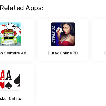
Related Apps:
Mr Bean Solitaire Adventures - A Fun Card Game
Durak Online 3D
oker Online