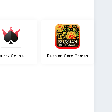
Durak Online
Russian Card Games