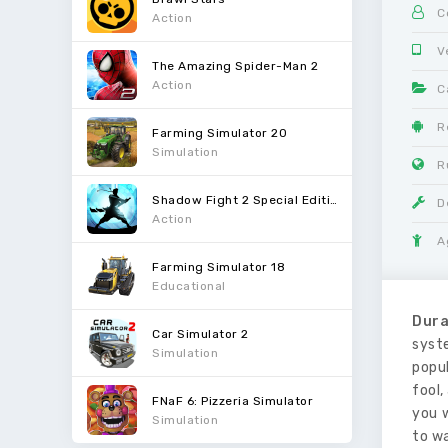
C
Action
V
The Amazing Spider-Man 2
Action
C
R
Farming Simulator 20
Simulation
R
Shadow Fight 2 Special Edition
D
Action
A
Farming Simulator 18
Educational
Dura
Car Simulator 2
syste
Simulation
popul
fool,
FNaF 6: Pizzeria Simulator
you 
Simulation
to w