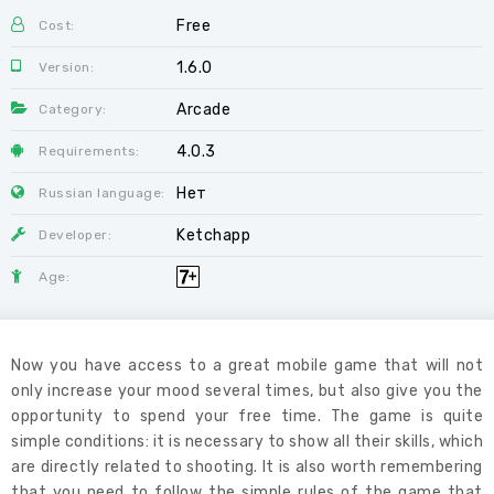
Free
Cost:
1.6.0
Version:
Arcade
Category:
4.0.3
Requirements:
Нет
Russian language:
Ketchapp
Developer:
Age:
Now you have access to a great mobile game that will not
only increase your mood several times, but also give you the
opportunity to spend your free time. The game is quite
simple conditions: it is necessary to show all their skills, which
are directly related to shooting. It is also worth remembering
that you need to follow the simple rules of the game that