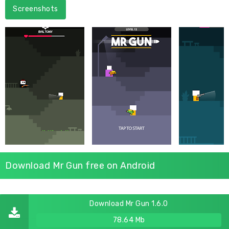
Screenshots
Download Mr Gun free on Android
Download Mr Gun 1.6.0
78.64 Mb