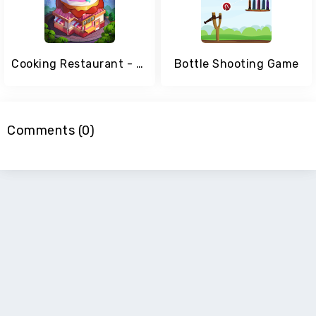
Cooking Restaurant - Fast Kitchen Game
Bottle Shooting Game
Comments (0)