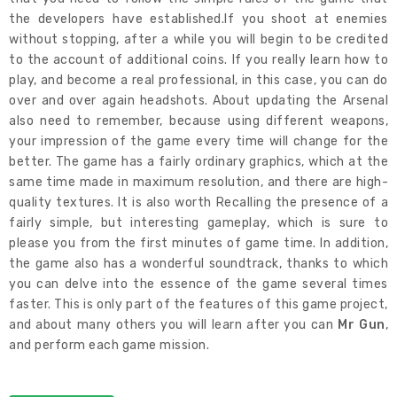
the developers have established.If you shoot at enemies
without stopping, after a while you will begin to be credited
to the account of additional coins. If you really learn how to
play, and become a real professional, in this case, you can do
over and over again headshots. About updating the Arsenal
also need to remember, because using different weapons,
your impression of the game every time will change for the
better. The game has a fairly ordinary graphics, which at the
same time made in maximum resolution, and there are high-
quality textures. It is also worth Recalling the presence of a
fairly simple, but interesting gameplay, which is sure to
please you from the first minutes of game time. In addition,
the game also has a wonderful soundtrack, thanks to which
you can delve into the essence of the game several times
faster. This is only part of the features of this game project,
and about many others you will learn after you can
Mr Gun
,
and perform each game mission.