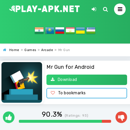
Home
»
Games
»
Arcade
»
Mr Gun
Mr Gun for Android
Download
To bookmarks
90.3%
(Ratings:
93
)