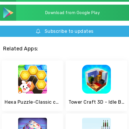
Download from Google Play
Subscribe to updates
Related Apps:
Hexa Puzzle-Classic casual game
Tower Craft 3D - Idle Block Building Game