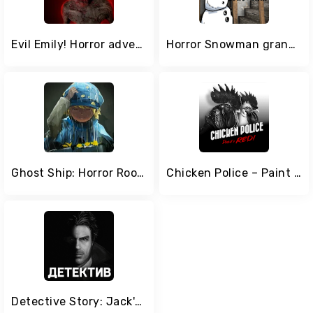
Evil Emily! Horror adventure
Horror Snowman granny game - Scary Games Mod
Ghost Ship: Horror Room Escape
Chicken Police – Paint it RED!
Detective Story: Jack's Case