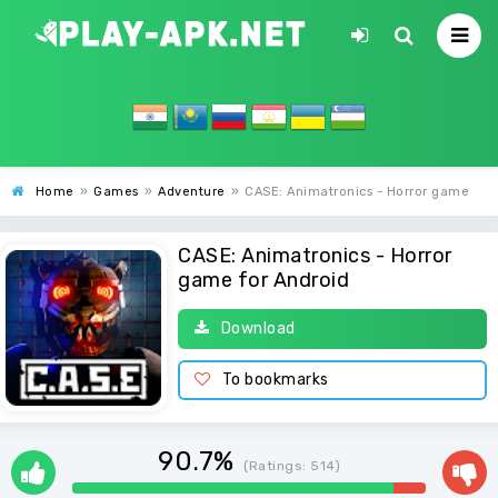
Home
»
Games
»
Adventure
»
CASE: Animatronics - Horror game
CASE: Animatronics - Horror
game for Android
Download
To bookmarks
90.7%
(Ratings:
514
)