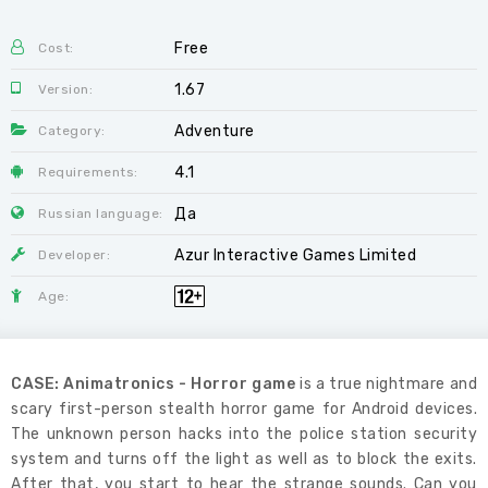
Free
Cost:
1.67
Version:
Adventure
Category:
4.1
Requirements:
Да
Russian language:
Azur Interactive Games Limited
Developer:
Age:
CASE: Animatronics - Horror game
is a true nightmare and
scary first-person stealth horror game for Android devices.
The unknown person hacks into the police station security
system and turns off the light as well as to block the exits.
After that, you start to hear the strange sounds. Can you