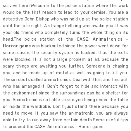
survive here?Welcome to the police station where the work
would be the first reason to lead to your demise. You are a
detective John Bishop who was held up at the police station
until the late night. A strange bell ring was awake you. It was
your old friend who completely turns the whole thing on its
head.The police station of the
CASE: Animatronics -
Horror game
was blackouted since the power went down for
some reason, the security system is hacked, thus the exits
were blocked. It is not a large problem at all, because the
scary things are awaiting you further. Someone is chasing
you, and he made up of metal as well as going to kill you.
These robots called animatronics. Deal with that and find out
who has arranged it. Don’t forget to hide and interact with
the environment since the surroundings can be a shelter for
you. Animatronic is not able to see you being under the table
or inside the wardrobe. Don’t just stand there because you
need to move. If you saw the animatronic, you are always
able to try to run away from certain death.Some useful tips
to proceed the CASE: Animatronics - Horror game: