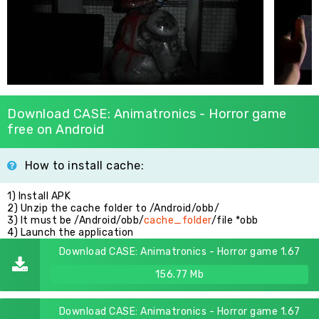
Download CASE: Animatronics - Horror game
free on Android
How to install cache:
1) Install APK
2) Unzip the cache folder to /Android/obb/
3) It must be /Android/obb/
cache_folder
/file *obb
4) Launch the application
Download CASE: Animatronics - Horror game 1.67
156.77 Mb
Download CASE: Animatronics - Horror game 1.67