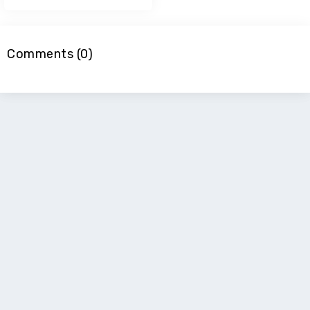
Comments (0)