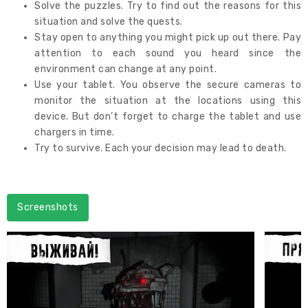
Solve the puzzles. Try to find out the reasons for this
situation and solve the quests.
Stay open to anything you might pick up out there. Pay
attention to each sound you heard since the
environment can change at any point.
Use your tablet. You observe the secure cameras to
monitor the situation at the locations using this
device. But don’t forget to charge the tablet and use
chargers in time.
Try to survive. Each your decision may lead to death.
Screenshots