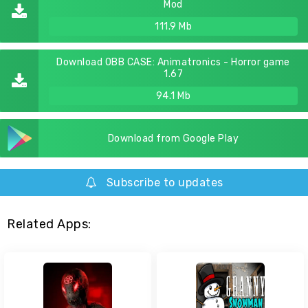
Mod
111.9 Mb
Download OBB CASE: Animatronics - Horror game
1.67
94.1 Mb
Download from Google Play
Subscribe to updates
Related Apps: