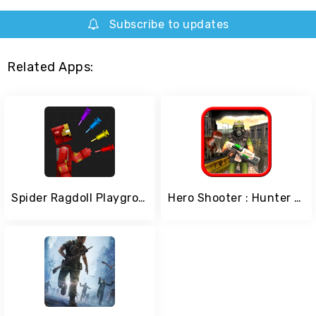
Subscribe to updates
Related Apps:
Spider Ragdoll Playground: Iron Human
Hero Shooter : Hunter Of Zombie World