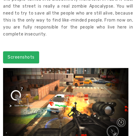
and the street is really a real zombie Apocalypse. You will
need to try to save all the people who are still alive, because
this is the only way to find like-minded people. From now on,
you are fully responsible for the people who live here in
complete insecurity.
Screenshots