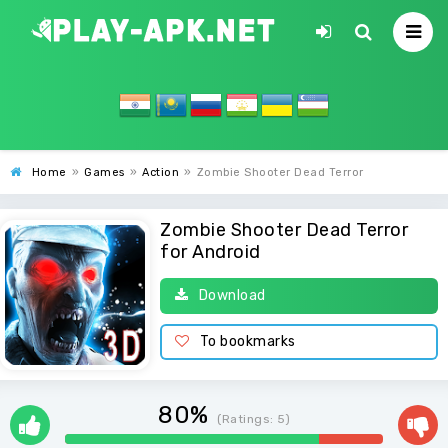
Home
»
Games
»
Action
»
Zombie Shooter Dead Terror
Zombie Shooter Dead Terror
for Android
Download
To bookmarks
80%
(Ratings:
5
)