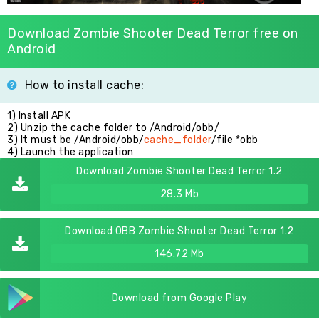
Download Zombie Shooter Dead Terror free on
Android
How to install cache:
1) Install APK
2) Unzip the cache folder to /Android/obb/
3) It must be /Android/obb/
cache_folder
/file *obb
4) Launch the application
Download Zombie Shooter Dead Terror 1.2
28.3 Mb
Download OBB Zombie Shooter Dead Terror 1.2
146.72 Mb
Download from Google Play