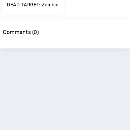
DEAD TARGET: Zombie
Comments (0)