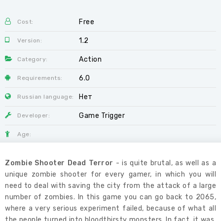
Free
Cost:
1.2
Version:
Action
Category:
6.0
Requirements:
Нет
Russian language:
Game Trigger
Developer:
Age:
Zombie Shooter Dead Terror
- is quite brutal, as well as a
unique zombie shooter for every gamer, in which you will
need to deal with saving the city from the attack of a large
number of zombies. In this game you can go back to 2065,
where a very serious experiment failed, because of what all
the people turned into bloodthirsty monsters. In fact, it was,