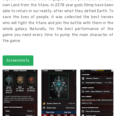
own Land from the titans. In 2378 year gods Olimp have been
able to return in our reality, after what they defied Earth. To
save the lives of people, it was collected the best heroes
who will fight the titans and join the battle with them in the
whole galaxy. Naturally, for the best performance of the
game you need every time to pump the main character of
the game.
Screenshots