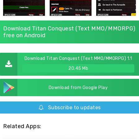
Download Titan Conquest (Text MMO/MMORPG)
free on Android
Download Titan Conquest (Text MMO/MMORPG) 1.1
20.45 Mb
Download from Google Play
Subscribe to updates
Related Apps: