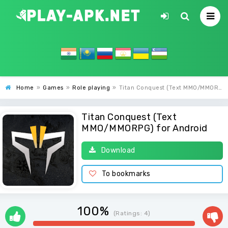
Home
»
Games
»
Role playing
»
Titan Conquest (Text MMO/MMORPG)
Titan Conquest (Text
MMO/MMORPG) for Android
Download
To bookmarks
100%
(Ratings:
4
)