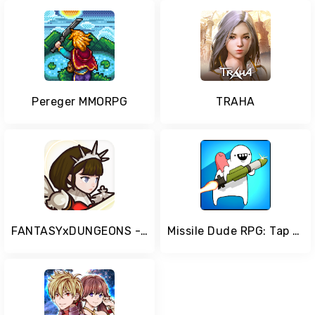
Pereger MMORPG
TRAHA
FANTASYxDUNGEONS - Idle AFK Role Playing Game
Missile Dude RPG: Tap Tap Missile