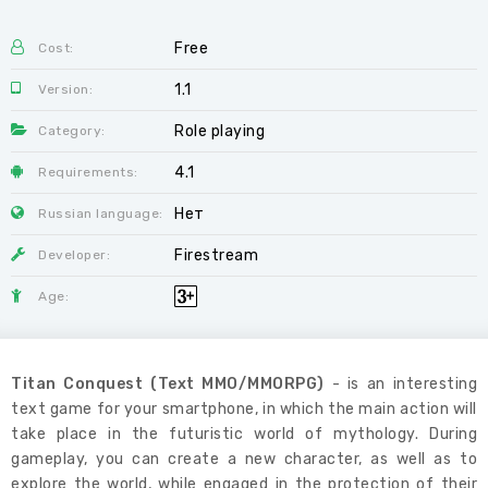
Free
Cost:
1.1
Version:
Role playing
Category:
4.1
Requirements:
Нет
Russian language:
Firestream
Developer:
Age:
Titan Conquest (Text MMO/MMORPG)
- is an interesting
text game for your smartphone, in which the main action will
take place in the futuristic world of mythology. During
gameplay, you can create a new character, as well as to
explore the world, while engaged in the protection of their