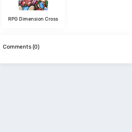
RPG Dimension Cross
Comments (0)