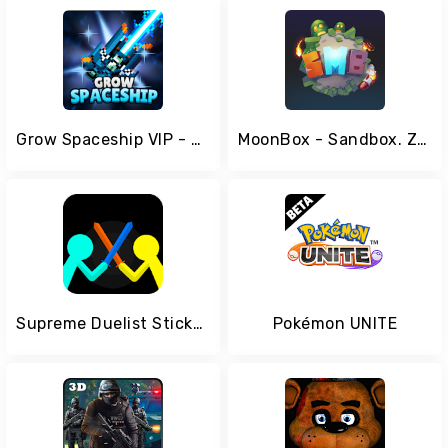
Grow Spaceship VIP - Galaxy Battle
MoonBox - Sandbox. Zombie Simulator
Supreme Duelist Stickman
Pokémon UNITE