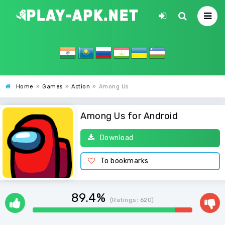
Home
»
Games
»
Action
»
Among Us
Among Us for Android
Download
To bookmarks
89.4%
(Ratings:
620
)