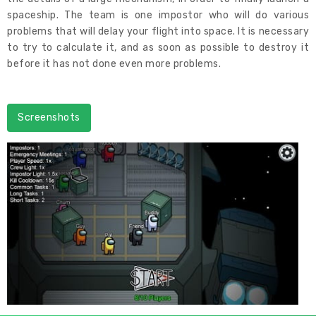
spaceship. The team is one impostor who will do various
problems that will delay your flight into space. It is necessary
to try to calculate it, and as soon as possible to destroy it
before it has not done even more problems.
Screenshots