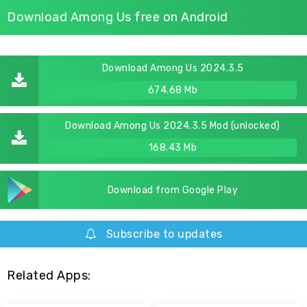
Download Among Us free on Android
Download Among Us 2024.3.5
674.68 Mb
Download Among Us 2024.3.5 Mod (unlocked)
168.43 Mb
Download from Google Play
Subscribe to updates
Related Apps: