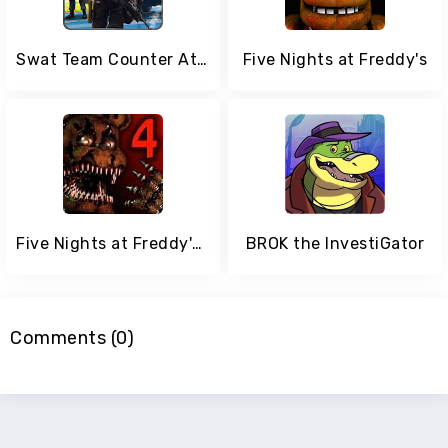
Swat Team Counter Attack Force
Five Nights at Freddy's
Five Nights at Freddy's 4
BROK the InvestiGator
Comments (0)