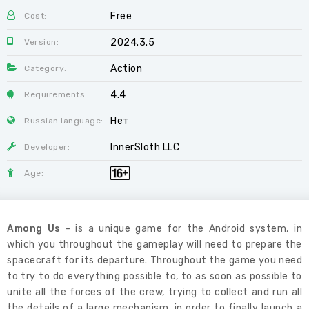
Free
Cost:
2024.3.5
Version:
Action
Category:
4.4
Requirements:
Нет
Russian language:
InnerSloth LLC
Developer:
Age:
Among Us
- is a unique game for the Android system, in
which you throughout the gameplay will need to prepare the
spacecraft for its departure. Throughout the game you need
to try to do everything possible to, to as soon as possible to
unite all the forces of the crew, trying to collect and run all
the details of a large mechanism, in order to finally launch a