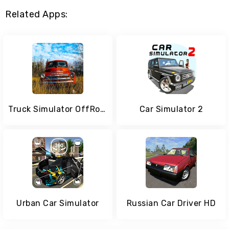
Related Apps:
Truck Simulator OffRoad 4
Car Simulator 2
Urban Car Simulator
Russian Car Driver HD