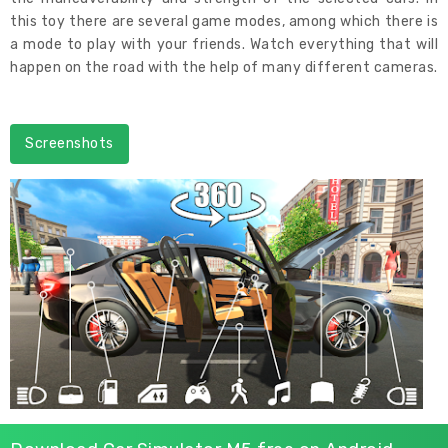
this toy there are several game modes, among which there is
a mode to play with your friends. Watch everything that will
happen on the road with the help of many different cameras.
Screenshots