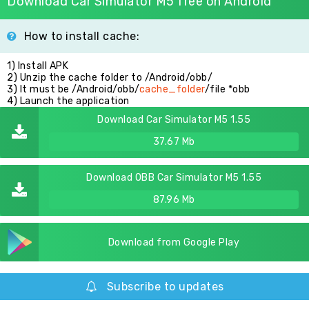
Download Car Simulator M5 free on Android
How to install cache:
1) Install APK
2) Unzip the cache folder to /Android/obb/
3) It must be /Android/obb/
cache_folder
/file *obb
4) Launch the application
Download Car Simulator M5 1.55
37.67 Mb
Download OBB Car Simulator M5 1.55
87.96 Mb
Download from Google Play
Subscribe to updates