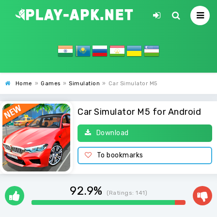
Home
»
Games
»
Simulation
»
Car Simulator M5
Car Simulator M5 for Android
Download
To bookmarks
92.9%
(Ratings:
141
)