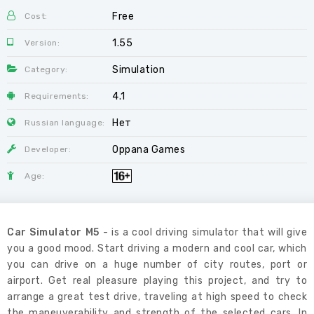
Free
Cost:
1.55
Version:
Simulation
Category:
4.1
Requirements:
Нет
Russian language:
Oppana Games
Developer:
Age:
Car Simulator M5
- is a cool driving simulator that will give
you a good mood. Start driving a modern and cool car, which
you can drive on a huge number of city routes, port or
airport. Get real pleasure playing this project, and try to
arrange a great test drive, traveling at high speed to check
the maneuverability and strength of the selected cars. In