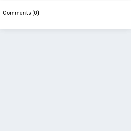
Comments (0)