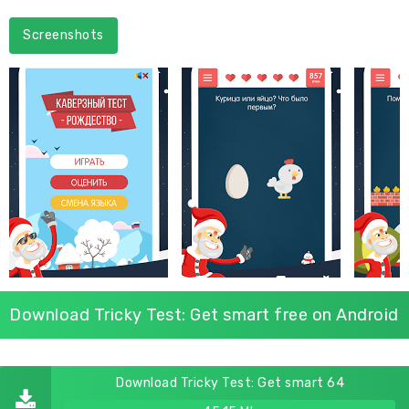
Screenshots
Download Tricky Test: Get smart free on Android
Download Tricky Test: Get smart 64