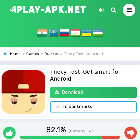
Home
»
Games
»
Quizzes
»
Tricky Test: Get smart
Tricky Test: Get smart for
Android
Download
To bookmarks
82.1%
(Ratings:
56
)