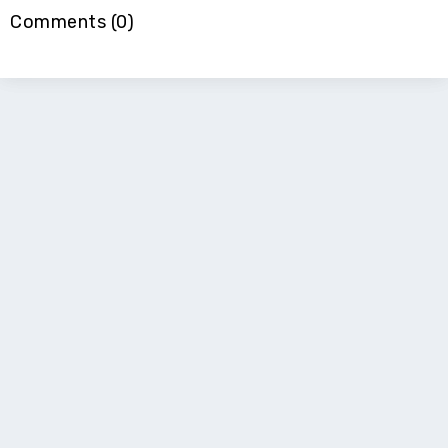
Comments (0)