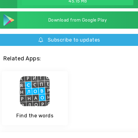
45.15 Mb
Download from Google Play
Subscribe to updates
Related Apps:
Find the words