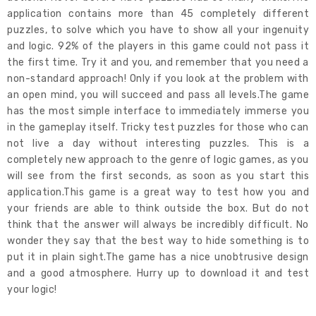
application contains more than 45 completely different
puzzles, to solve which you have to show all your ingenuity
and logic. 92% of the players in this game could not pass it
the first time. Try it and you, and remember that you need a
non-standard approach! Only if you look at the problem with
an open mind, you will succeed and pass all levels.The game
has the most simple interface to immediately immerse you
in the gameplay itself. Tricky test puzzles for those who can
not live a day without interesting puzzles. This is a
completely new approach to the genre of logic games, as you
will see from the first seconds, as soon as you start this
application.This game is a great way to test how you and
your friends are able to think outside the box. But do not
think that the answer will always be incredibly difficult. No
wonder they say that the best way to hide something is to
put it in plain sight.The game has a nice unobtrusive design
and a good atmosphere. Hurry up to download it and test
your logic!