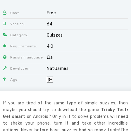
Free
Cost:
64
Version:
Quizzes
Category:
4.0
Requirements:
Да
Russian language:
NatGames
Developer:
Age:
If you are tired of the same type of simple puzzles, then
maybe you should try to download the game
Tricky Test:
Get smart
on Android? Only in it to solve problems will need
to shake your phone, turn it and take other incredible
actions. Never before have puzzles had so many tricks!The