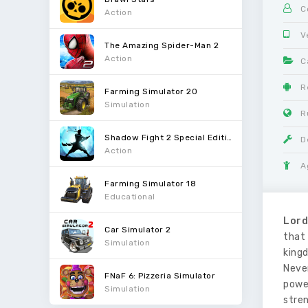
C
Action
V
The Amazing Spider-Man 2
Action
C
R
Farming Simulator 20
Simulation
R
Shadow Fight 2 Special Edition
D
Action
A
Farming Simulator 18
Educational
Lord
Car Simulator 2
that 
Simulation
king
Never
FNaF 6: Pizzeria Simulator
powe
Simulation
stre