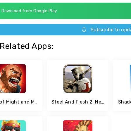
Download from Google Play
Subscribe to upd
Related Apps:
Clash of Might and Magic
Steel And Flesh 2: New Lands
Shado