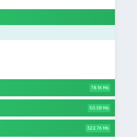
78.16 Mb
50.58 Mb
322.76 Mb