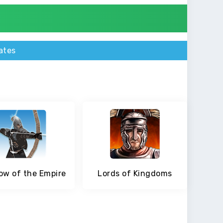
ates
w of the Empire
Lords of Kingdoms