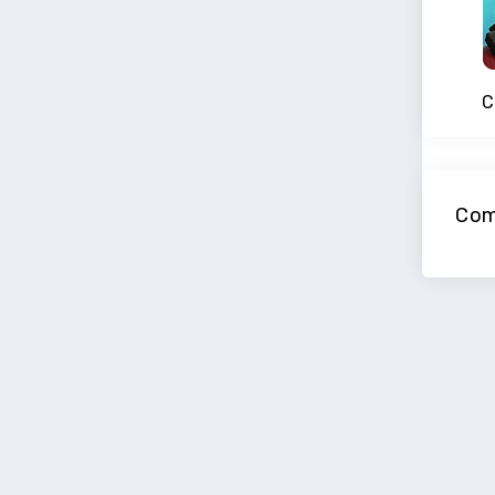
C
Com