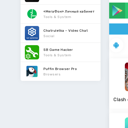
«МегаФон» Личный кабинет
Tools & System
Chatruletka – Video Chat
Social
SB Game Hacker
Tools & System
Puffin Browser Pro
Browsers