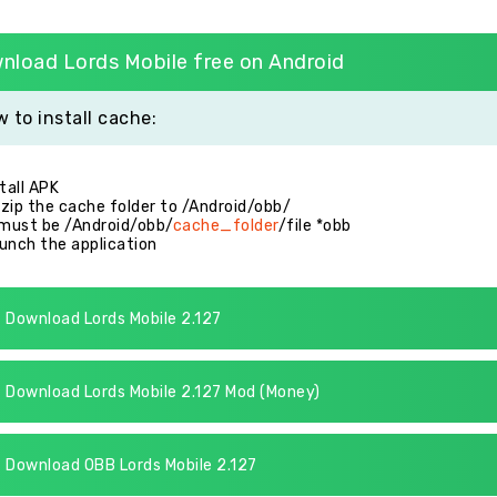
nload Lords Mobile free on Android
 to install cache:
stall APK
zip the cache folder to /Android/obb/
 must be /Android/obb/
cache_folder
/file *obb
unch the application
Download Lords Mobile 2.127
Download Lords Mobile 2.127 Mod (Money)
Download OBB Lords Mobile 2.127