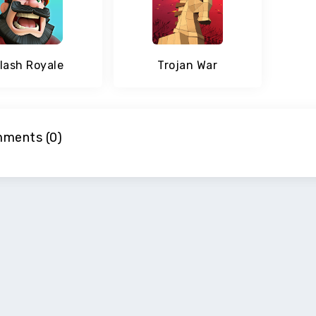
lash Royale
Trojan War
ments (0)