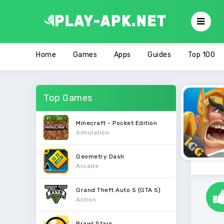
Home
Games
Apps
Guides
Top 100
Top Games
Minecraft - Pocket Edition
Simulation
Geometry Dash
Arcade
Grand Theft Auto 5 (GTA 5)
Action
Brawl Stars