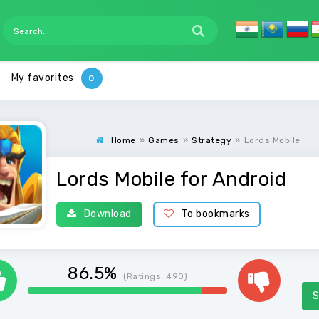
My favorites
Home
»
Games
»
Strategy
»
Lords Mobile
Lords Mobile for Android
Download
To bookmarks
86.5%
(Ratings:
490
)
S