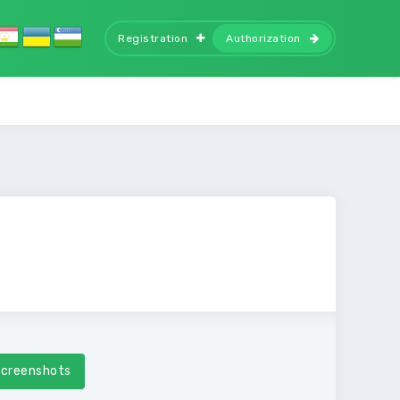
Registration
Authorization
creenshots