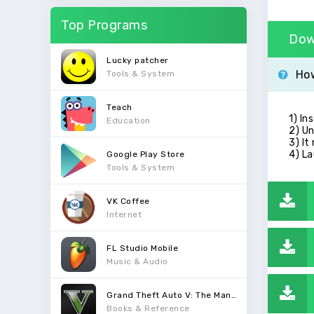
Top Programs
Dow
Lucky patcher
How
Tools & System
Teach
1) In
Education
2) Un
3) It
4) La
Google Play Store
Tools & System
VK Coffee
Internet
FL Studio Mobile
Music & Audio
Grand Theft Auto V: The Manual
Books & Reference