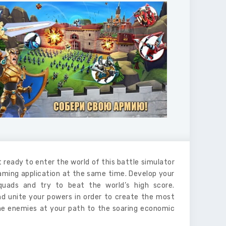
t ready to enter the world of this battle simulator
gaming application at the same time. Develop your
squads and try to beat the world’s high score.
and unite your powers in order to create the most
the enemies at your path to the soaring economic