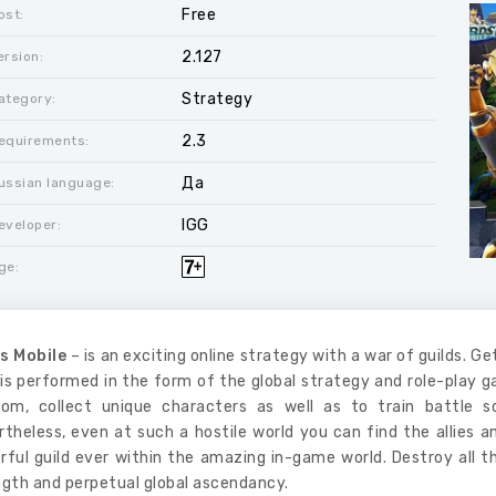
Free
ost:
2.127
ersion:
Strategy
ategory:
2.3
equirements:
Да
ussian language:
IGG
eveloper:
ge:
s Mobile
– is an exciting online strategy with a war of guilds. Ge
is performed in the form of the global strategy and role-play 
dom, collect unique characters as well as to train battle 
theless, even at such a hostile world you can find the allies 
rful guild ever within the amazing in-game world. Destroy all 
ngth and perpetual global ascendancy.