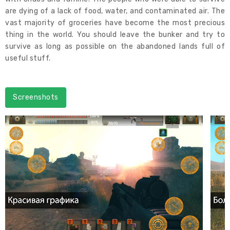
are dying of a lack of food, water, and contaminated air. The
vast majority of groceries have become the most precious
thing in the world. You should leave the bunker and try to
survive as long as possible on the abandoned lands full of
useful stuff.
Screenshots