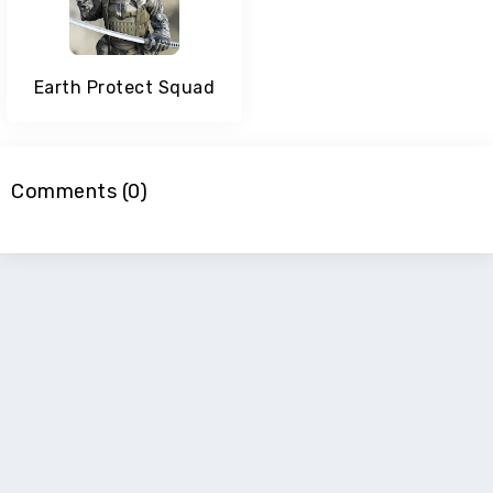
Earth Protect Squad
Comments (0)