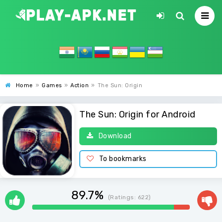
Home
»
Games
»
Action
»
The Sun: Origin
The Sun: Origin for Android
Download
To bookmarks
89.7%
(Ratings:
622
)