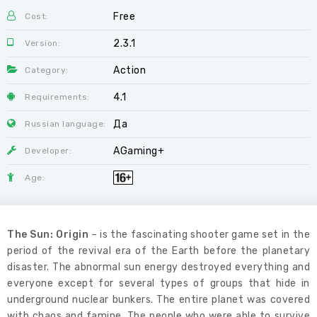
Free
Cost:
2.3.1
Version:
Action
Category:
4.1
Requirements:
Да
Russian language:
AGaming+
Developer:
Age:
The Sun: Origin
– is the fascinating shooter game set in the
period of the revival era of the Earth before the planetary
disaster. The abnormal sun energy destroyed everything and
everyone except for several types of groups that hide in
underground nuclear bunkers. The entire planet was covered
with chaos and famine. The people who were able to survive