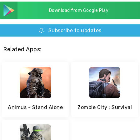
Download from Google Play
Subscribe to updates
Related Apps:
Animus - Stand Alone
Zombie City : Survival