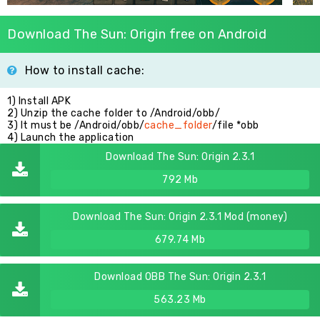
Download The Sun: Origin free on Android
How to install cache:
1) Install APK
2) Unzip the cache folder to /Android/obb/
3) It must be /Android/obb/
cache_folder
/file *obb
4) Launch the application
Download The Sun: Origin 2.3.1
792 Mb
Download The Sun: Origin 2.3.1 Mod (money)
679.74 Mb
Download OBB The Sun: Origin 2.3.1
563.23 Mb