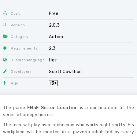
Free
Cost:
2.0.3
Version:
Action
Category:
2.3
Requirements:
Нет
Russian language:
Scott Cawthon
Developer:
Age:
The game
FNaF Sister Location
is a continuation of the
series of creepy horrors.
The user will play as a technician who works night shifts. His
workplace will be located in a pizzeria inhabited by scary