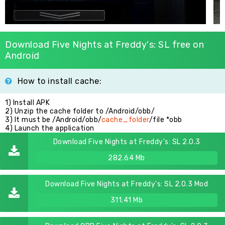
Download Five Nights at Freddy's: SL free on
Android
How to install cache:
1) Install APK
2) Unzip the cache folder to /Android/obb/
3) It must be /Android/obb/
cache_folder
/file *obb
4) Launch the application
Download Five Nights at Freddy's: SL 2.0.3
282.64 Mb
Download Five Nights at Freddy's: SL 2.0.3 Mod
311.41 Mb