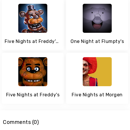
Five Nights at Freddy's AR: Special Delivery
One Night at Flumpty's
Five Nights at Freddy's
Five Nights at Morgen
Comments (0)