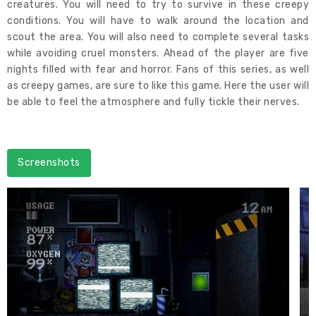
creatures. You will need to try to survive in these creepy
conditions. You will have to walk around the location and
scout the area. You will also need to complete several tasks
while avoiding cruel monsters. Ahead of the player are five
nights filled with fear and horror. Fans of this series, as well
as creepy games, are sure to like this game. Here the user will
be able to feel the atmosphere and fully tickle their nerves.
Screenshots