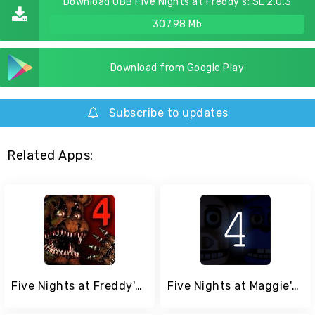
Download OBB Five Nights at Freddy's: SL 2.0.3
307.98 Mb
Download from Google Play
Subscribe to updates
Related Apps:
Five Nights at Freddy's 4
Five Nights at Maggie's 4