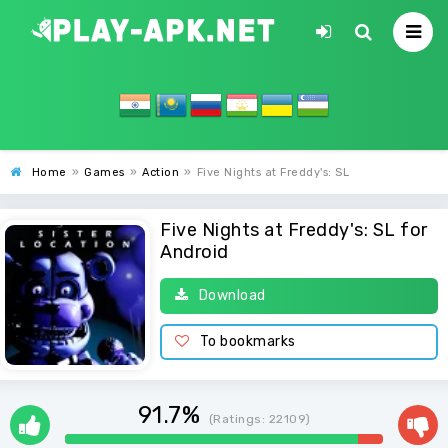
Home
»
Games
»
Action
»
Five Nights at Freddy's: SL
Five Nights at Freddy's: SL for
Android
Download
To bookmarks
91.7%
(Ratings:
22109
)