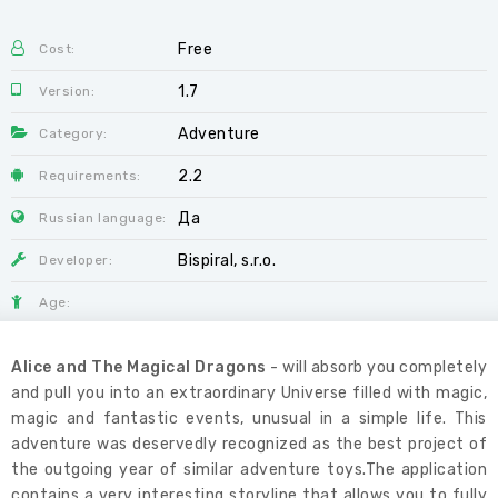
Free
Cost:
1.7
Version:
Adventure
Category:
2.2
Requirements:
Да
Russian language:
Bispiral, s.r.o.
Developer:
Age:
Alice and The Magical Dragons
- will absorb you completely
and pull you into an extraordinary Universe filled with magic,
magic and fantastic events, unusual in a simple life. This
adventure was deservedly recognized as the best project of
the outgoing year of similar adventure toys.The application
contains a very interesting storyline that allows you to fully