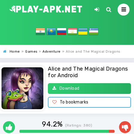
Home
»
Games
»
Adventure
»
Alice and The Magical Dragons
Alice and The Magical Dragons
for Android
Download
To bookmarks
94.2%
(Ratings:
380
)