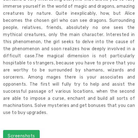
immerse yourself in the world of magic and dragons, amazing
creatures by nature. Quite inexplicably, how, but Alice
becomes the chosen girl who can see dragons. Surrounding
people, relatives, friends, absolutely no one sees the
mythical creatures, only the main character. Interested in
this phenomenon, the girl seeks to delve into the cause of
the phenomenon and soon realizes how deeply involved in a
difficult case.The magical dimension is not particularly
hospitable to strangers, because you have to prove that you
are worthy to be surrounded by shamans, wizards and
sorcerers. Among mages there is your associates and
opponents. The first will fully try to help and assist the
successful passage of various locations, when the second
are able to impose a curse, enchant and build all sorts of
machinations. Solve mysteries and get bonuses that you can
use to buy upgrades.
Screenshots