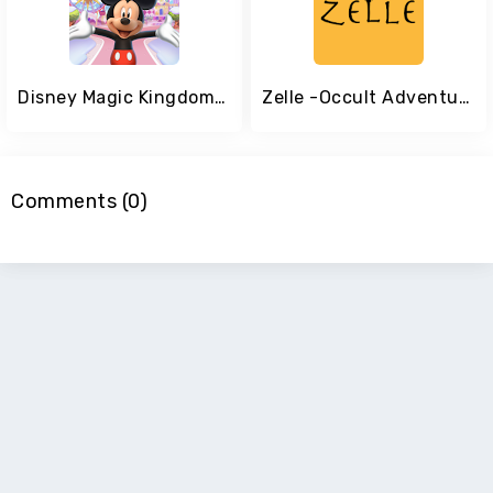
Disney Magic Kingdoms: Build Your Own Magical Park
Zelle -Occult Adventure-
Comments (0)