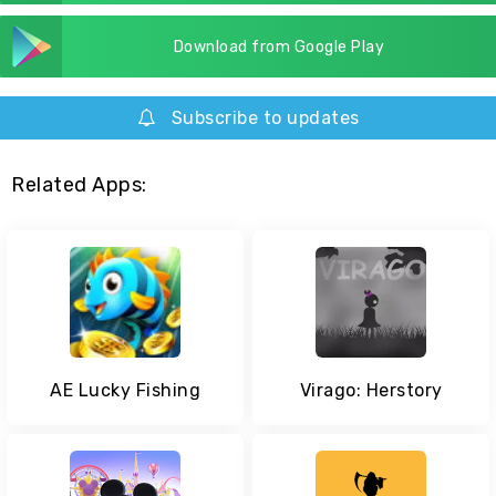
Download from Google Play
Subscribe to updates
Related Apps:
AE Lucky Fishing
Virago: Herstory