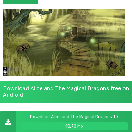
Download Alice and The Magical Dragons free on
Android
Download Alice and The Magical Dragons 1.7
18.78 Mb