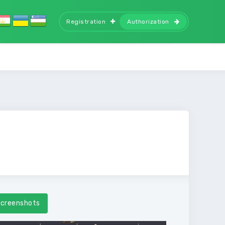
Registration
Authorization
creenshots