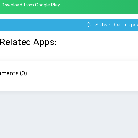
Download from Google Play
Subscribe to upd
Related Apps:
ments (0)