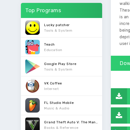
walki
Top Programs
Thes
is an
incr
Lucky patcher
being
Tools & System
depri
user 
Teach
Education
Dow
Google Play Store
Tools & System
VK Coffee
Internet
FL Studio Mobile
Music & Audio
Grand Theft Auto V: The Manual
Books & Reference