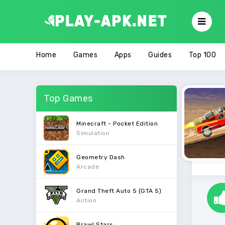
Home
Games
Apps
Guides
Top 100
Top Games
Minecraft - Pocket Edition
Simulation
Geometry Dash
Arcade
Grand Theft Auto 5 (GTA 5)
Action
Brawl Stars