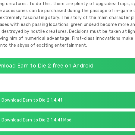
ng creatures. To do this, there are plenty of upgrades: traps, s
e accessories can be purchased during the passage of in-game c
 extremely fascinating story. The story of the main character p
eases with each passing locations, green undead become more and
 destroyed by hostile creatures. Decisions must be taken at li
ving him of numerical advantage. First-class innovations make t
into the abyss of exciting entertainment.
nload Earn to Die 2 free on Android
Download Earn to Die 2 1.4.41
Download Earn to Die 2 1.4.41 Mod