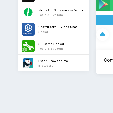
«МегаФон» Личный кабинет
Tools & System
Chatruletka – Video Chat
Social
SB Game Hacker
Tools & System
Com
Puffin Browser Pro
Browsers