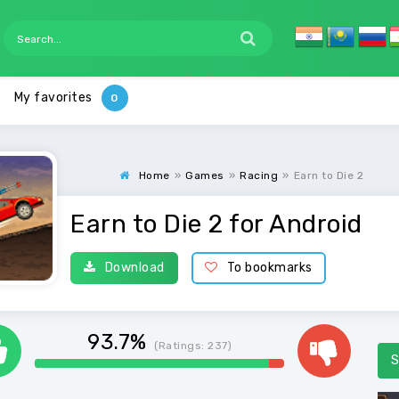
My favorites
Home
»
Games
»
Racing
»
Earn to Die 2
Earn to Die 2 for Android
Download
To bookmarks
93.7%
(Ratings:
237
)
S