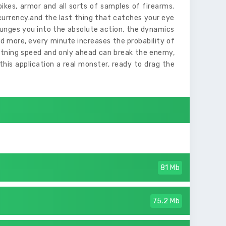
pikes, armor and all sorts of samples of firearms.
urrency.and the last thing that catches your eye
lunges you into the absolute action, the dynamics
 more, every minute increases the probability of
ghtning speed and only ahead can break the enemy,
his application a real monster, ready to drag the
81 Mb
75.2 Mb