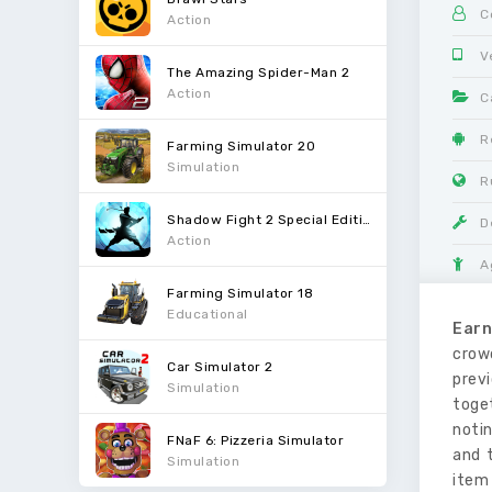
C
Action
V
The Amazing Spider-Man 2
Action
C
R
Farming Simulator 20
Simulation
R
Shadow Fight 2 Special Edition
D
Action
A
Farming Simulator 18
Educational
Earn
crow
Car Simulator 2
previ
Simulation
toget
notin
FNaF 6: Pizzeria Simulator
and t
Simulation
item