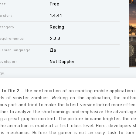
Free
ost:
1.4.41
ersion:
Racing
ategory:
2.3.3
equirements:
Да
ussian language:
Not Doppler
eveloper:
ge:
 to Die 2
- the continuation of an exciting mobile application 
ds of sinister zombies. Working on the application, the auth
ous part and tried to make the latest version looked more effec
her to analyze the shortcomings and emphasize the advantages of 
g a great graphic content. The picture became brighter, the deta
he animation is made at a first-class level. Here, developers s
 is-mechanics. Before the gamer is not an easy task to turn