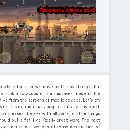
in which the user will drive and break through the
ors took into account the mistakes made in the
tive from the screens of mobile devices. Let's try
this extraordinary project. Initially, it is worth
il pleases the eye with all sorts of little things
hould put a fat five. Really great work. The next
 your car into a weapon of mass destruction of