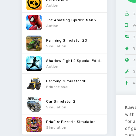
Action
C
The Amazing Spider-Man 2
V
Action
C
Farming Simulator 20
Simulation
R
R
Shadow Fight 2 Special Edition
Action
D
Farming Simulator 18
A
Educational
Car Simulator 2
Simulation
Kawa
with 
for a
FNaF 6: Pizzeria Simulator
Simulation
of gu
turn 