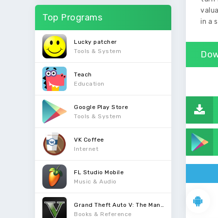
valua
Top Programs
in a 
Lucky patcher
Tools & System
Dow
Teach
Education
Google Play Store
Tools & System
VK Coffee
Internet
FL Studio Mobile
Music & Audio
Grand Theft Auto V: The Manual
Books & Reference