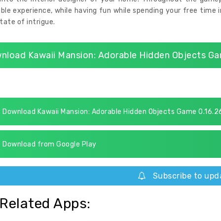
ble experience, while having fun while spending your free time 
state of intrigue.
nload Kawaii Mansion: Adorable Hidden Objects Ga
Download Kawaii Mansion: Adorable Hidden Objects Game 0.16.2
Download from Google Play
Subscribe to upd
Related Apps: