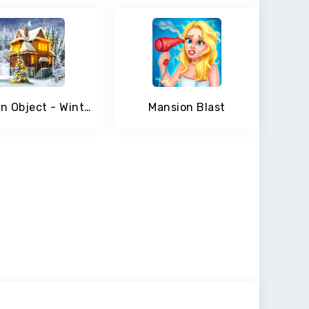
Hidden Object - Winter Wonderland
Mansion Blast