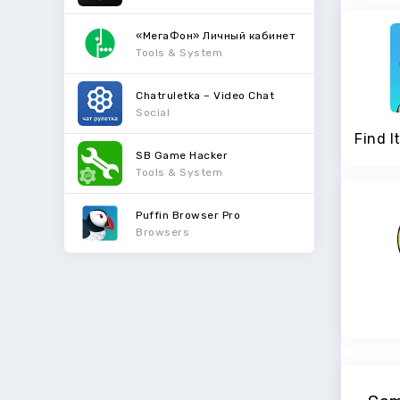
«МегаФон» Личный кабинет
Tools & System
Chatruletka – Video Chat
Social
SB Game Hacker
Tools & System
Puffin Browser Pro
Browsers