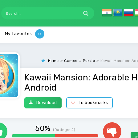
My favorites
Home
»
Games
»
Puzzle
»
Kawaii Mansion: Ad
Kawaii Mansion: Adorable H
Android
Download
To bookmarks
50%
(Ratings:
2
)