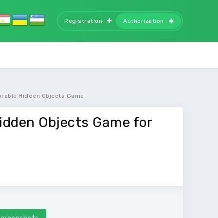
Registration
Authorization
orable Hidden Objects Game
idden Objects Game for