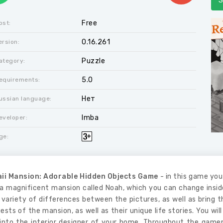
S
Free
ost:
0.16.261
ersion:
Puzzle
ategory:
5.0
equirements:
Нет
ussian language:
Imba
eveloper:
ge:
ii Mansion: Adorable Hidden Objects Game
- in this game you 
a magnificent mansion called Noah, which you can change inside,
 variety of differences between the pictures, as well as bring
ests of the mansion, as well as their unique life stories. You wi
into the interior designer of your home. Throughout the gamepla