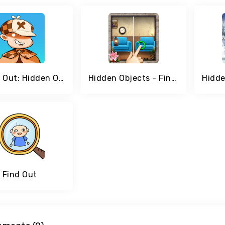
Find It Out: Hidden Objects
Hidden Objects - Find The Differences
Find Out