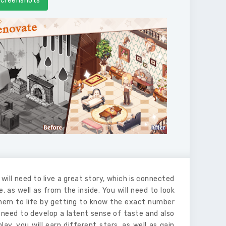
creenshots
will need to live a great story, which is connected
 as well as from the inside. You will need to look
 them to life by getting to know the exact number
ll need to develop a latent sense of taste and also
y, you will earn different stars, as well as gain