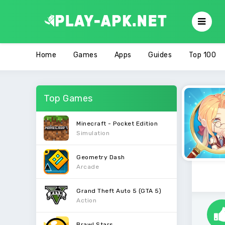
Home
Games
Apps
Guides
Top 100
Top Games
Minecraft - Pocket Edition
Simulation
Geometry Dash
Arcade
Grand Theft Auto 5 (GTA 5)
Action
Brawl Stars