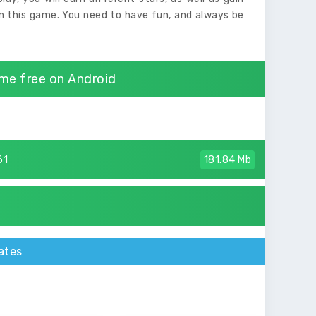
in this game. You need to have fun, and always be
me free on Android
61
181.84 Mb
ates