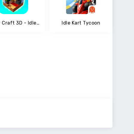
Tower Craft 3D - Idle Block Building Game
Idle Kart Tycoon