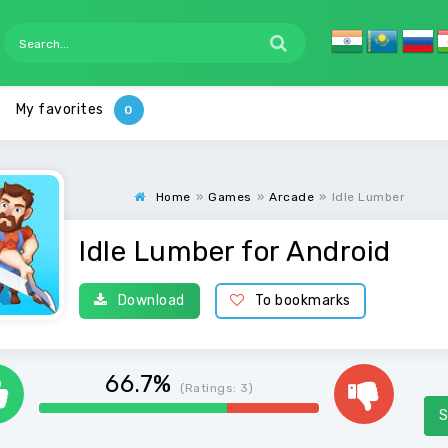
My favorites
Home
»
Games
»
Arcade
»
Idle Lumber
Idle Lumber for Android
Download
To bookmarks
66.7%
(Ratings:
3
)
S