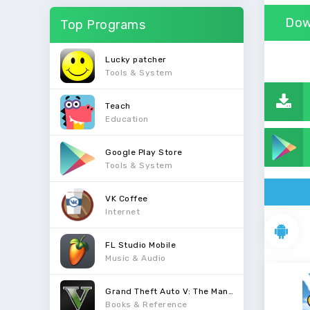
Dow
Top Programs
Lucky patcher
Tools & System
Teach
Education
Google Play Store
Tools & System
VK Coffee
Internet
FL Studio Mobile
Music & Audio
Grand Theft Auto V: The Manual
Books & Reference