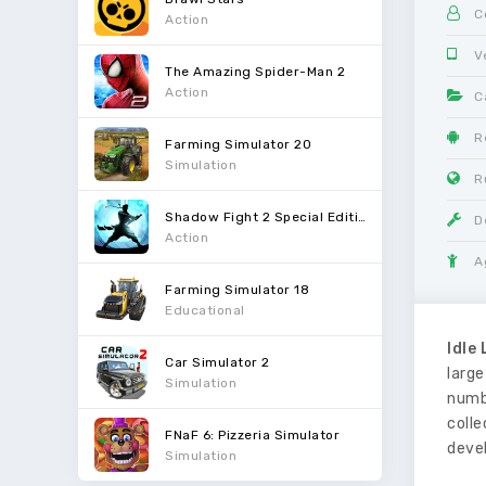
C
Action
V
The Amazing Spider-Man 2
Action
C
R
Farming Simulator 20
Simulation
R
Shadow Fight 2 Special Edition
D
Action
A
Farming Simulator 18
Educational
Idle
Car Simulator 2
large
Simulation
numb
colle
FNaF 6: Pizzeria Simulator
deve
Simulation