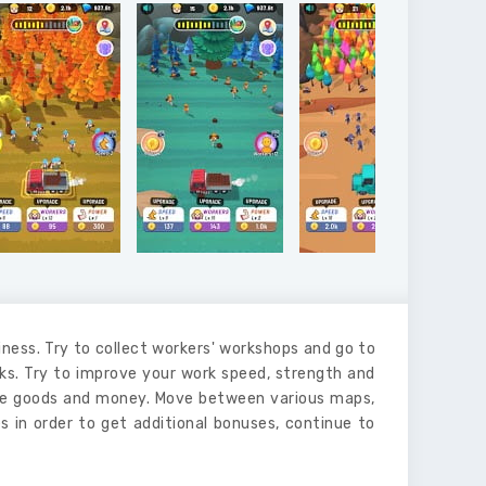
ss. Try to collect workers' workshops and go to
nks. Try to improve your work speed, strength and
more goods and money. Move between various maps,
s in order to get additional bonuses, continue to