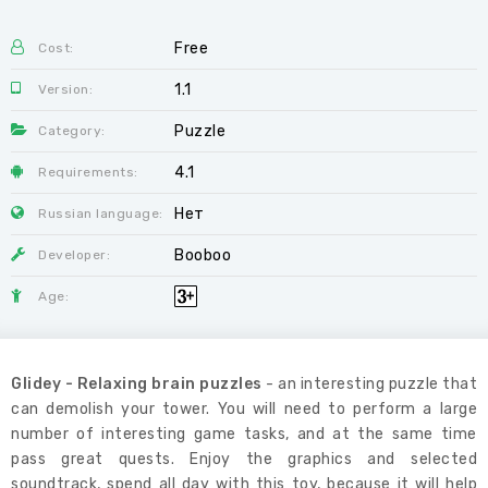
Free
Cost:
1.1
Version:
Puzzle
Category:
4.1
Requirements:
Нет
Russian language:
Booboo
Developer:
Age:
Glidey - Relaxing brain puzzles
- an interesting puzzle that
can demolish your tower. You will need to perform a large
number of interesting game tasks, and at the same time
pass great quests. Enjoy the graphics and selected
soundtrack, spend all day with this toy, because it will help