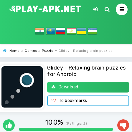
Home
»
Games
»
Puzzle
»
Glidey - Relaxing brain puzzles
Glidey - Relaxing brain puzzles
for Android
Download
To bookmarks
100%
(Ratings:
2
)