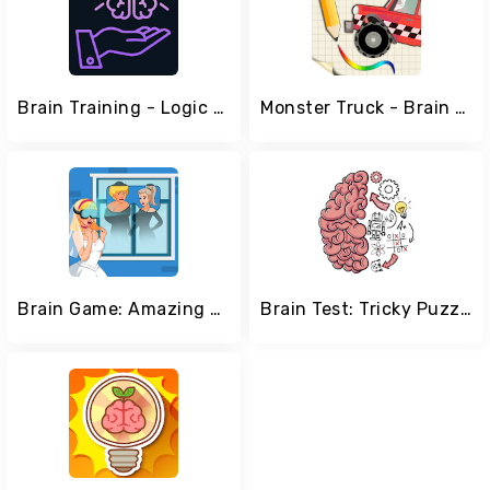
Brain Training - Logic Puzzles
Monster Truck - Brain Physics
Brain Game: Amazing Tricky Puzzles
Brain Test: Tricky Puzzles