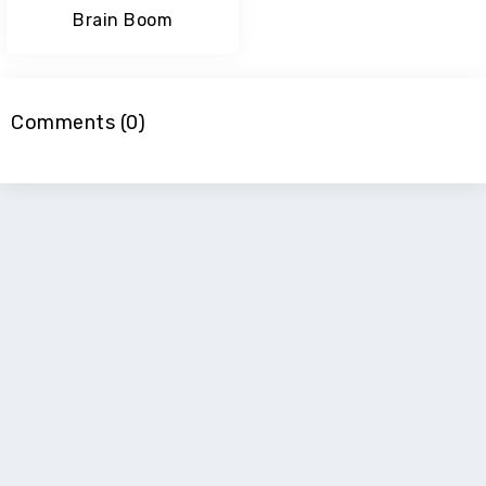
Brain Boom
Comments (0)