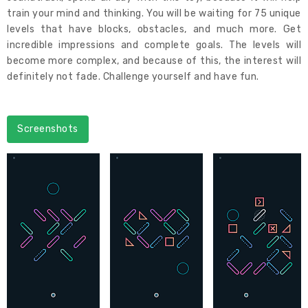
train your mind and thinking. You will be waiting for 75 unique
levels that have blocks, obstacles, and much more. Get
incredible impressions and complete goals. The levels will
become more complex, and because of this, the interest will
definitely not fade. Challenge yourself and have fun.
Screenshots