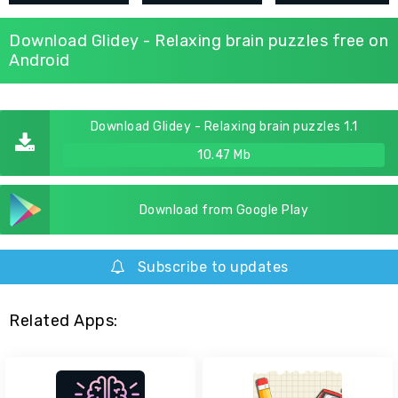
Download Glidey - Relaxing brain puzzles free on
Android
Download Glidey - Relaxing brain puzzles 1.1
10.47 Mb
Download from Google Play
Subscribe to updates
Related Apps: