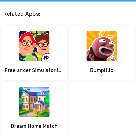
Related Apps:
Freelancer Simulator Inc : Game Dev Money Clicker
Bumpit.io
Dream Home Match