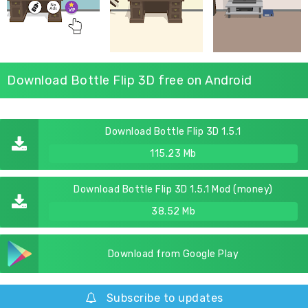
Download Bottle Flip 3D free on Android
Download Bottle Flip 3D 1.5.1
115.23 Mb
Download Bottle Flip 3D 1.5.1 Mod (money)
38.52 Mb
Download from Google Play
Subscribe to updates