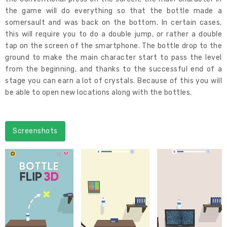
the game will do everything so that the bottle made a
somersault and was back on the bottom. In certain cases,
this will require you to do a double jump, or rather a double
tap on the screen of the smartphone. The bottle drop to the
ground to make the main character start to pass the level
from the beginning, and thanks to the successful end of a
stage you can earn a lot of crystals. Because of this you will
be able to open new locations along with the bottles.
Screenshots