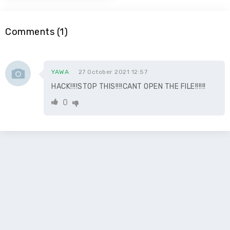
Comments (1)
YAWA
27 October 2021 12:57
HACK!!!!STOP THIS!!!!CANT OPEN THE FILE!!!!!!
0