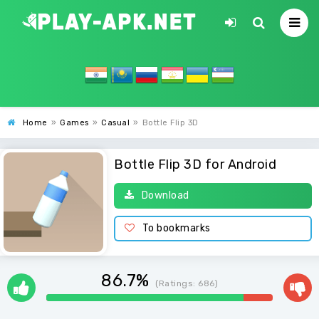
Home
»
Games
»
Casual
»
Bottle Flip 3D
Bottle Flip 3D for Android
Download
To bookmarks
86.7%
(Ratings:
686
)