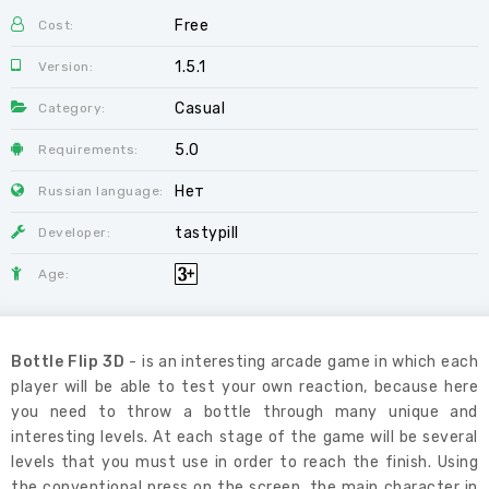
Free
Cost:
1.5.1
Version:
Casual
Category:
5.0
Requirements:
Нет
Russian language:
tastypill
Developer:
Age:
Bottle Flip 3D
- is an interesting arcade game in which each
player will be able to test your own reaction, because here
you need to throw a bottle through many unique and
interesting levels. At each stage of the game will be several
levels that you must use in order to reach the finish. Using
the conventional press on the screen, the main character in