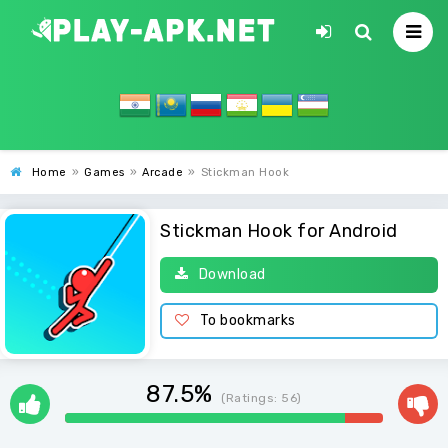
Home
»
Games
»
Arcade
»
Stickman Hook
Stickman Hook for Android
Download
To bookmarks
87.5%
(Ratings:
56
)