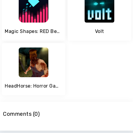
Magic Shapes: RED Beats
Volt
HeadHorse: Horror Game
Comments (0)