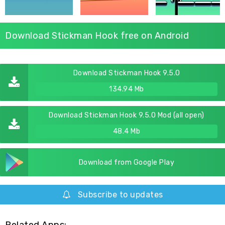
Download Stickman Hook free on Android
Download Stickman Hook 9.5.0
134.94 Mb
Download Stickman Hook 9.5.0 Mod (all open)
48.4 Mb
Download from Google Play
Subscribe to updates