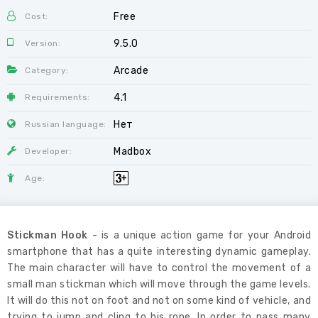
Free
Cost:
9.5.0
Version:
Arcade
Category:
4.1
Requirements:
Нет
Russian language:
Madbox
Developer:
Age:
Stickman Hook
- is a unique action game for your Android
smartphone that has a quite interesting dynamic gameplay.
The main character will have to control the movement of a
small man stickman which will move through the game levels.
It will do this not on foot and not on some kind of vehicle, and
trying to jump and cling to his rope. In order to pass many