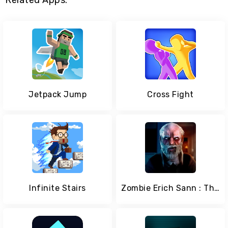
Related Apps:
Jetpack Jump
Cross Fight
Infinite Stairs
Zombie Erich Sann : The New Horror Games.