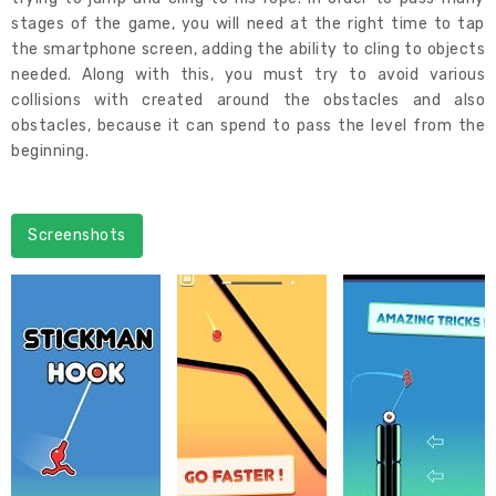
stages of the game, you will need at the right time to tap
the smartphone screen, adding the ability to cling to objects
needed. Along with this, you must try to avoid various
collisions with created around the obstacles and also
obstacles, because it can spend to pass the level from the
beginning.
Screenshots