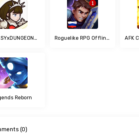
FANTASYxDUNGEONS - Idle AFK Role Playing Game
Roguelike RPG Offline - Order of Fate
gends Reborn
ments (0)