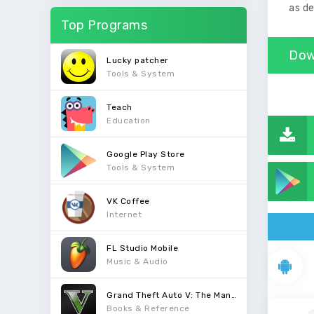
as de
Top Programs
Dow
Lucky patcher
Tools & System
Teach
Education
Google Play Store
Tools & System
VK Coffee
Internet
FL Studio Mobile
Music & Audio
Grand Theft Auto V: The Manual
Books & Reference