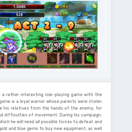
 a rather interesting role-playing game with the
 game is a loyal warrior whose parents were stolen
 his relatives from the hands of the enemy, for
and difficulties of movement. During his campaign,
hich he will need all possible forces to defeat and
 gold and blue gems to buy new equipment, as well