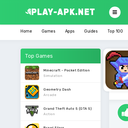
Home
Games
Apps
Guides
Top 100
Top Games
Minecraft - Pocket Edition
Simulation
Geometry Dash
Arcade
Grand Theft Auto 5 (GTA 5)
Action
Brawl Stars