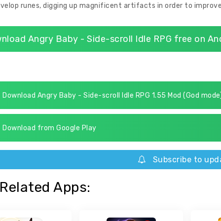
velop runes, digging up magnificent artifacts in order to improve
nload Angry Baby - Side-scroll Idle RPG free on An
Download Angry Baby - Side-scroll Idle RPG 1.55 Mod (God mode
Download from Google Play
Subscribe to upd
Related Apps: