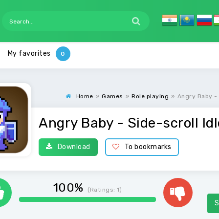
My favorites
Home
»
Games
»
Role playing
»
Angry Baby - 
Angry Baby - Side-scroll Id
Download
To bookmarks
100%
(Ratings:
1
)
S