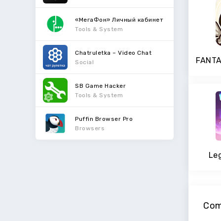
«МегаФон» Личный кабинет
Tools & System
Chatruletka – Video Chat
Social
SB Game Hacker
Tools & System
Puffin Browser Pro
Browsers
Le
Com