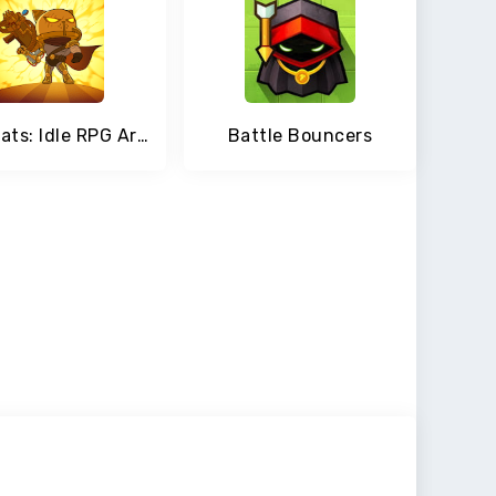
AFK Cats: Idle RPG Arena with Epic Battle Heroes
Battle Bouncers