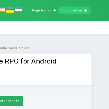
Registration
Authorization
Side-scroll Idle RPG
le RPG for Android
creenshots