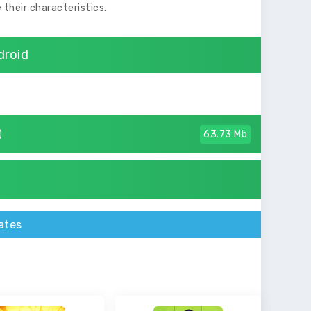
 their characteristics.
droid
)
63.73 Mb
ates