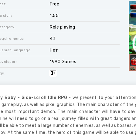
Free
ost:
1.55
ersion:
Role playing
ategory:
4.1
equirements:
Нет
ussian language:
1990 Games
eveloper:
ge:
y Baby - Side-scroll Idle RPG
- we present to your attention
 gameplay, as well as pixel graphics. The main character of the
he most important demon. The main character will have to save
 he will need to go on a real journey filled with great dangers 
ll be able to meet a large number of enemies, as well as bosses, w
oy. At the same time, the hero of this game will be able to use