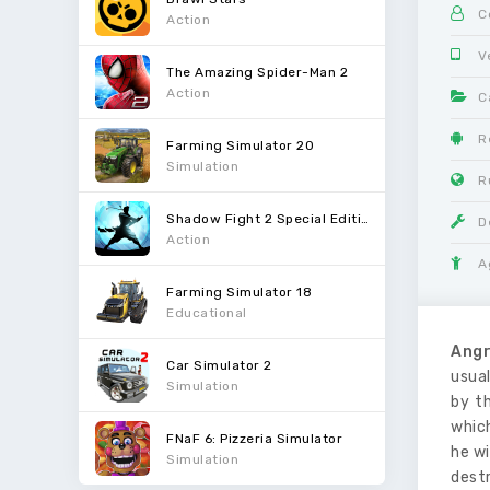
C
Action
V
The Amazing Spider-Man 2
Action
C
R
Farming Simulator 20
Simulation
R
Shadow Fight 2 Special Edition
D
Action
A
Farming Simulator 18
Educational
Angr
Car Simulator 2
usual
Simulation
by t
which
FNaF 6: Pizzeria Simulator
he wi
Simulation
destr