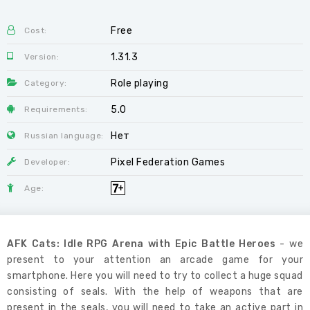
Free
Cost:
1.31.3
Version:
Role playing
Category:
5.0
Requirements:
Нет
Russian language:
Pixel Federation Games
Developer:
Age:
AFK Cats: Idle RPG Arena with Epic Battle Heroes
- we
present to your attention an arcade game for your
smartphone. Here you will need to try to collect a huge squad
consisting of seals. With the help of weapons that are
present in the seals, you will need to take an active part in