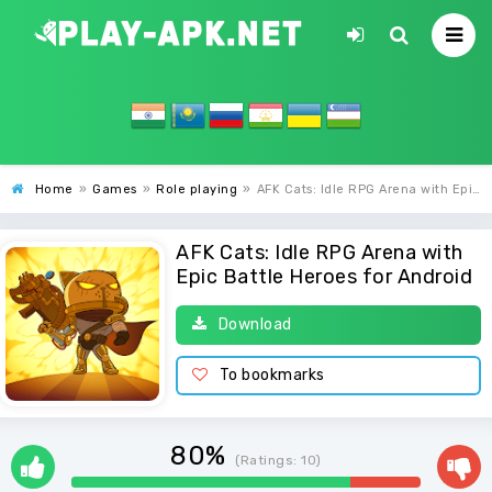
Home
»
Games
»
Role playing
»
AFK Cats: Idle RPG Arena with Epic Battle Heroes
AFK Cats: Idle RPG Arena with
Epic Battle Heroes for Android
Download
To bookmarks
80%
(Ratings:
10
)