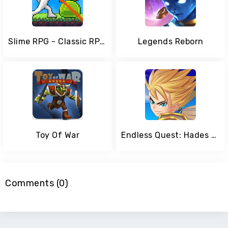
Slime RPG - Classic RPG Game
Legends Reborn
Toy Of War
Endless Quest: Hades Blade - Free idle RPG Games
Comments (0)