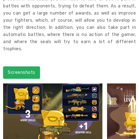
battles with opponents, trying to defeat them. As a result,
you can get a large number of awards, as well as improve
your fighters, which, of course, will allow you to develop in
the right direction. In addition, you can also take part in
automatic battles, where there is no action of the gamer,
and where the seals will try to earn a lot of different
trophies.
Screenshots