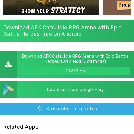
Download AFK Cats: Idle RPG Arena with Epic
Battle Heroes free on Android
Download AFK Cats: Idle RPG Arena with Epic Battle
Heroes 1.31.3 Mod (God mode)
109.12 Mb
Download from Google Play
Subscribe to updates
Related Apps: