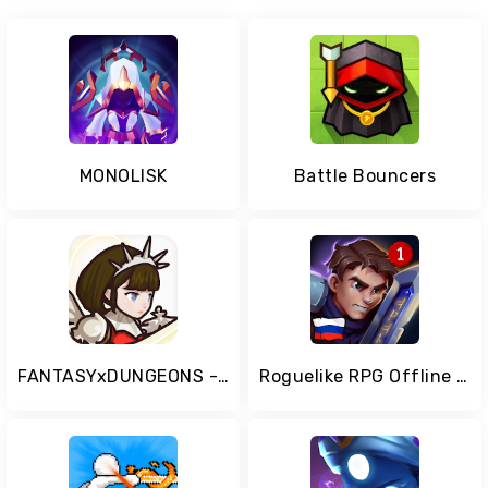
MONOLISK
Battle Bouncers
FANTASYxDUNGEONS - Idle AFK Role Playing Game
Roguelike RPG Offline - Order of Fate