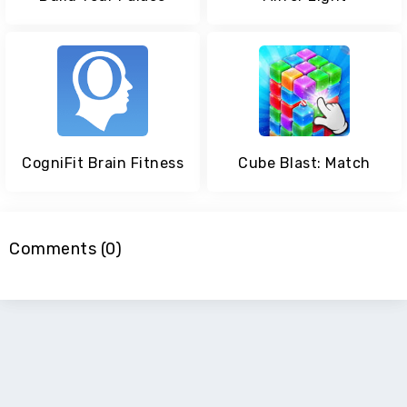
CogniFit Brain Fitness
Cube Blast: Match
Comments (0)