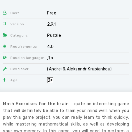
Free
Cost:
2.9.1
Version:
Puzzle
Category:
4.0
Requirements:
Да
Russian language:
(Andrei & Aleksandr Krupiankou)
Developer:
Age:
Math Exercises for the brain
– quite an interesting game
that will definitely be able to train your mind well. When you
play this game project, you can really learn to think quickly,
while mastering mathematical skills, as well as developing
your own memory. In this game, you will need to perform a