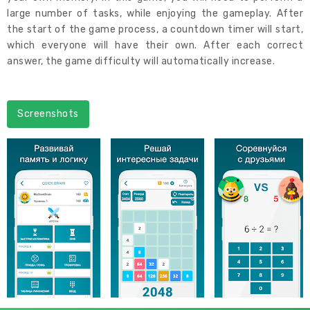
large number of tasks, while enjoying the gameplay. After
the start of the game process, a countdown timer will start,
which everyone will have their own. After each correct
answer, the game difficulty will automatically increase.
Screenshots