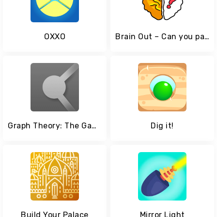
OXXO
Brain Out – Can you pass it?
Graph Theory: The Game
Dig it!
Build Your Palace
Mirror Light