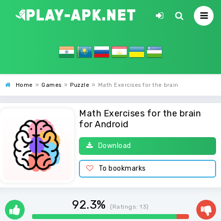
Home
»
Games
»
Puzzle
»
Math Exercises for the brain
Math Exercises for the brain
for Android
Download
To bookmarks
92.3%
(Ratings:
13
)