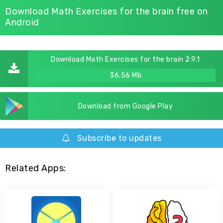
Download Math Exercises for the brain free on
Android
Download Math Exercises for the brain 2.9.1
36.56 Mb
Download from Google Play
Subscribe to updates
Related Apps: