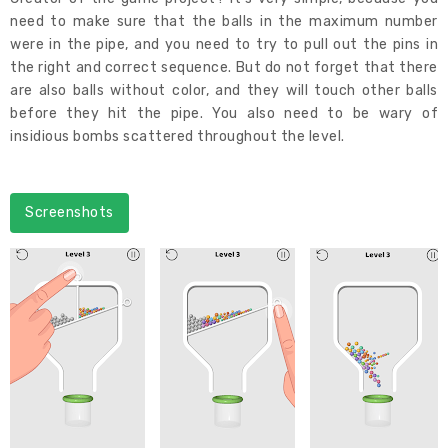
need to make sure that the balls in the maximum number
were in the pipe, and you need to try to pull out the pins in
the right and correct sequence. But do not forget that there
are also balls without color, and they will touch other balls
before they hit the pipe. You also need to be wary of
insidious bombs scattered throughout the level.
Screenshots