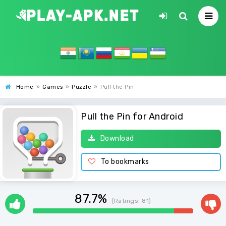
Home
»
Games
»
Puzzle
»
Pull the Pin
Pull the Pin for Android
Download
To bookmarks
87.7%
(Ratings:
81
)