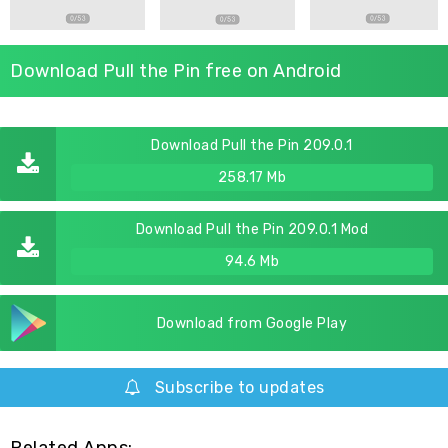
Download Pull the Pin free on Android
Download Pull the Pin 209.0.1
258.17 Mb
Download Pull the Pin 209.0.1 Mod
94.6 Mb
Download from Google Play
Subscribe to updates