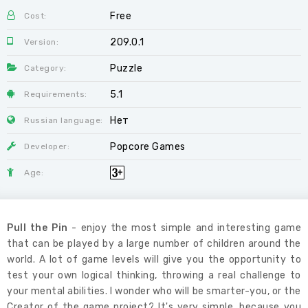
Free
Cost:
209.0.1
Version:
Puzzle
Category:
5.1
Requirements:
Нет
Russian language:
Popcore Games
Developer:
Age:
Pull the Pin
- enjoy the most simple and interesting game
that can be played by a large number of children around the
world. A lot of game levels will give you the opportunity to
test your own logical thinking, throwing a real challenge to
your mental abilities. I wonder who will be smarter-you, or the
Creator of the game project? It's very simple, because you