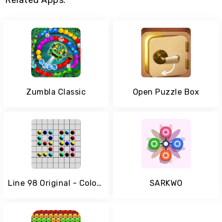
Related Apps:
Zumbla Classic
Open Puzzle Box
Line 98 Original - Color Lines
SARKWO