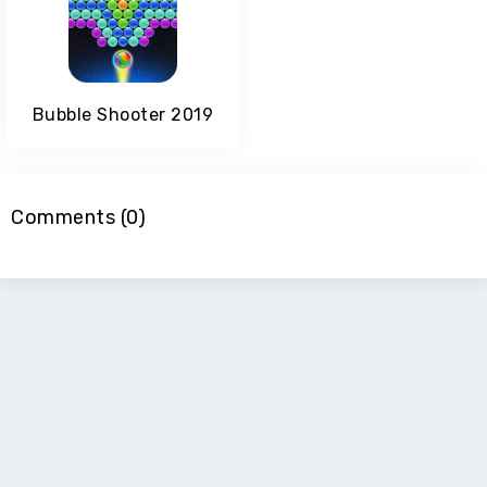
Bubble Shooter 2019
Comments (0)