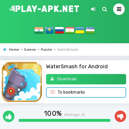
Home
»
Games
»
Puzzle
»
WaterSmash
WaterSmash for Android
Download
To bookmarks
100%
(Ratings:
2
)