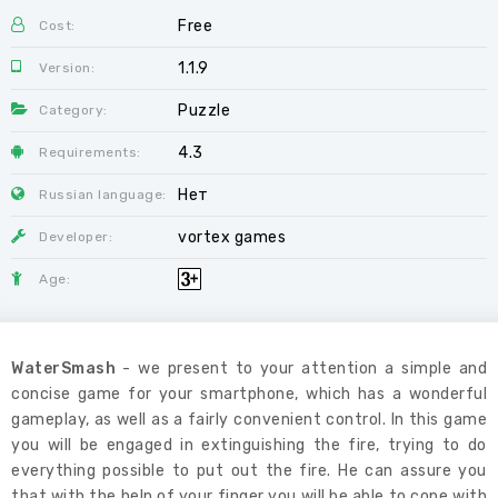
Free
Cost:
1.1.9
Version:
Puzzle
Category:
4.3
Requirements:
Нет
Russian language:
vortex games
Developer:
Age:
WaterSmash
- we present to your attention a simple and
concise game for your smartphone, which has a wonderful
gameplay, as well as a fairly convenient control. In this game
you will be engaged in extinguishing the fire, trying to do
everything possible to put out the fire. He can assure you
that with the help of your finger you will be able to cope with