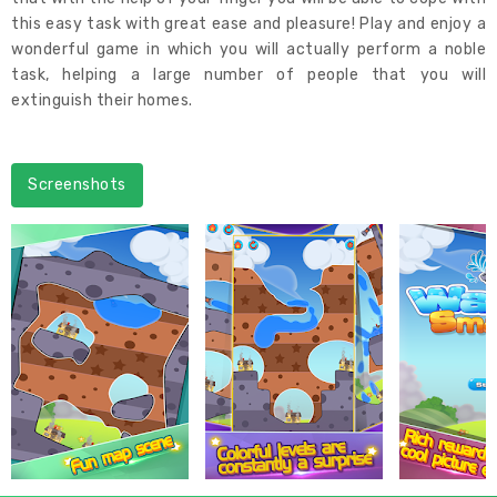
this easy task with great ease and pleasure! Play and enjoy a
wonderful game in which you will actually perform a noble
task, helping a large number of people that you will
extinguish their homes.
Screenshots