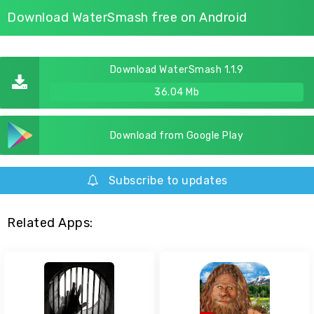
Download WaterSmash free on Android
Download WaterSmash 1.1.9
36.04 Mb
Download from Google Play
Subscribe to updates
Related Apps: