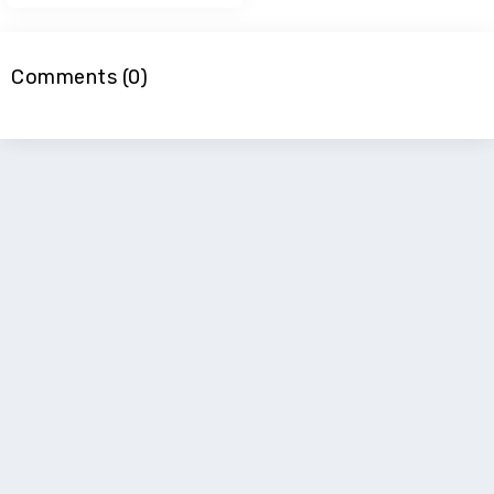
Comments (0)