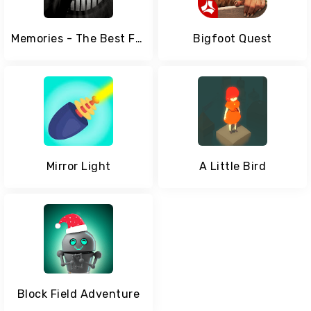
Memories - The Best FMV Game
Bigfoot Quest
Mirror Light
A Little Bird
Block Field Adventure