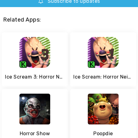
Subscribe to updates
Related Apps:
Ice Scream 3: Horror Neighborhood
Ice Scream: Horror Neighborhood
Horror Show
Poopdie