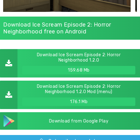
Download Ice Scream Episode 2: Horror
Neighborhood free on Android
Download Ice Scream Episode 2: Horror
Neighborhood 1.2.0
159.68 Mb
Download Ice Scream Episode 2: Horror
Neighborhood 1.2.0 Mod (menu)
176.1 Mb
Download from Google Play