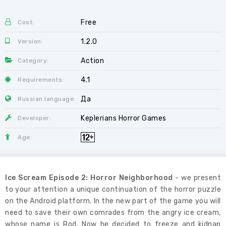
Free
Cost:
1.2.0
Version:
Action
Category:
4.1
Requirements:
Да
Russian language:
Keplerians Horror Games
Developer:
Age:
Ice Scream Episode 2: Horror Neighborhood
- we present
to your attention a unique continuation of the horror puzzle
on the Android platform. In the new part of the game you will
need to save their own comrades from the angry ice cream,
whose name is Rod. Now he decided to freeze and kidnap