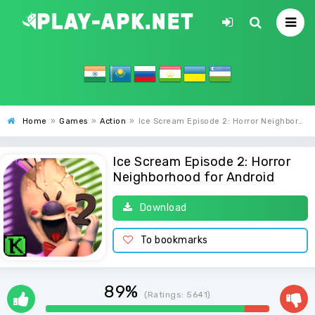
Home
»
Games
»
Action
»
Ice Scream Episode 2: Horror Neighborhood
Ice Scream Episode 2: Horror
Neighborhood for Android
Download
To bookmarks
89%
(Ratings:
5641
)