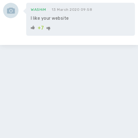
WASHiM
13 March 2020 09:58
I like your website
+7