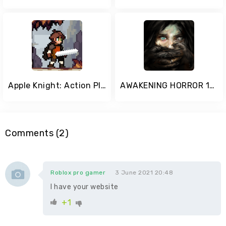
Apple Knight: Action Platformer
AWAKENING HORROR 1-5
Comments (2)
Roblox pro gamer
3 June 2021 20:48
I have your website
+1