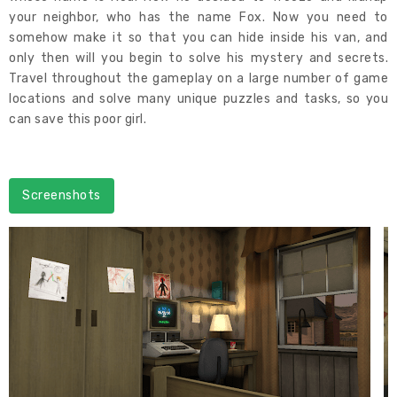
your neighbor, who has the name Fox. Now you need to
somehow make it so that you can hide inside his van, and
only then will you begin to solve his mystery and secrets.
Travel throughout the gameplay on a large number of game
locations and solve many unique puzzles and tasks, so you
can save this poor girl.
Screenshots