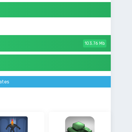
103.76 Mb
ates