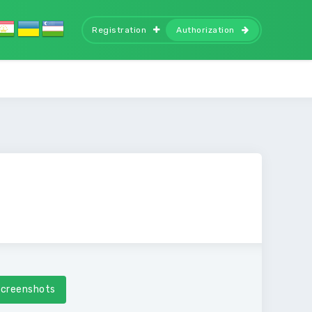
Registration
Authorization
creenshots