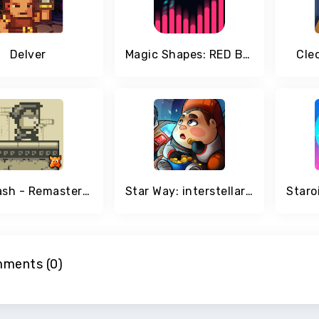
Delver
Magic Shapes: RED Beats
Cleo
Stardash - Remastered
Star Way: interstellar Space Adventure of future
ments (0)