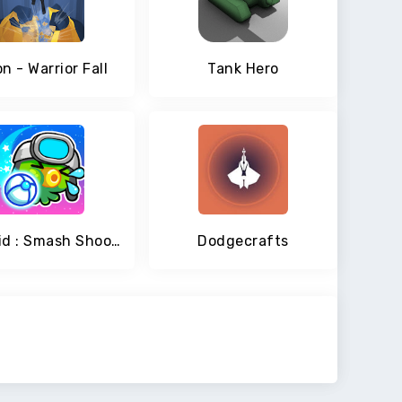
n - Warrior Fall
Tank Hero
Staroid : Smash Shooting
Dodgecrafts