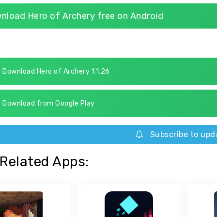
nload Hero of Archery free on Android
Download Hero of Archery 1.1.26
Download from Google Play
Subscribe to upd
Related Apps: