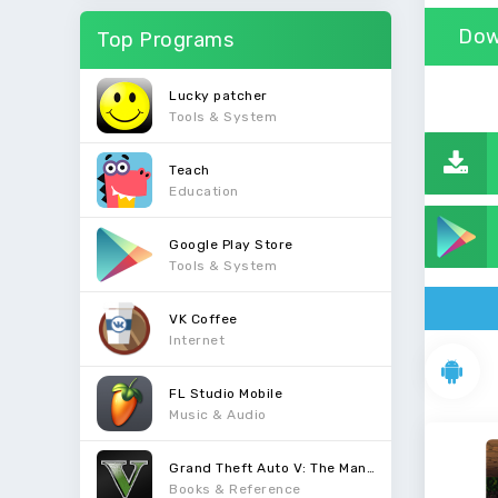
Dow
Top Programs
Lucky patcher
Tools & System
Teach
Education
Google Play Store
Tools & System
VK Coffee
Internet
FL Studio Mobile
Music & Audio
Grand Theft Auto V: The Manual
Books & Reference