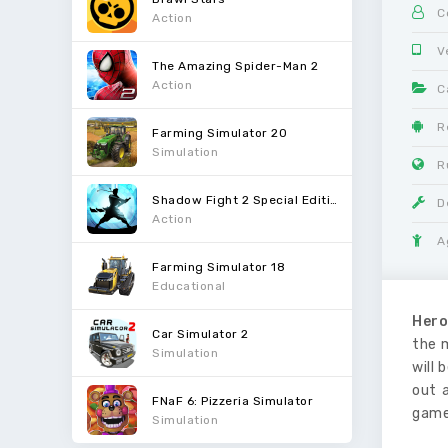
C
Action
V
The Amazing Spider-Man 2
Action
C
R
Farming Simulator 20
Simulation
R
Shadow Fight 2 Special Edition
D
Action
A
Farming Simulator 18
Educational
Hero
Car Simulator 2
the 
Simulation
will 
out 
FNaF 6: Pizzeria Simulator
game
Simulation