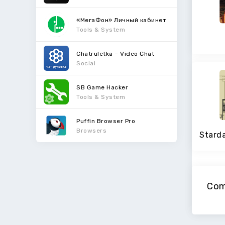
«МегаФон» Личный кабинет
Tools & System
Chatruletka – Video Chat
Social
SB Game Hacker
Tools & System
Puffin Browser Pro
Browsers
Com