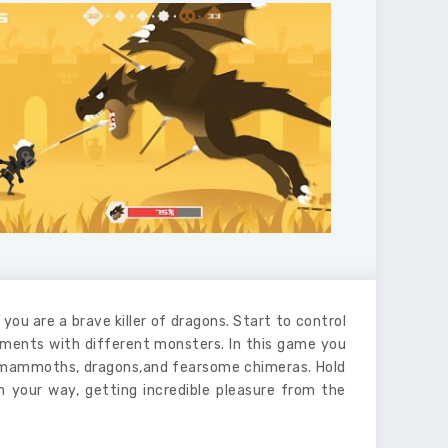
you are a brave killer of dragons. Start to control
ments with different monsters. In this game you
rge mammoths, dragons,and fearsome chimeras. Hold
n your way, getting incredible pleasure from the