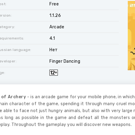
Free
ost:
1.1.26
ersion:
Arcade
ategory:
4.1
equirements:
Нет
ussian language:
Finger Dancing
eveloper:
ge:
 of Archery
- is an arcade game for your mobile phone, in which 
main character of the game, spending it through many cruel mo
be able to face not just hungry animals, but also with very la
as long as possible in the game and defeat all the monsters o
play. Throughout the gameplay you will discover new weapons.