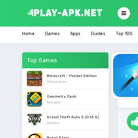
Home
Games
Apps
Guides
Top 100
Top Games
Minecraft - Pocket Edition
Simulation
Geometry Dash
Arcade
Grand Theft Auto 5 (GTA 5)
Action
Brawl Stars