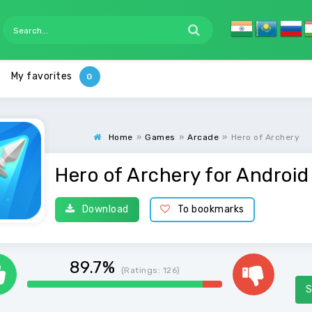
My favorites
Home
»
Games
»
Arcade
»
Hero of Archery
Hero of Archery for Android
Download
To bookmarks
89.7%
(Ratings:
126
)
S