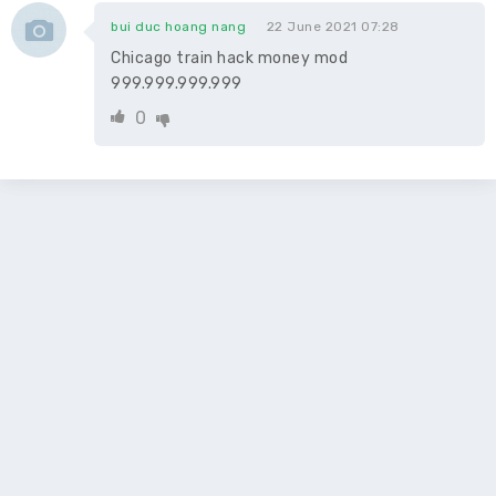
bui duc hoang nang
22 June 2021 07:28
Chicago train hack money mod
999.999.999.999
0