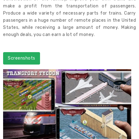
make a profit from the transportation of passengers.
Produce a wide variety of necessary parts for trains. Carry
passengers in a huge number of remote places in the United
States, while receiving a large amount of money. Making
enough deals, you can earn a lot of money.
Screenshots