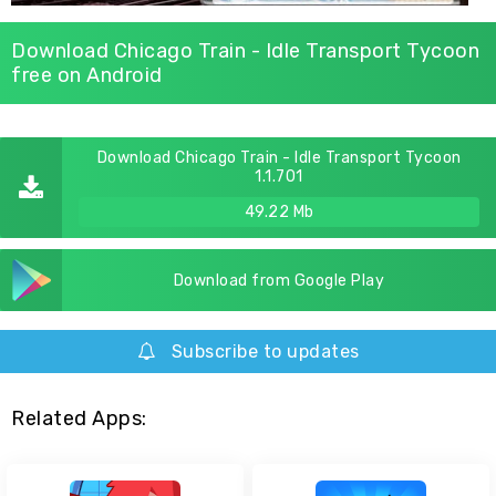
Download Chicago Train - Idle Transport Tycoon
free on Android
Download Chicago Train - Idle Transport Tycoon
1.1.701
49.22 Mb
Download from Google Play
Subscribe to updates
Related Apps: