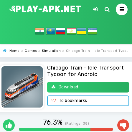
Home
»
Games
»
Simulation
»
Chicago Train - Idle Transport Tycoon
Chicago Train - Idle Transport
Tycoon for Android
Download
To bookmarks
76.3%
(Ratings:
38
)