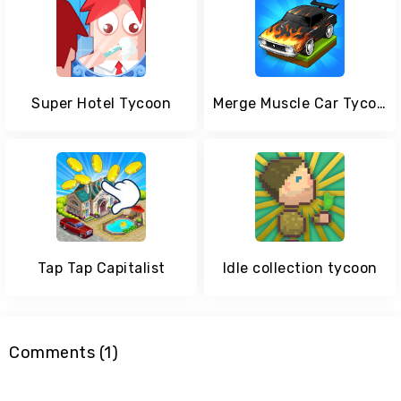
Super Hotel Tycoon
Merge Muscle Car Tycoon
Tap Tap Capitalist
Idle collection tycoon
Comments (1)