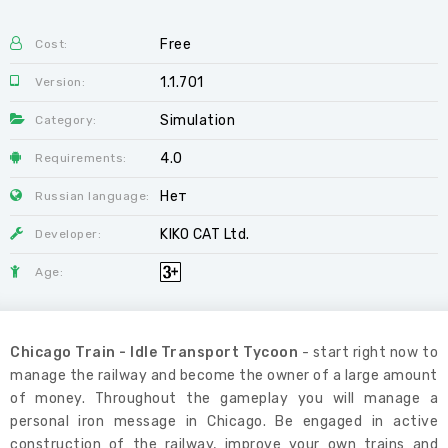
Free
Cost:
1.1.701
Version:
Simulation
Category:
4.0
Requirements:
Нет
Russian language:
KIKO CAT Ltd.
Developer:
Age:
Chicago Train - Idle Transport Tycoon
- start right now to
manage the railway and become the owner of a large amount
of money. Throughout the gameplay you will manage a
personal iron message in Chicago. Be engaged in active
construction of the railway, improve your own trains and