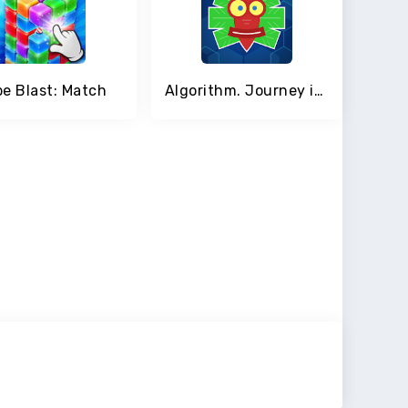
e Blast: Match
Algorithm. Journey inside the program