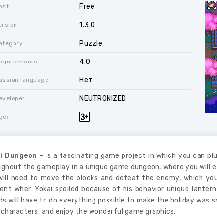
Free
ost:
1.3.0
ersion:
Puzzle
ategory:
4.0
equirements:
Нет
ussian language:
NEUTRONIZED
eveloper:
ge:
i Dungeon
– is a fascinating game project in which you can pl
ughout the gameplay in a unique game dungeon, where you will ex
will need to move the blocks and defeat the enemy, which you
nt when Yokai spoiled because of his behavior unique lantern
ds will have to do everything possible to make the holiday was 
 characters, and enjoy the wonderful game graphics.