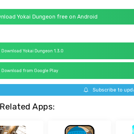
nload Yokai Dungeon free on Android
Download Yokai Dungeon 1.3.0
Download from Google Play
Subscribe to upd
Related Apps: