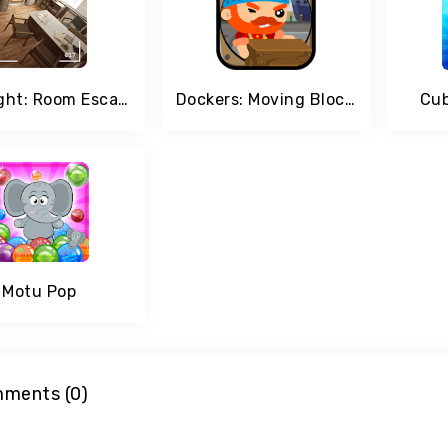
Spotlight: Room Escape
Dockers: Moving Blocks and Stack Attack
Cub
Motu Pop
ments (0)