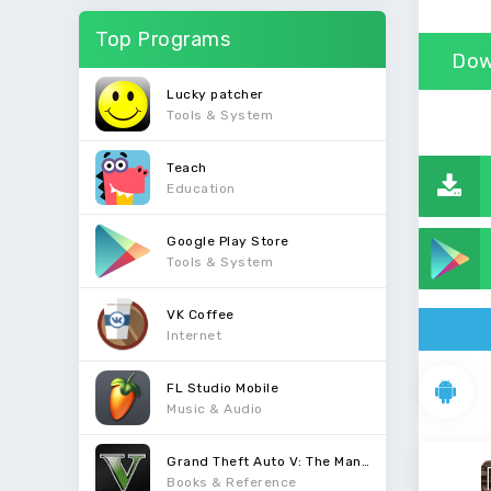
Top Programs
Dow
Lucky patcher
Tools & System
Teach
Education
Google Play Store
Tools & System
VK Coffee
Internet
FL Studio Mobile
Music & Audio
Grand Theft Auto V: The Manual
Books & Reference