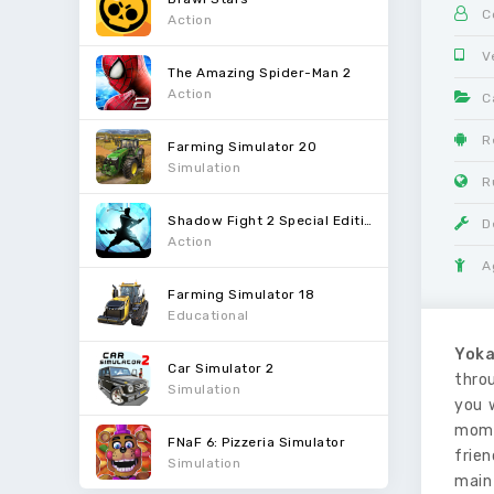
C
Action
V
The Amazing Spider-Man 2
Action
C
R
Farming Simulator 20
Simulation
R
Shadow Fight 2 Special Edition
D
Action
A
Farming Simulator 18
Educational
Yoka
Car Simulator 2
thro
Simulation
you 
mome
FNaF 6: Pizzeria Simulator
frien
Simulation
main