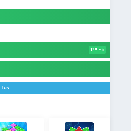
17.9 Mb
ates