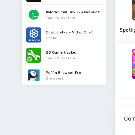
«МегаФон» Личный кабинет
Tools & System
Chatruletka – Video Chat
Social
SB Game Hacker
Tools & System
Puffin Browser Pro
Browsers
Com