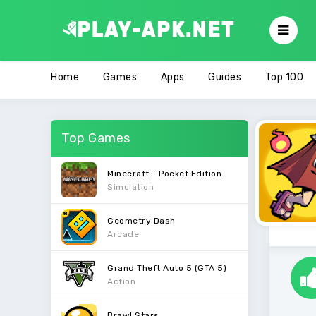
Home
Games
Apps
Guides
Top 100
Top Games
Minecraft - Pocket Edition
Simulation
Geometry Dash
Arcade
Grand Theft Auto 5 (GTA 5)
Action
Brawl Stars