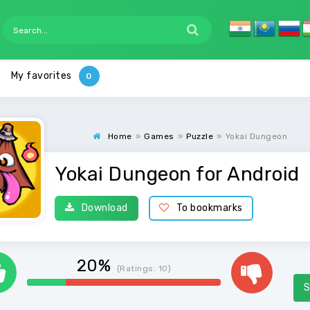
My favorites
Home
»
Games
»
Puzzle
»
Yokai Dungeon
Yokai Dungeon for Android
Download
To bookmarks
20%
(Ratings:
10
)
S