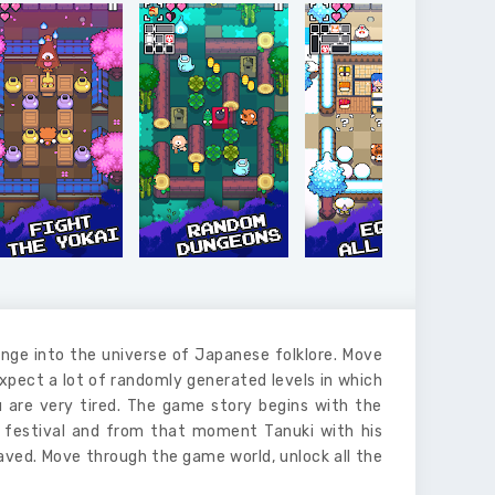
unge into the universe of Japanese folklore. Move
pect a lot of randomly generated levels in which
 are very tired. The game story begins with the
 festival and from that moment Tanuki with his
saved. Move through the game world, unlock all the