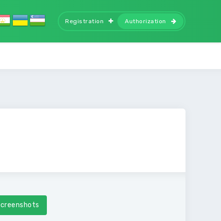
Registration
Authorization
creenshots