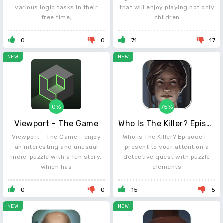
various logic tasks in their
that will enjoy playing not only
free time,
children
0
0
71
17
NEW
NEW
0%
75%
Viewport - The Game
Who Is The Killer? Episode I
Viewport - The Game - enjoy
Who Is The Killer? Episode I -
an interesting and unusual
present to your attention a
indie-puzzle with a fun story,
detective quest with puzzle
which has
elements
0
0
15
5
NEW
NEW