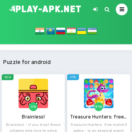
Puzzle for android
NEW
UPD
0%
81%
Brainless!
Treasure Hunters: free match3 gems
Brainless! - if you treat those
Treasure Hunters: free match3
citizens who love to solve
gems - is an atypical quest