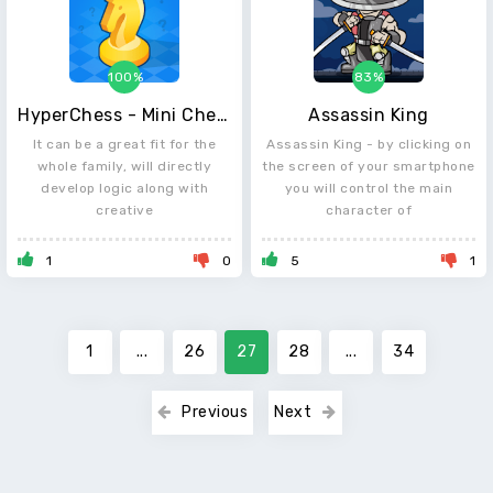
100%
83%
HyperChess - Mini Chess Puzzles
Assassin King
It can be a great fit for the
Assassin King - by clicking on
whole family, will directly
the screen of your smartphone
develop logic along with
you will control the main
creative
character of
1
0
5
1
1
...
26
27
28
...
34
Previous
Next