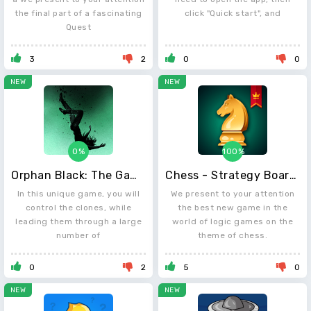
the final part of a fascinating
click "Quick start", and
Quest
3
2
0
0
NEW
NEW
0%
100%
Orphan Black: The Game
Chess - Strategy Board Game
In this unique game, you will
We present to your attention
control the clones, while
the best new game in the
leading them through a large
world of logic games on the
number of
theme of chess.
0
2
5
0
NEW
NEW