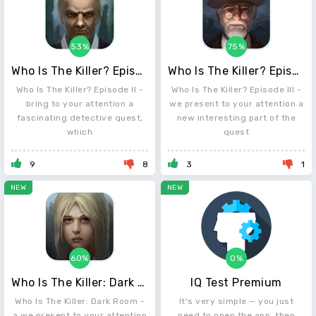
53%
75%
Who Is The Killer? Episode II
Who Is The Killer? Episode III
Who Is The Killer? Episode II -
Who Is The Killer? Episode III -
bring to your attention a
we present to your attention a
fascinating detective quest,
new interesting part of the
which
quest
9
8
3
1
NEW
NEW
60%
0%
Who Is The Killer: Dark Room
IQ Test Premium
Who Is The Killer: Dark Room -
It's very simple — you just
a we present to your attention
need to open the app, then