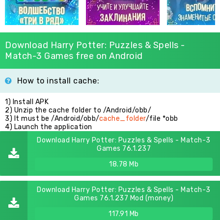
Download Harry Potter: Puzzles & Spells -
Match-3 Games free on Android
How to install cache:
1) Install APK
2) Unzip the cache folder to /Android/obb/
3) It must be /Android/obb/
cache_folder
/file *obb
4) Launch the application
Download Harry Potter: Puzzles & Spells - Match-3
Games 76.1.237
18.78 Mb
Download Harry Potter: Puzzles & Spells - Match-3
Games 76.1.237 Mod (money)
117.91 Mb