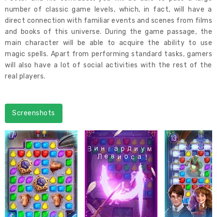
number of classic game levels, which, in fact, will have a
direct connection with familiar events and scenes from films
and books of this universe. During the game passage, the
main character will be able to acquire the ability to use
magic spells. Apart from performing standard tasks, gamers
will also have a lot of social activities with the rest of the
real players.
Screenshots