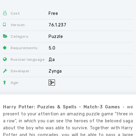
Free
Cost:
76.1.237
Version:
Puzzle
Category:
5.0
Requirements:
Да
Russian language:
Zynga
Developer:
Age:
Harry Potter: Puzzles & Spells - Match-3 Games
- we
present to your attention an amazing puzzle game "three in
a row", in which you can see the heroes of the beloved saga
about the boy who was able to survive. Together with Harry
Potter and his comrades, you will be able to pass a large