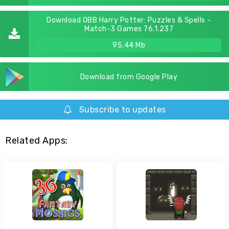
Download OBB Harry Potter: Puzzles & Spells -
Match-3 Games 76.1.237
95.44 Mb
Download from Google Play
Subscribe to updates
Related Apps: