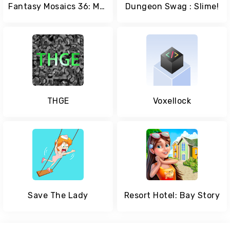
Fantasy Mosaics 36: Medieval Quest
Dungeon Swag : Slime!
THGE
Voxellock
Save The Lady
Resort Hotel: Bay Story