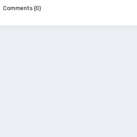
Comments (0)