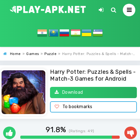
Home
»
Games
»
Puzzle
»
Harry Potter: Puzzles & Spells - Match-3 Games
Harry Potter: Puzzles & Spells -
Match-3 Games for Android
Download
To bookmarks
91.8%
(Ratings:
49
)