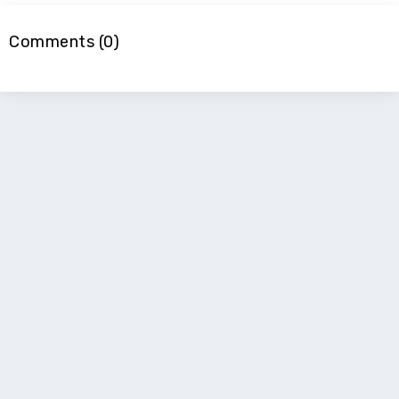
Comments (0)