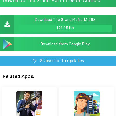
Download The Grand Mafia free on Android
Download The Grand Mafia 1.1.283
121.25 Mb
Download from Google Play
Subscribe to updates
Related Apps: