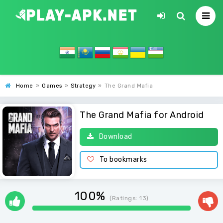
Home
»
Games
»
Strategy
»
The Grand Mafia
The Grand Mafia for Android
Download
To bookmarks
100%
(Ratings:
13
)