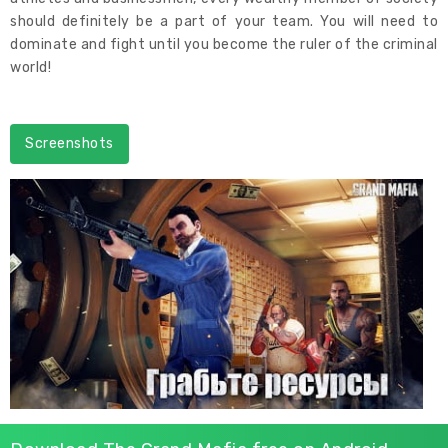
should definitely be a part of your team. You will need to
dominate and fight until you become the ruler of the criminal
world!
Screenshots