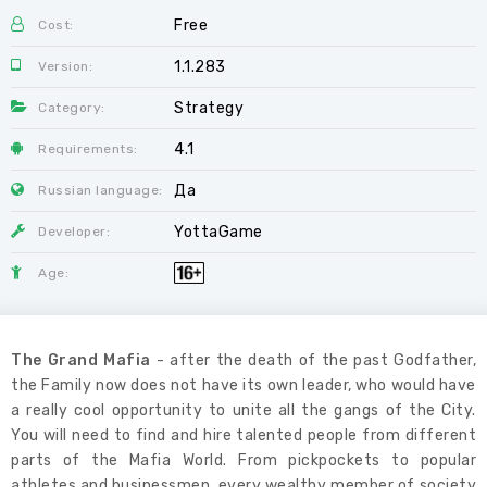
Free
Cost:
1.1.283
Version:
Strategy
Category:
4.1
Requirements:
Да
Russian language:
YottaGame
Developer:
Age:
The Grand Mafia
- after the death of the past Godfather,
the Family now does not have its own leader, who would have
a really cool opportunity to unite all the gangs of the City.
You will need to find and hire talented people from different
parts of the Mafia World. From pickpockets to popular
athletes and businessmen, every wealthy member of society