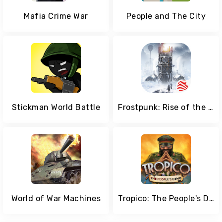
Mafia Crime War
People and The City
Stickman World Battle
Frostpunk: Rise of the City
World of War Machines
Tropico: The People's Demo