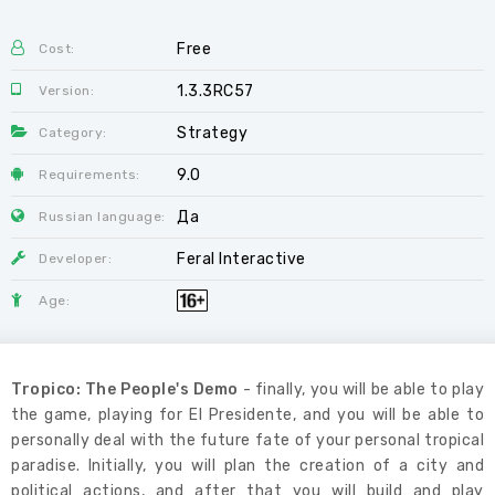
Free
Cost:
1.3.3RC57
Version:
Strategy
Category:
9.0
Requirements:
Да
Russian language:
Feral Interactive
Developer:
Age:
Tropico: The People's Demo
- finally, you will be able to play
the game, playing for El Presidente, and you will be able to
personally deal with the future fate of your personal tropical
paradise. Initially, you will plan the creation of a city and
political actions, and after that you will build and play