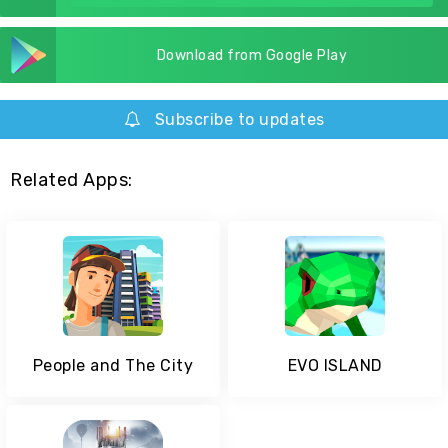
Download from Google Play
Subscribe to updates
Related Apps:
People and The City
EVO ISLAND