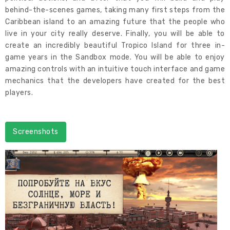
behind-the-scenes games, taking many first steps from the
Caribbean island to an amazing future that the people who
live in your city really deserve. Finally, you will be able to
create an incredibly beautiful Tropico Island for three in-
game years in the Sandbox mode. You will be able to enjoy
amazing controls with an intuitive touch interface and game
mechanics that the developers have created for the best
players.
Screenshots