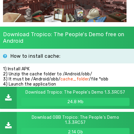
Download Tropico: The People's Demo free on
Android
How to install cache:
1) Install APK
2) Unzip the cache folder to /Android/obb/
3) It must be /Android/obb/
cache_folder
/file *obb
4) Launch the application
Download Tropico: The People's Demo 1.3.3RC57
24.8 Mb
Download OBB Tropico: The People's Demo
1.3.3RC57
2.14 Gb