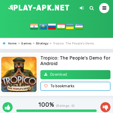
Home
»
Games
»
Strategy
»
Tropico: The People's Demo
Tropico: The People's Demo for
Android
Download
To bookmarks
100%
(Ratings:
5
)