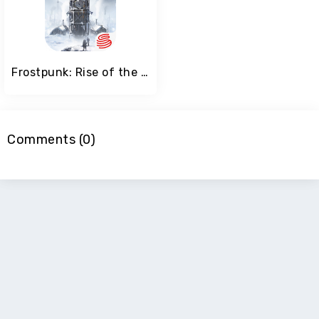
Frostpunk: Rise of the City
Comments (0)