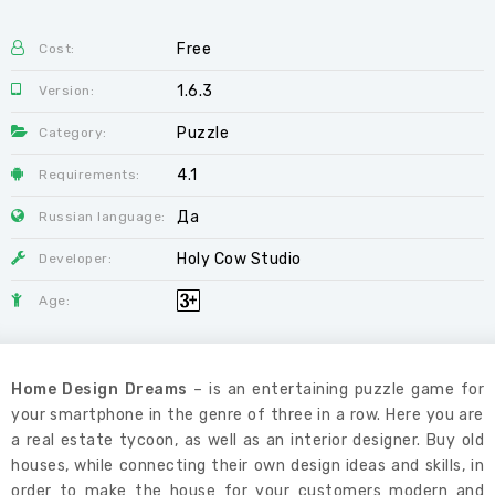
Free
Cost:
1.6.3
Version:
Puzzle
Category:
4.1
Requirements:
Да
Russian language:
Holy Cow Studio
Developer:
Age:
Home Design Dreams
– is an entertaining puzzle game for
your smartphone in the genre of three in a row. Here you are
a real estate tycoon, as well as an interior designer. Buy old
houses, while connecting their own design ideas and skills, in
order to make the house for your customers modern and