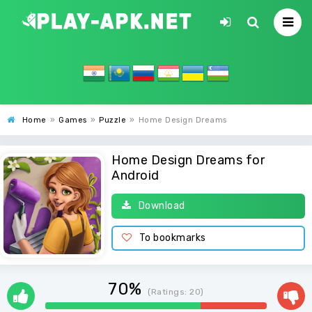
Home
»
Games
»
Puzzle
»
Home Design Dreams
Home Design Dreams for
Android
Download
To bookmarks
70%
(Ratings:
20
)