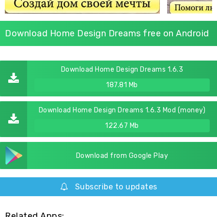
Download Home Design Dreams free on Android
Download Home Design Dreams 1.6.3
187.81 Mb
Download Home Design Dreams 1.6.3 Mod (money)
122.67 Mb
Download from Google Play
Subscribe to updates
Related Apps: