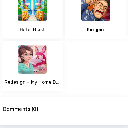
Hotel Blast
Kingpin
Redesign – My Home Design Game
Comments (0)