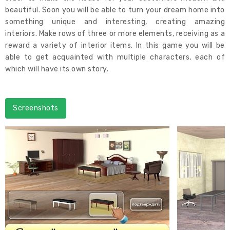
beautiful. Soon you will be able to turn your dream home into
something unique and interesting, creating amazing
interiors. Make rows of three or more elements, receiving as a
reward a variety of interior items. In this game you will be
able to get acquainted with multiple characters, each of
which will have its own story.
Screenshots