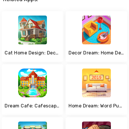
Cat Home Design: Decorate Cute Magic Kitty Mansion
Decor Dream: Home Design Game and Match-3
Dream Cafe: Cafescapes - Match 3
Home Dream: Word Puzzles & Dream Home Design Games