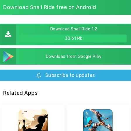
Download Snail Ride free on Android
Download Snail Ride 1.2
30.61 Mb
Download from Google Play
Subscribe to updates
Related Apps: