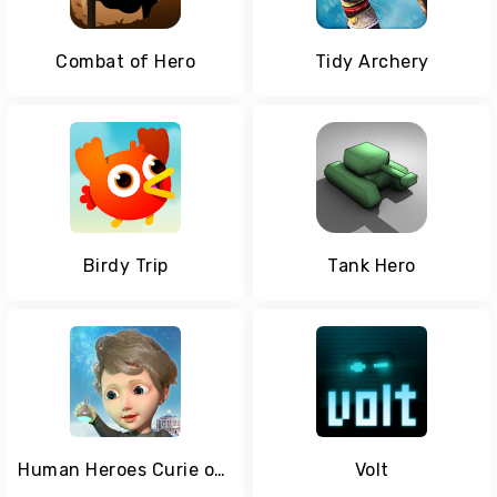
Combat of Hero
Tidy Archery
Birdy Trip
Tank Hero
Human Heroes Curie on Matter
Volt