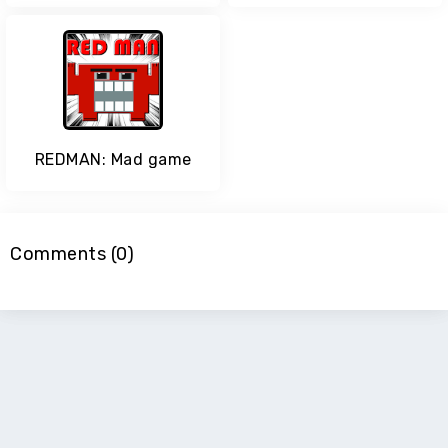
REDMAN: Mad game
Comments (0)