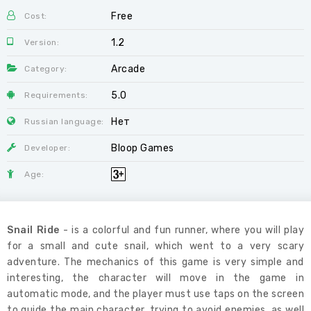
Free
Cost:
1.2
Version:
Arcade
Category:
5.0
Requirements:
Нет
Russian language:
Bloop Games
Developer:
Age:
Snail Ride
- is a colorful and fun runner, where you will play
for a small and cute snail, which went to a very scary
adventure. The mechanics of this game is very simple and
interesting, the character will move in the game in
automatic mode, and the player must use taps on the screen
to guide the main character, trying to avoid enemies, as well