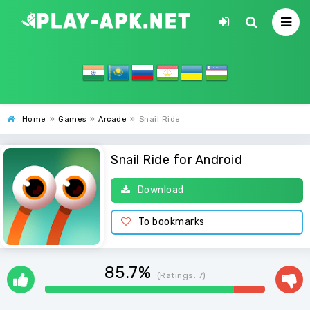
Home
»
Games
»
Arcade
»
Snail Ride
Snail Ride for Android
Download
To bookmarks
85.7%
(Ratings:
7
)