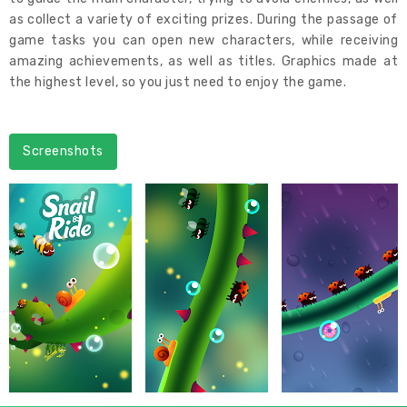
as collect a variety of exciting prizes. During the passage of
game tasks you can open new characters, while receiving
amazing achievements, as well as titles. Graphics made at
the highest level, so you just need to enjoy the game.
Screenshots