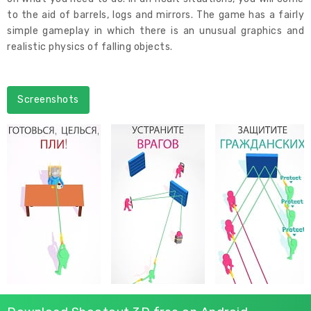
to the aid of barrels, logs and mirrors. The game has a fairly
simple gameplay in which there is an unusual graphics and
realistic physics of falling objects.
Screenshots