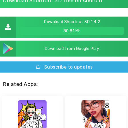
Download Shootout 3D free on Android
Download Shootout 3D 1.4.2
80.81 Mb
Download from Google Play
Subscribe to updates
Related Apps: