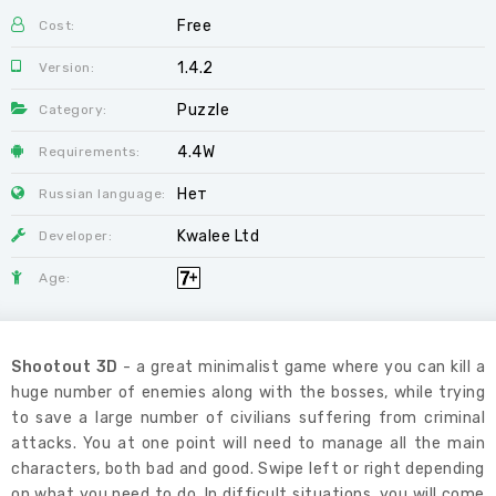
Free
Cost:
1.4.2
Version:
Puzzle
Category:
4.4W
Requirements:
Нет
Russian language:
Kwalee Ltd
Developer:
Age:
Shootout 3D
- a great minimalist game where you can kill a
huge number of enemies along with the bosses, while trying
to save a large number of civilians suffering from criminal
attacks. You at one point will need to manage all the main
characters, both bad and good. Swipe left or right depending
on what you need to do. In difficult situations, you will come