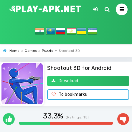
Home
»
Games
»
Puzzle
»
Shootout 3D
Shootout 3D for Android
Download
To bookmarks
33.3%
(Ratings:
15
)