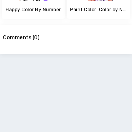
Happy Color By Number
Paint Color: Color by Number
Comments (0)