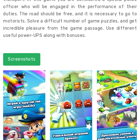
officer who will be engaged in the performance of their
duties. The road should be free, and it is necessary to go to
motorists. Solve a difficult number of game puzzles, and get
incredible pleasure from the game passage. Use different
useful power-UPS along with bonuses.
Screenshots