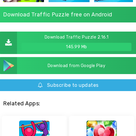
Download Traffic Puzzle free on Android
Download Traffic Puzzle 2.16.1
145.99 Mb
Download from Google Play
Subscribe to updates
Related Apps: