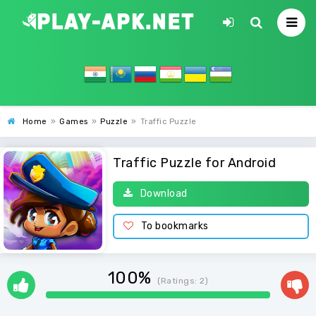
Home
»
Games
»
Puzzle
»
Traffic Puzzle
Traffic Puzzle for Android
Download
To bookmarks
100%
(Ratings:
2
)