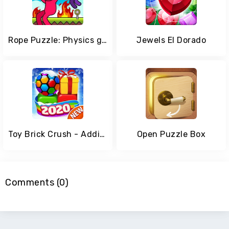
Rope Puzzle: Physics game lover
Jewels El Dorado
Toy Brick Crush - Addictive Puzzle Matching Game
Open Puzzle Box
Comments (0)