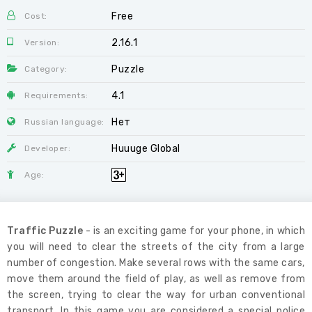
Free
Cost:
2.16.1
Version:
Puzzle
Category:
4.1
Requirements:
Нет
Russian language:
Huuuge Global
Developer:
Age:
Traffic Puzzle
- is an exciting game for your phone, in which
you will need to clear the streets of the city from a large
number of congestion. Make several rows with the same cars,
move them around the field of play, as well as remove from
the screen, trying to clear the way for urban conventional
transport. In this game you are considered a special police