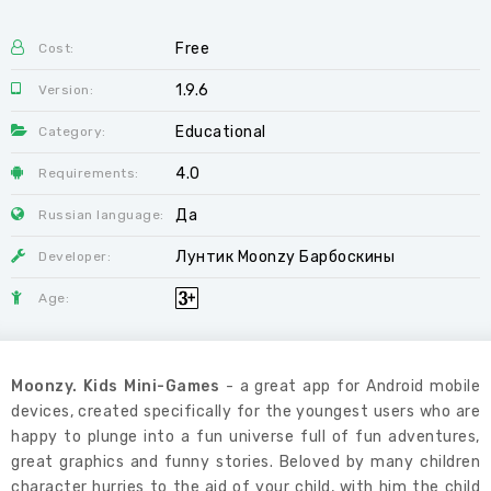
Free
Cost:
1.9.6
Version:
Educational
Category:
4.0
Requirements:
Да
Russian language:
Лунтик Moonzy Барбоскины
Developer:
Age:
Moonzy. Kids Mini-Games
- a great app for Android mobile
devices, created specifically for the youngest users who are
happy to plunge into a fun universe full of fun adventures,
great graphics and funny stories. Beloved by many children
character hurries to the aid of your child, with him the child