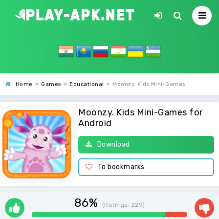
Home
»
Games
»
Educational
»
Moonzy. Kids Mini-Games
Moonzy. Kids Mini-Games for
Android
Download
To bookmarks
86%
(Ratings:
229
)