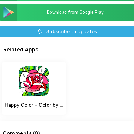
Download from Google Play
Subscribe to updates
Related Apps:
Happy Color – Color by Number
Comments (0)