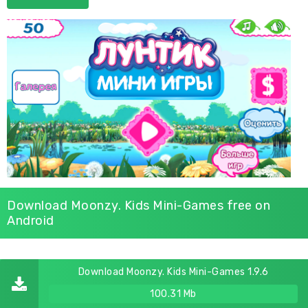
Download Moonzy. Kids Mini-Games free on
Android
Download Moonzy. Kids Mini-Games 1.9.6
100.31 Mb