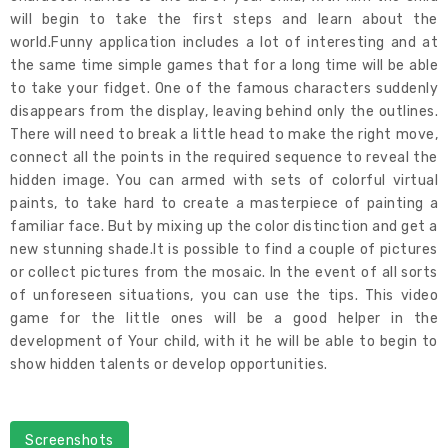
will begin to take the first steps and learn about the
world.Funny application includes a lot of interesting and at
the same time simple games that for a long time will be able
to take your fidget. One of the famous characters suddenly
disappears from the display, leaving behind only the outlines.
There will need to break a little head to make the right move,
connect all the points in the required sequence to reveal the
hidden image. You can armed with sets of colorful virtual
paints, to take hard to create a masterpiece of painting a
familiar face. But by mixing up the color distinction and get a
new stunning shade.It is possible to find a couple of pictures
or collect pictures from the mosaic. In the event of all sorts
of unforeseen situations, you can use the tips. This video
game for the little ones will be a good helper in the
development of Your child, with it he will be able to begin to
show hidden talents or develop opportunities.
Screenshots