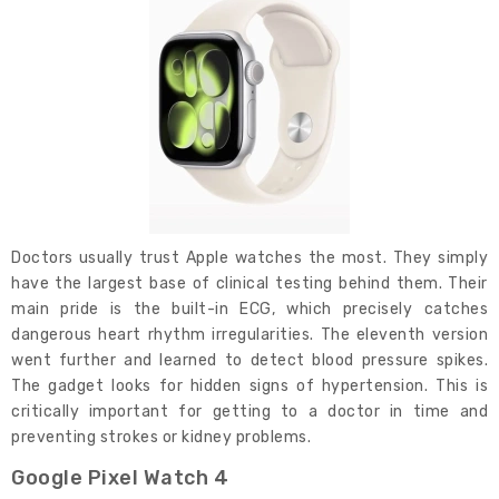
Doctors usually trust Apple watches the most. They simply
have the largest base of clinical testing behind them. Their
main pride is the built-in ECG, which precisely catches
dangerous heart rhythm irregularities. The eleventh version
went further and learned to detect blood pressure spikes.
The gadget looks for hidden signs of hypertension. This is
critically important for getting to a doctor in time and
preventing strokes or kidney problems.
Google Pixel Watch 4