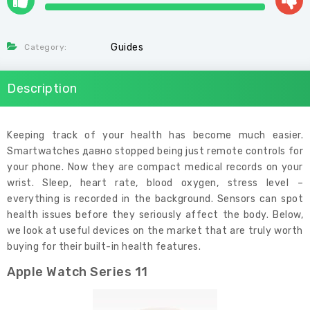
Guides
Category:
Description
Keeping track of your health has become much easier.
Smartwatches давно stopped being just remote controls for
your phone. Now they are compact medical records on your
wrist. Sleep, heart rate, blood oxygen, stress level –
everything is recorded in the background. Sensors can spot
health issues before they seriously affect the body. Below,
we look at useful devices on the market that are truly worth
buying for their built-in health features.
Apple Watch Series 11