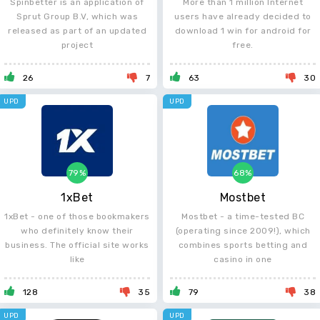
Spinbetter is an application of
More than 1 million Internet
Sprut Group B.V, which was
users have already decided to
released as part of an updated
download 1 win for android for
project
free.
26
7
63
30
UPD
UPD
79%
68%
1xBet
Mostbet
1xBet - one of those bookmakers
Mostbet - a time-tested BC
who definitely know their
(operating since 2009!), which
business. The official site works
combines sports betting and
like
casino in one
128
35
79
38
UPD
UPD