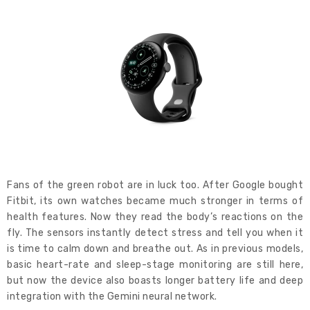
Fans of the green robot are in luck too. After Google bought
Fitbit, its own watches became much stronger in terms of
health features. Now they read the body’s reactions on the
fly. The sensors instantly detect stress and tell you when it
is time to calm down and breathe out. As in previous models,
basic heart-rate and sleep-stage monitoring are still here,
but now the device also boasts longer battery life and deep
integration with the Gemini neural network.