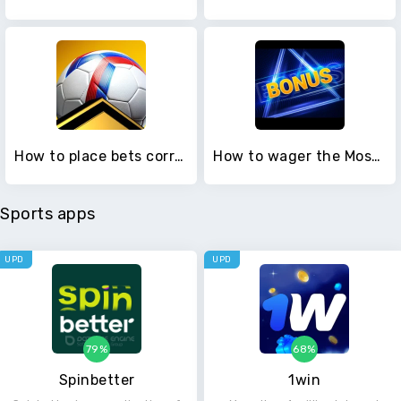
How to place bets correctly in Melbet
How to wager the Mostbet bonus
Sports apps
UPD
UPD
79%
68%
Spinbetter
1win