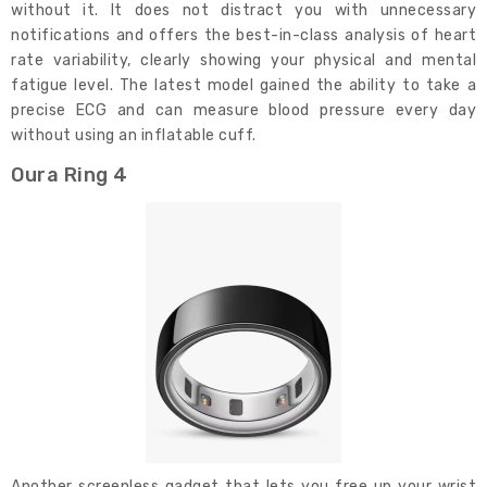
without it. It does not distract you with unnecessary
notifications and offers the best-in-class analysis of heart
rate variability, clearly showing your physical and mental
fatigue level. The latest model gained the ability to take a
precise ECG and can measure blood pressure every day
without using an inflatable cuff.
Oura Ring 4
Another screenless gadget that lets you free up your wrist