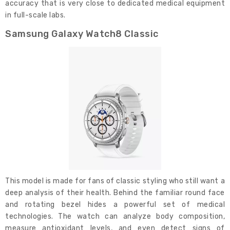
accuracy that is very close to dedicated medical equipment
in full-scale labs.
Samsung Galaxy Watch8 Classic
This model is made for fans of classic styling who still want a
deep analysis of their health. Behind the familiar round face
and rotating bezel hides a powerful set of medical
technologies. The watch can analyze body composition,
measure antioxidant levels, and even detect signs of