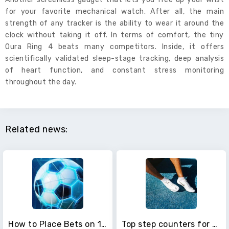
for your favorite mechanical watch. After all, the main
strength of any tracker is the ability to wear it around the
clock without taking it off. In terms of comfort, the tiny
Oura Ring 4 beats many competitors. Inside, it offers
scientifically validated sleep-stage tracking, deep analysis
of heart function, and constant stress monitoring
throughout the day.
Related news:
How to Place Bets on 1xBet for Beginners
Top step counters for smartphones