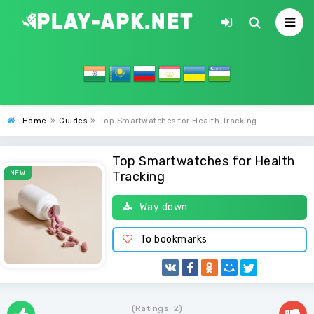
Home
»
Guides
»
Top Smartwatches for Health Tracking
Top Smartwatches for Health
NEW
Tracking
Way down
To bookmarks
(Ratings:
2
)