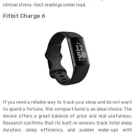
clinical stress-test readings under load.
Fitbit Charge 6
If you need a reliable way to track your sleep and do not want
to spend a fortune, this compact band is an ideal choice. The
device offers a great balance of price and real usefulness.
Research confirms that its built-in sensors track total sleep
duration, sleep efficiency, and sudden wake-ups with