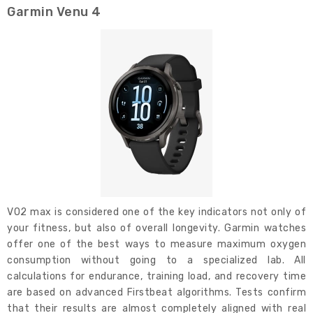
Garmin Venu 4
VO2 max is considered one of the key indicators not only of
your fitness, but also of overall longevity. Garmin watches
offer one of the best ways to measure maximum oxygen
consumption without going to a specialized lab. All
calculations for endurance, training load, and recovery time
are based on advanced Firstbeat algorithms. Tests confirm
that their results are almost completely aligned with real