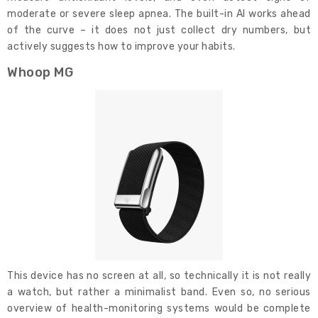
moderate or severe sleep apnea. The built-in AI works ahead
of the curve – it does not just collect dry numbers, but
actively suggests how to improve your habits.
Whoop MG
This device has no screen at all, so technically it is not really
a watch, but rather a minimalist band. Even so, no serious
overview of health-monitoring systems would be complete