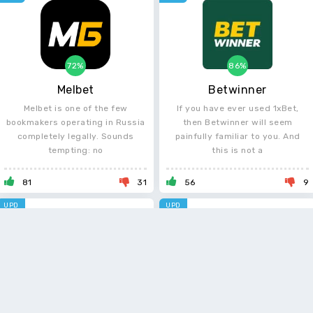
72%
86%
Melbet
Betwinner
Melbet is one of the few
If you have ever used 1xBet,
bookmakers operating in Russia
then Betwinner will seem
completely legally. Sounds
painfully familiar to you. And
tempting: no
this is not a
81
31
56
9
UPD
UPD
89%
52%
WinWin
Linebet