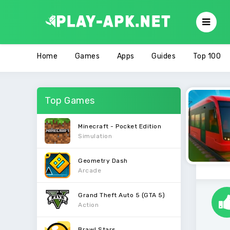
Home
Games
Apps
Guides
Top 100
Top Games
Minecraft - Pocket Edition
Simulation
Geometry Dash
Arcade
Grand Theft Auto 5 (GTA 5)
Action
Brawl Stars