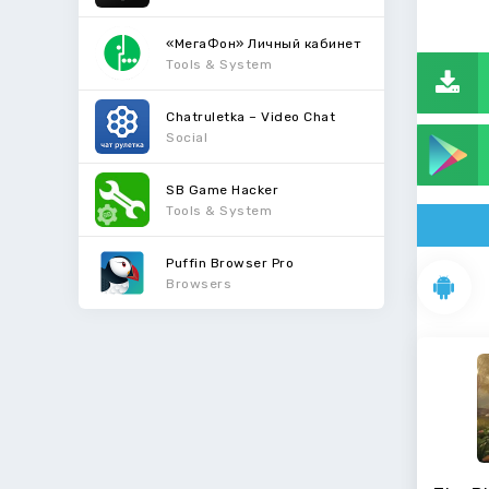
«МегаФон» Личный кабинет
Tools & System
Chatruletka – Video Chat
Social
SB Game Hacker
Tools & System
Puffin Browser Pro
Browsers