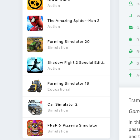
C
Action
V
The Amazing Spider-Man 2
Action
C
R
Farming Simulator 20
Simulation
R
Shadow Fight 2 Special Edition
D
Action
A
Farming Simulator 18
Educational
Tram 
Car Simulator 2
Simulation
Gam
In th
FNaF 6: Pizzeria Simulator
passe
Simulation
and t