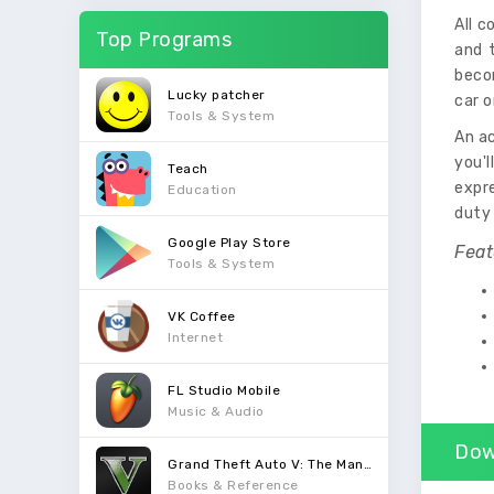
All c
Top Programs
and t
beco
Lucky patcher
car o
Tools & System
An ac
you'
Teach
expre
Education
duty
Google Play Store
Feat
Tools & System
VK Coffee
Internet
FL Studio Mobile
Music & Audio
Dow
Grand Theft Auto V: The Manual
Books & Reference