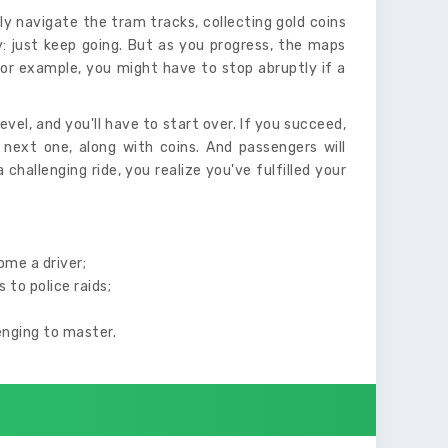
tly navigate the tram tracks, collecting gold coins
sy: just keep going. But as you progress, the maps
or example, you might have to stop abruptly if a
vel, and you'll have to start over. If you succeed,
 next one, along with coins. And passengers will
 challenging ride, you realize you've fulfilled your
ome a driver;
to police raids;
lenging to master.