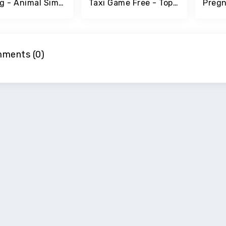
The Pig - Animal Simulator
Taxi Game Free - Top Simulator Games
ments (0)