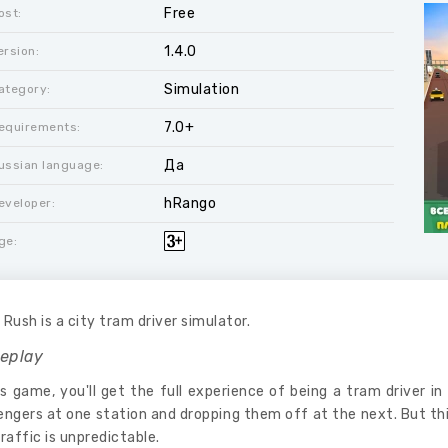
Free
ost:
1.4.0
ersion:
Simulation
ategory:
7.0+
equirements:
Да
ussian language:
hRango
eveloper:
ge:
Rush is a city tram driver simulator.
eplay
is game, you'll get the full experience of being a tram driver in 
ngers at one station and dropping them off at the next. But thi
raffic is unpredictable.