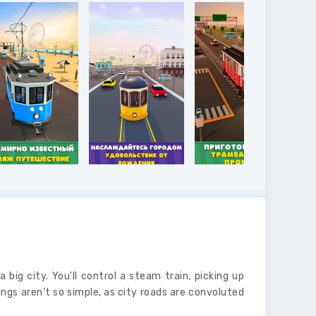
a big city. You'll control a steam train, picking up
ngs aren't so simple, as city roads are convoluted