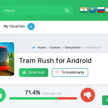
My favorites
Home
»
Games
»
Simulation
»
Tram Rush
Tram Rush for Android
Download
To bookmarks
71.4%
(Ratings:
14
)
S