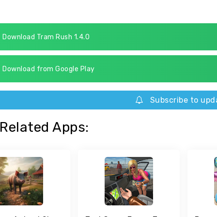
Download Tram Rush 1.4.0
Download from Google Play
Subscribe to upd
Related Apps: