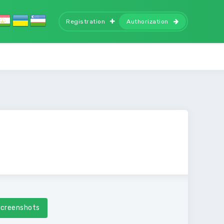
Registration
Authorization
creenshots