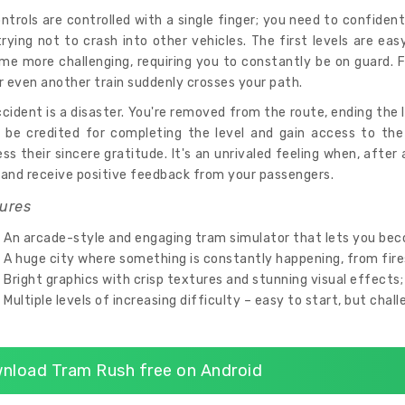
ontrols are controlled with a single finger; you need to confiden
rying not to crash into other vehicles. The first levels are ea
me more challenging, requiring you to constantly be on guard. F
r even another train suddenly crosses your path.
cident is a disaster. You're removed from the route, ending the le
ll be credited for completing the level and gain access to the
ss their sincere gratitude. It's an unrivaled feeling when, after a
 and receive positive feedback from your passengers.
ures
An arcade-style and engaging tram simulator that lets you bec
A huge city where something is constantly happening, from fires 
Bright graphics with crisp textures and stunning visual effects;
Multiple levels of increasing difficulty – easy to start, but chal
nload Tram Rush free on Android