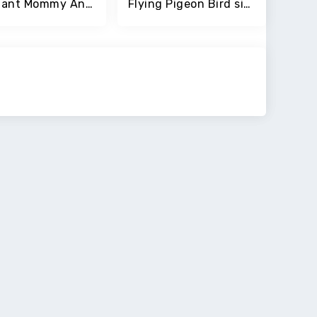
Pregnant Mommy Anime Girl Game
Flying Pigeon Bird simulator