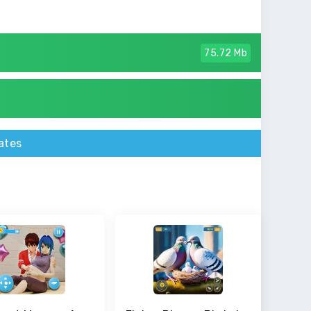
75.72 Mb
ates