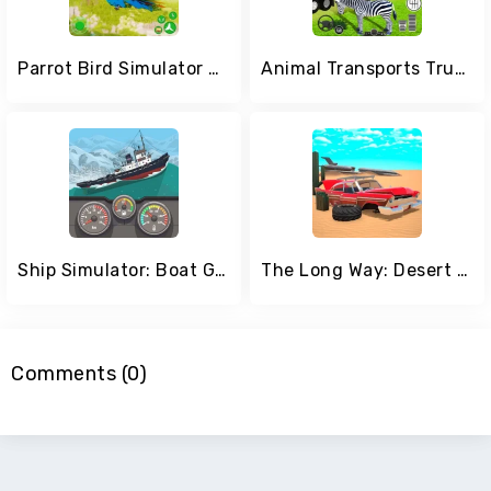
Parrot Bird Simulator Game
Animal Transports Truck Games
Ship Simulator: Boat Game
The Long Way: Desert Road
Comments (0)