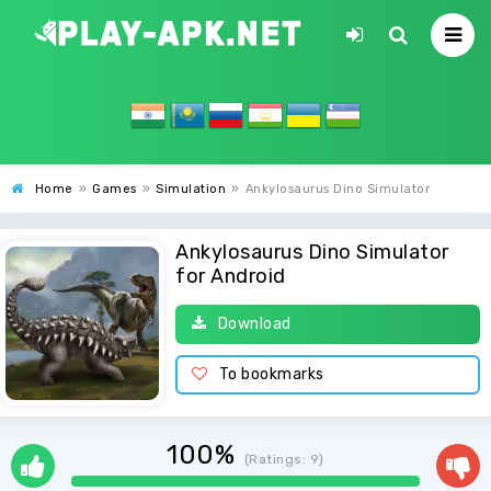
Home
»
Games
»
Simulation
»
Ankylosaurus Dino Simulator
Ankylosaurus Dino Simulator
for Android
Download
To bookmarks
100%
(Ratings:
9
)