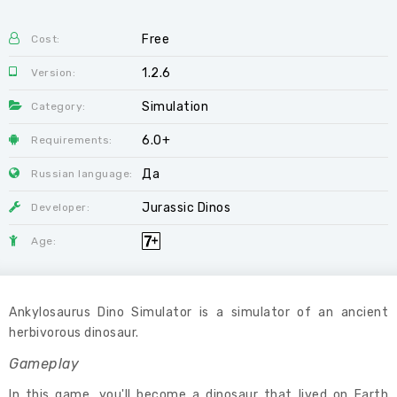
Free
Cost:
1.2.6
Version:
Simulation
Category:
6.0+
Requirements:
Да
Russian language:
Jurassic Dinos
Developer:
Age:
Ankylosaurus Dino Simulator is a simulator of an ancient
herbivorous dinosaur.
Gameplay
In this game, you'll become a dinosaur that lived on Earth