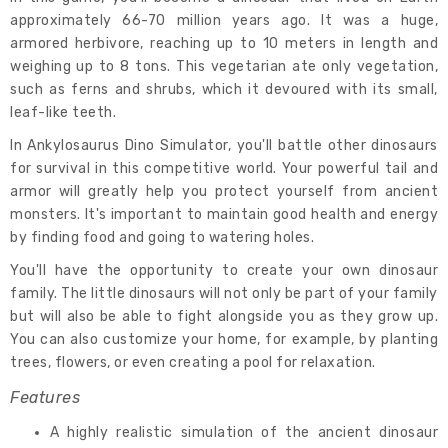
approximately 66-70 million years ago. It was a huge,
armored herbivore, reaching up to 10 meters in length and
weighing up to 8 tons. This vegetarian ate only vegetation,
such as ferns and shrubs, which it devoured with its small,
leaf-like teeth.
In Ankylosaurus Dino Simulator, you'll battle other dinosaurs
for survival in this competitive world. Your powerful tail and
armor will greatly help you protect yourself from ancient
monsters. It's important to maintain good health and energy
by finding food and going to watering holes.
You'll have the opportunity to create your own dinosaur
family. The little dinosaurs will not only be part of your family
but will also be able to fight alongside you as they grow up.
You can also customize your home, for example, by planting
trees, flowers, or even creating a pool for relaxation.
Features
A highly realistic simulation of the ancient dinosaur