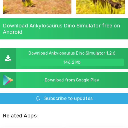
Download Ankylosaurus Dino Simulator free on
Android
Download Ankylosaurus Dino Simulator 1.2.6
146.2 Mb
Download from Google Play
Subscribe to updates
Related Apps: