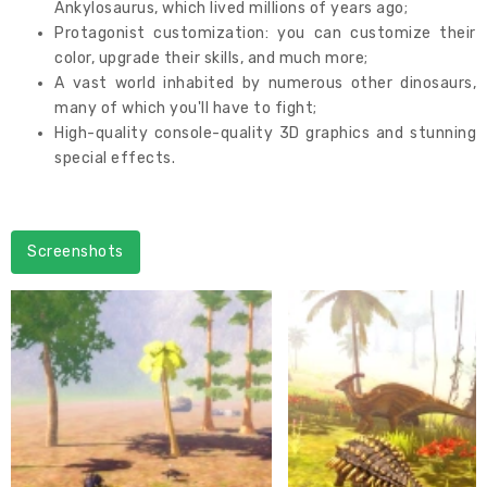
Ankylosaurus, which lived millions of years ago;
Protagonist customization: you can customize their
color, upgrade their skills, and much more;
A vast world inhabited by numerous other dinosaurs,
many of which you'll have to fight;
High-quality console-quality 3D graphics and stunning
special effects.
Screenshots