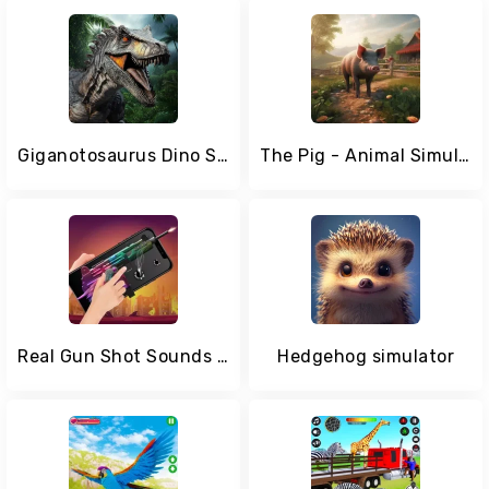
Giganotosaurus Dino Simulator
The Pig - Animal Simulator
Real Gun Shot Sounds Simulator
Hedgehog simulator