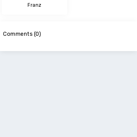
Franz
Comments (0)