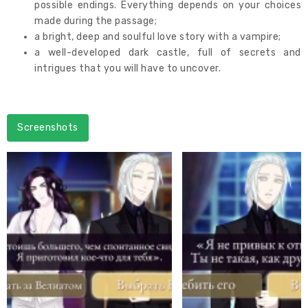
possible endings. Everything depends on your choices
made during the passage;
a bright, deep and soulful love story with a vampire;
a well-developed dark castle, full of secrets and
intrigues that you will have to uncover.
Screenshots