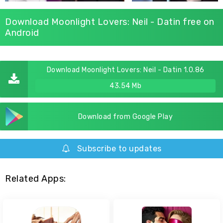
Download Moonlight Lovers: Neil - Datin free on
Android
Download Moonlight Lovers: Neil - Datin 1.0.86
43.54 Mb
Download from Google Play
Subscribe to updates
Related Apps: