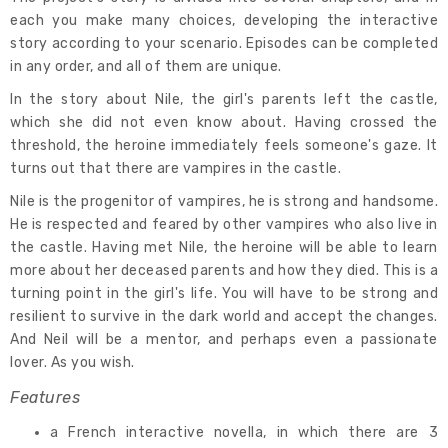
each you make many choices, developing the interactive
story according to your scenario. Episodes can be completed
in any order, and all of them are unique.
In the story about Nile, the girl's parents left the castle,
which she did not even know about. Having crossed the
threshold, the heroine immediately feels someone's gaze. It
turns out that there are vampires in the castle.
Nile is the progenitor of vampires, he is strong and handsome.
He is respected and feared by other vampires who also live in
the castle. Having met Nile, the heroine will be able to learn
more about her deceased parents and how they died. This is a
turning point in the girl's life. You will have to be strong and
resilient to survive in the dark world and accept the changes.
And Neil will be a mentor, and perhaps even a passionate
lover. As you wish.
Features
a French interactive novella, in which there are 3