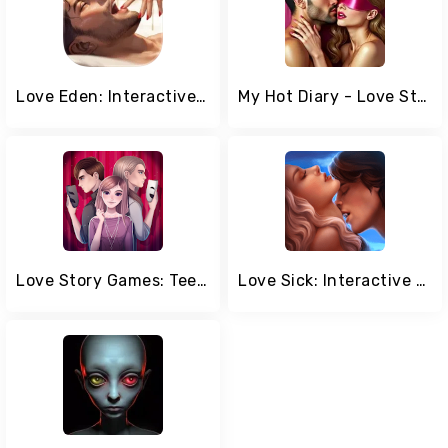
Love Eden: Interactive Stories
My Hot Diary - Love Story Game
Love Story Games: Teenage Drama
Love Sick: Interactive Stories