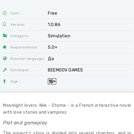
Free
Cost:
1.0.86
Version:
Simulation
Category:
5.0+
Requirements:
Да
Russian language:
BEEMOOV GAMES
Developer:
Age:
Moonlight lovers: Nile - Otome - is a French interactive novel
with love stories and vampires.
Plot and gameplay
The project's story is divided into several chapters, and in