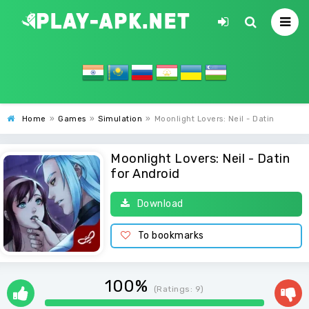
Home
»
Games
»
Simulation
»
Moonlight Lovers: Neil - Datin
Moonlight Lovers: Neil - Datin
for Android
Download
To bookmarks
100%
(Ratings:
9
)