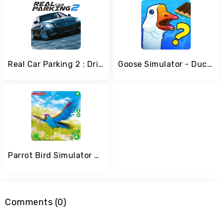
Real Car Parking 2 : Driving School 2020
Goose Simulator - Duck Game
Parrot Bird Simulator Game
Comments (0)