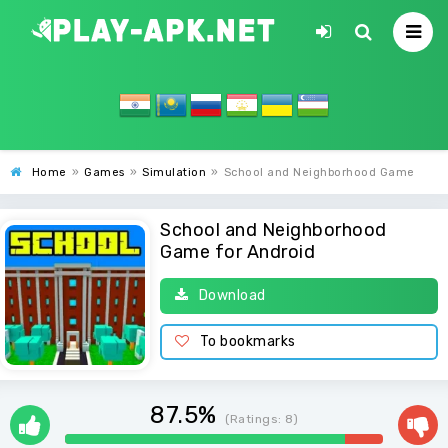
Home
»
Games
»
Simulation
»
School and Neighborhood Game
School and Neighborhood
Game for Android
Download
To bookmarks
87.5%
(Ratings:
8
)