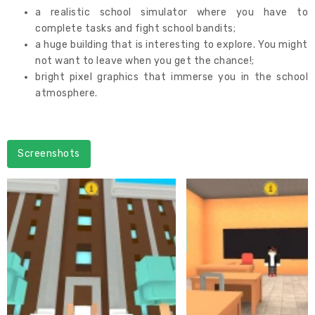
a realistic school simulator where you have to
complete tasks and fight school bandits;
a huge building that is interesting to explore. You might
not want to leave when you get the chance!;
bright pixel graphics that immerse you in the school
atmosphere.
Screenshots