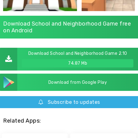
Download School and Neighborhood Game free
on Android
Download School and Neighborhood Game 2.10
74.87 Mb
Download from Google Play
Subscribe to updates
Related Apps: