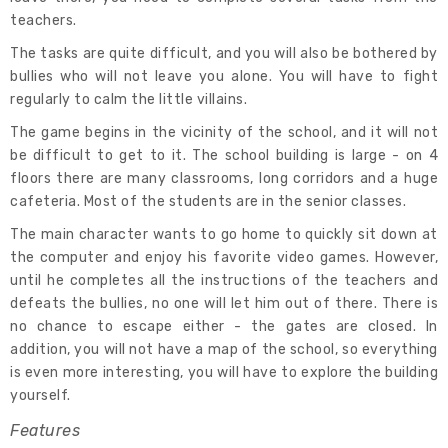
teachers.
The tasks are quite difficult, and you will also be bothered by
bullies who will not leave you alone. You will have to fight
regularly to calm the little villains.
The game begins in the vicinity of the school, and it will not
be difficult to get to it. The school building is large - on 4
floors there are many classrooms, long corridors and a huge
cafeteria. Most of the students are in the senior classes.
The main character wants to go home to quickly sit down at
the computer and enjoy his favorite video games. However,
until he completes all the instructions of the teachers and
defeats the bullies, no one will let him out of there. There is
no chance to escape either - the gates are closed. In
addition, you will not have a map of the school, so everything
is even more interesting, you will have to explore the building
yourself.
Features