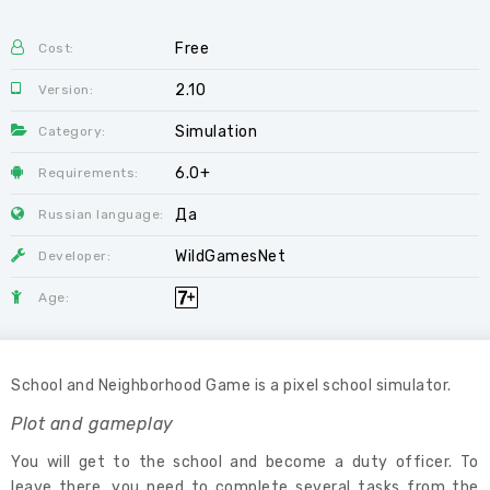
Free
Cost:
2.10
Version:
Simulation
Category:
6.0+
Requirements:
Да
Russian language:
WildGamesNet
Developer:
Age:
School and Neighborhood Game is a pixel school simulator.
Plot and gameplay
You will get to the school and become a duty officer. To
leave there, you need to complete several tasks from the